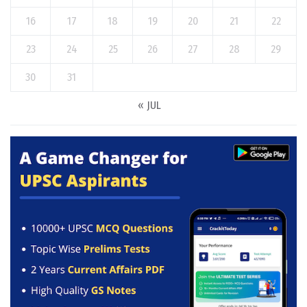
16
17
18
19
20
21
22
23
24
25
26
27
28
29
30
31
« JUL