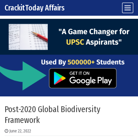
CrackitToday Affairs
Main Navigation
Skip to content
Post-2020 Global Biodiversity
Framework
June 22, 2022