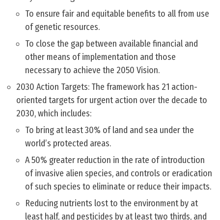
To ensure fair and equitable benefits to all from use
of genetic resources.
To close the gap between available financial and
other means of implementation and those
necessary to achieve the 2050 Vision.
2030 Action Targets: The framework has 21 action-
oriented targets for urgent action over the decade to
2030, which includes:
To bring at least 30% of land and sea under the
world’s protected areas.
A 50% greater reduction in the rate of introduction
of invasive alien species, and controls or eradication
of such species to eliminate or reduce their impacts.
Reducing nutrients lost to the environment by at
least half, and pesticides by at least two thirds, and