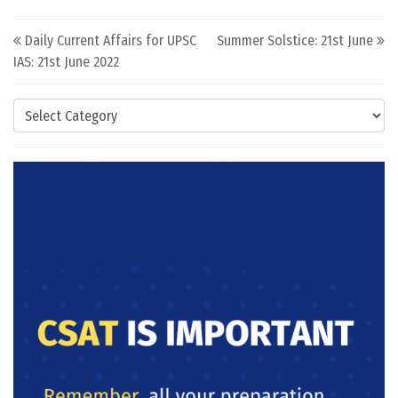
Post navigation
Daily Current Affairs for UPSC
Summer Solstice: 21st June
IAS: 21st June 2022
Categories