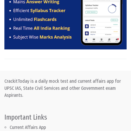
CrackitToday is a daily mock test and current affairs app for
UPSC IAS, State Civil Services and other Government exam
Aspirants.
Important Links
Current Affairs App