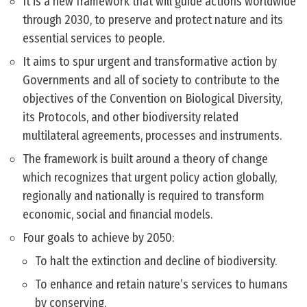
It is a new framework that will guide actions worldwide
through 2030, to preserve and protect nature and its
essential services to people.
It aims to spur urgent and transformative action by
Governments and all of society to contribute to the
objectives of the Convention on Biological Diversity,
its Protocols, and other biodiversity related
multilateral agreements, processes and instruments.
The framework is built around a theory of change
which recognizes that urgent policy action globally,
regionally and nationally is required to transform
economic, social and financial models.
Four goals to achieve by 2050:
To halt the extinction and decline of biodiversity.
To enhance and retain nature’s services to humans
by conserving.