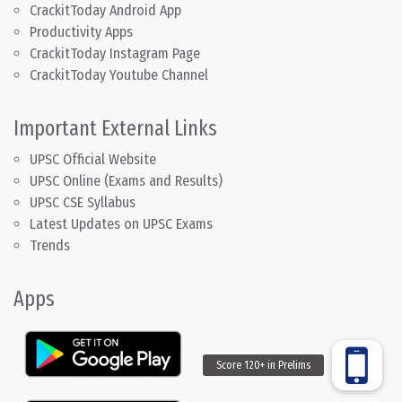
CrackitToday Android App
Productivity Apps
CrackitToday Instagram Page
CrackitToday Youtube Channel
Important External Links
UPSC Official Website
UPSC Online (Exams and Results)
UPSC CSE Syllabus
Latest Updates on UPSC Exams
Trends
Apps