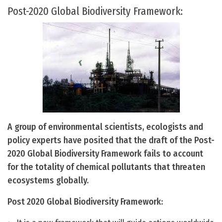
Post-2020 Global Biodiversity Framework:
A group of environmental scientists, ecologists and
policy experts have posited that the draft of the Post-
2020 Global Biodiversity Framework fails to account
for the totality of chemical pollutants that threaten
ecosystems globally.
Post 2020 Global Biodiversity Framework: