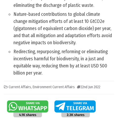
eliminating the discharge of plastic waste.
Nature-based contributions to global climate
change mitigation efforts of at least 10 GtCO2e
(gigatonnes of equivalent carbon dioxide) per year,
and that all mitigation and adaptation efforts avoid
negative impacts on biodiversity.
Redirecting, repurposing, reforming or eliminating
incentives harmful for biodiversity, in a just and
equitable way, reducing them by at least USD 500
billion per year.
Current Affairs
,
Environment Current Affairs
22nd Jun 2022