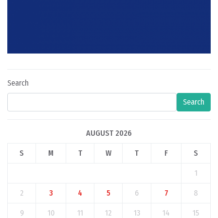
Search
Search
AUGUST 2026
S
M
T
W
T
F
S
1
2
3
4
5
6
7
8
9
10
11
12
13
14
15