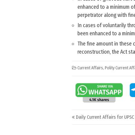
enhanced to a minimum of 
perpetrator along with fine
In cases of voluntarily th
been enhanced to a minim
The fine amount in these c
reconstruction, the Act sta
Current Affairs
,
Polity Current Aff
Post navigation
Daily Current Affairs for UPS