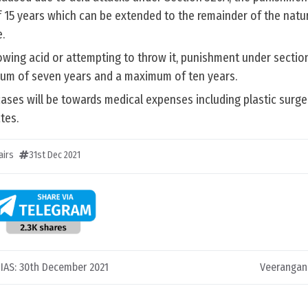
15 years which can be extended to the remainder of the natura
.
rowing acid or attempting to throw it, punishment under secti
um of seven years and a maximum of ten years.
ases will be towards medical expenses including plastic surge
tes.
airs
31st Dec 2021
C IAS: 30th December 2021
Veerangan