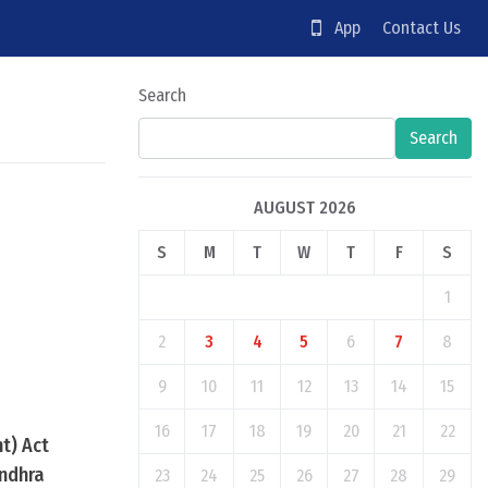
App
Contact Us
Search
Search
AUGUST 2026
S
M
T
W
T
F
S
1
2
3
4
5
6
7
8
9
10
11
12
13
14
15
16
17
18
19
20
21
22
t) Act
Andhra
23
24
25
26
27
28
29