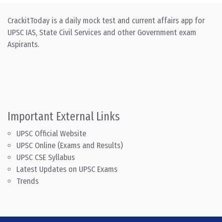
CrackitToday is a daily mock test and current affairs app for
UPSC IAS, State Civil Services and other Government exam
Aspirants.
Important External Links
UPSC Official Website
UPSC Online (Exams and Results)
UPSC CSE Syllabus
Latest Updates on UPSC Exams
Trends