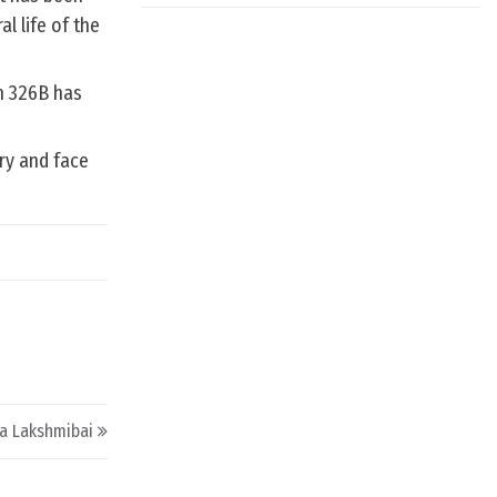
l life of the
on 326B has
ry and face
a Lakshmibai