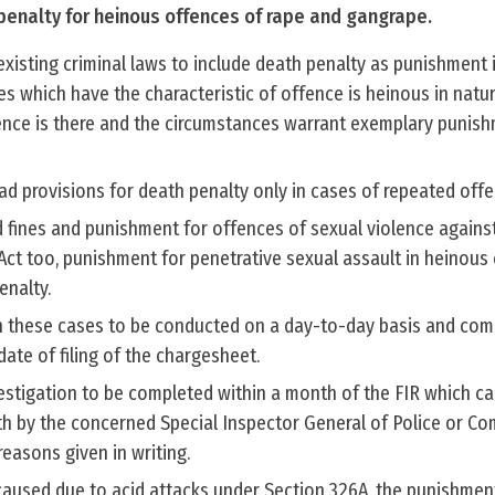
enalty for heinous offences of rape and gangrape.
xisting criminal laws to include death penalty as punishment 
s which have the characteristic of offence is heinous in natu
nce is there and the circumstances warrant exemplary punish
ad provisions for death penalty only in cases of repeated offe
 fines and punishment for offences of sexual violence again
ct too, punishment for penetrative sexual assault in heinous
enalty.
 in these cases to be conducted on a day-to-day basis and com
ate of filing of the chargesheet.
nvestigation to be completed within a month of the FIR which c
 by the concerned Special Inspector General of Police or C
 reasons given in writing.
 caused due to acid attacks under Section 326A, the punishme