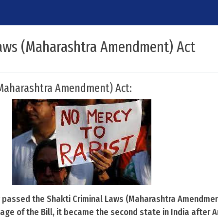
Laws (Maharashtra Amendment) Act
(Maharashtra Amendment) Act:
passed the Shakti Criminal Laws (Maharashtra Amendmen
ge of the Bill, it became the second state in India after 