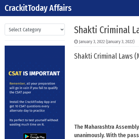
CrackitToday Affairs
Skip to content
Main Navigation
Categories
Shakti Criminal 
January 3, 2022
(January 3, 2022)
Shakti Criminal Laws 
The Maharashtra Assembly 
unanimously. With the passa