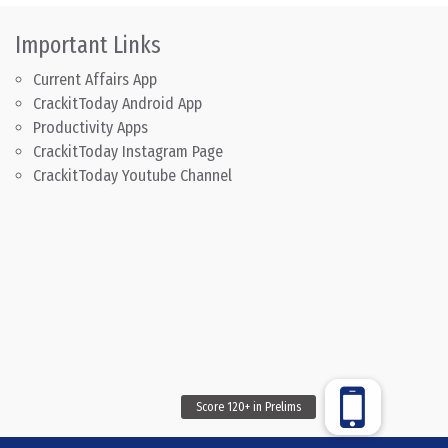
Important Links
Current Affairs App
CrackitToday Android App
Productivity Apps
CrackitToday Instagram Page
CrackitToday Youtube Channel