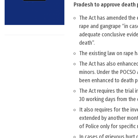
Pradesh to approve death p
The Act has amended the e
rape and gangrape “in case
adequate conclusive evide
death”.
The existing law on rape h
The Act has also enhanced
minors. Under the POCSO A
been enhanced to death p
The Act requires the trial
30 working days from the d
It also requires for the i
extended by another month
of Police only for specific
In cases of grievous hurt