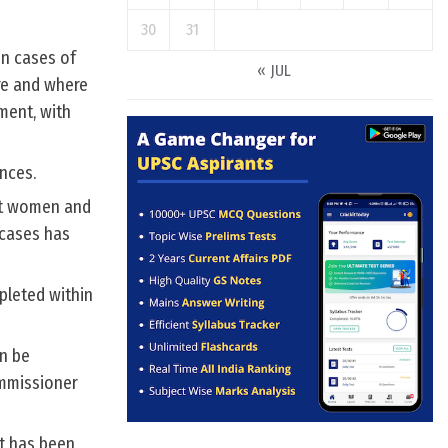
30
31
in cases of
« JUL
re and where
ment, with
nces.
st women and
 cases has
pleted within
an be
ommissioner
nt has been