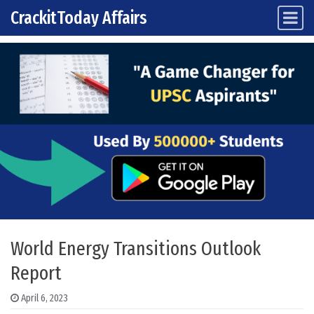
CrackitToday Affairs
Main Navigation
Skip to content
World Energy Transitions Outlook
Report
April 6, 2023