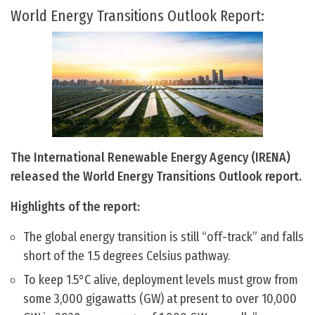
World Energy Transitions Outlook Report:
The International Renewable Energy Agency (IRENA)
released the World Energy Transitions Outlook report.
Highlights of the report:
The global energy transition is still “off-track” and falls
short of the 1.5 degrees Celsius pathway.
To keep 1.5°C alive, deployment levels must grow from
some 3,000 gigawatts (GW) at present to over 10,000