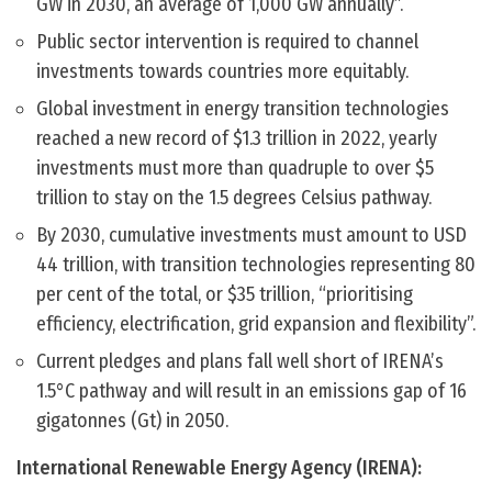
GW in 2030, an average of 1,000 GW annually”.
Public sector intervention is required to channel
investments towards countries more equitably.
Global investment in energy transition technologies
reached a new record of $1.3 trillion in 2022, yearly
investments must more than quadruple to over $5
trillion to stay on the 1.5 degrees Celsius pathway.
By 2030, cumulative investments must amount to USD
44 trillion, with transition technologies representing 80
per cent of the total, or $35 trillion, “prioritising
efficiency, electrification, grid expansion and flexibility”.
Current pledges and plans fall well short of IRENA’s
1.5°C pathway and will result in an emissions gap of 16
gigatonnes (Gt) in 2050.
International Renewable Energy Agency (IRENA):