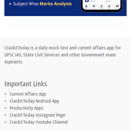
CrackitToday is a daily mock test and current affairs app for
UPSC IAS, State Civil Services and other Government exam
Aspirants.
Important Links
Current Affairs App
CrackitToday Android App
Productivity Apps
CrackitToday Instagram Page
CrackitToday Youtube Channel