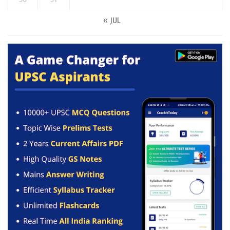
« JUL