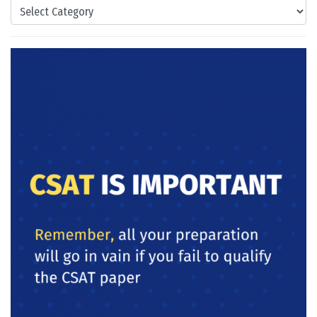
Categories