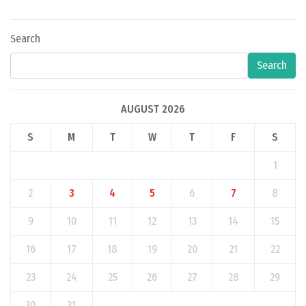
Search
Search
AUGUST 2026
S
M
T
W
T
F
S
1
2
3
4
5
6
7
8
9
10
11
12
13
14
15
16
17
18
19
20
21
22
23
24
25
26
27
28
29
30
31