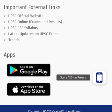
Important External Links
UPSC Official Website
UPSC Online (Exams and Results)
UPSC CSE Syllabus
Latest Updates on UPSC Exams
Trends
Apps
Copyright ©2026
CrackitToday Affairs
:
.