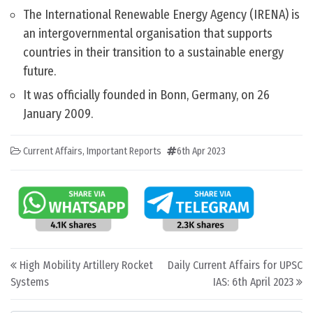
The International Renewable Energy Agency (IRENA) is
an intergovernmental organisation that supports
countries in their transition to a sustainable energy
future.
It was officially founded in Bonn, Germany, on 26
January 2009.
Current Affairs
,
Important Reports
6th Apr 2023
Post navigation
High Mobility Artillery Rocket
Daily Current Affairs for UPSC
Systems
IAS: 6th April 2023