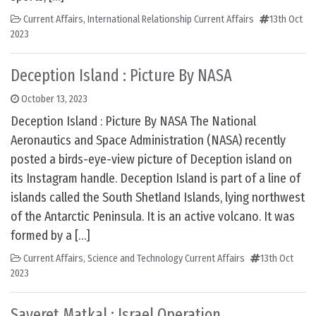
Current Affairs
,
International Relationship Current Affairs
13th Oct
2023
Deception Island : Picture By NASA
October 13, 2023
Deception Island : Picture By NASA The National
Aeronautics and Space Administration (NASA) recently
posted a birds-eye-view picture of Deception island on
its Instagram handle. Deception Island is part of a line of
islands called the South Shetland Islands, lying northwest
of the Antarctic Peninsula. It is an active volcano. It was
formed by a […]
Current Affairs
,
Science and Technology Current Affairs
13th Oct
2023
Sayeret Matkal : Israel Operation