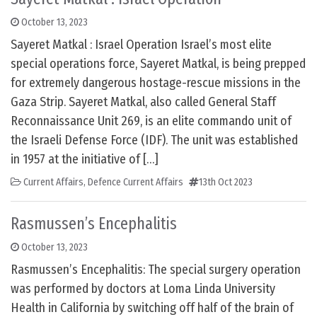
October 13, 2023
Sayeret Matkal : Israel Operation Israel’s most elite
special operations force, Sayeret Matkal, is being prepped
for extremely dangerous hostage-rescue missions in the
Gaza Strip. Sayeret Matkal, also called General Staff
Reconnaissance Unit 269, is an elite commando unit of
the Israeli Defense Force (IDF). The unit was established
in 1957 at the initiative of […]
Current Affairs
,
Defence Current Affairs
13th Oct 2023
Rasmussen’s Encephalitis
October 13, 2023
Rasmussen’s Encephalitis: The special surgery operation
was performed by doctors at Loma Linda University
Health in California by switching off half of the brain of