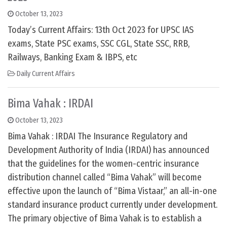
October 13, 2023
Today’s Current Affairs: 13th Oct 2023 for UPSC IAS
exams, State PSC exams, SSC CGL, State SSC, RRB,
Railways, Banking Exam & IBPS, etc
Daily Current Affairs
Bima Vahak : IRDAI
October 13, 2023
Bima Vahak : IRDAI The Insurance Regulatory and
Development Authority of India (IRDAI) has announced
that the guidelines for the women-centric insurance
distribution channel called “Bima Vahak” will become
effective upon the launch of “Bima Vistaar,” an all-in-one
standard insurance product currently under development.
The primary objective of Bima Vahak is to establish a