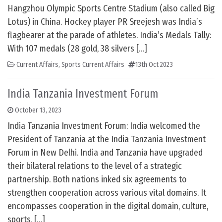
Hangzhou Olympic Sports Centre Stadium (also called Big
Lotus) in China. Hockey player PR Sreejesh was India’s
flagbearer at the parade of athletes. India’s Medals Tally:
With 107 medals (28 gold, 38 silvers […]
Current Affairs
,
Sports Current Affairs
13th Oct 2023
India Tanzania Investment Forum
October 13, 2023
India Tanzania Investment Forum: India welcomed the
President of Tanzania at the India Tanzania Investment
Forum in New Delhi. India and Tanzania have upgraded
their bilateral relations to the level of a strategic
partnership. Both nations inked six agreements to
strengthen cooperation across various vital domains. It
encompasses cooperation in the digital domain, culture,
sports, […]