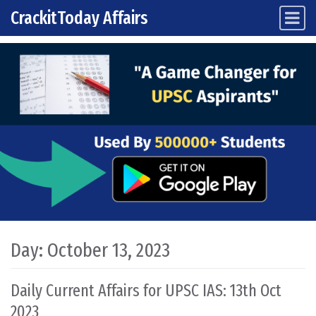
CrackitToday Affairs
Main Navigation
Skip to content
Day:
October 13, 2023
Daily Current Affairs for UPSC IAS: 13th Oct
2023