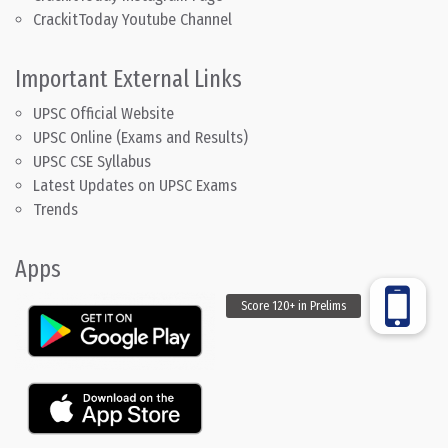
CrackitToday Youtube Channel
Important External Links
UPSC Official Website
UPSC Online (Exams and Results)
UPSC CSE Syllabus
Latest Updates on UPSC Exams
Trends
Apps