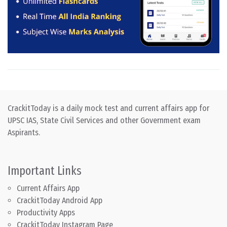
CrackitToday is a daily mock test and current affairs app for
UPSC IAS, State Civil Services and other Government exam
Aspirants.
Important Links
Current Affairs App
CrackitToday Android App
Productivity Apps
CrackitToday Instagram Page