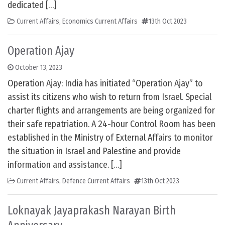
dedicated […]
Current Affairs
,
Economics Current Affairs
13th Oct 2023
Operation Ajay
October 13, 2023
Operation Ajay: India has initiated “Operation Ajay” to
assist its citizens who wish to return from Israel. Special
charter flights and arrangements are being organized for
their safe repatriation. A 24-hour Control Room has been
established in the Ministry of External Affairs to monitor
the situation in Israel and Palestine and provide
information and assistance. […]
Current Affairs
,
Defence Current Affairs
13th Oct 2023
Loknayak Jayaprakash Narayan Birth