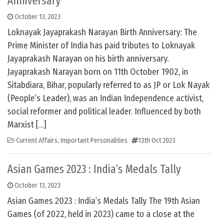
Anniversary
October 13, 2023
Loknayak Jayaprakash Narayan Birth Anniversary: The
Prime Minister of India has paid tributes to Loknayak
Jayaprakash Narayan on his birth anniversary.
Jayaprakash Narayan born on 11th October 1902, in
Sitabdiara, Bihar, popularly referred to as JP or Lok Nayak
(People’s Leader), was an Indian Independence activist,
social reformer and political leader. Influenced by both
Marxist […]
Current Affairs
,
Important Personalities
13th Oct 2023
Asian Games 2023 : India’s Medals Tally
October 13, 2023
Asian Games 2023 : India’s Medals Tally The 19th Asian
Games (of 2022, held in 2023) came to a close at the