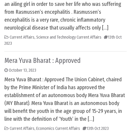
an ailing girl in order to save her life who was suffering
from Rasmussen’s encephalitis . Rasmussen’s
encephalitis is a very rare, chronic inflammatory
neurological disease that usually affects only […]
Current Affairs
,
Science and Technology Current Affairs
13th Oct
2023
Mera Yuva Bharat : Approved
October 13, 2023
Mera Yuva Bharat : Approved The Union Cabinet, chaired
by the Prime Minister of India has approved the
establishment of an autonomous body Mera Yuva Bharat
(MY Bharat). Mera Yuva Bharat is an autonomous body
will benefit the youth in the age group of 15-29 years, in
line with the definition of ‘Youth’ in the […]
Current Affairs
,
Economics Current Affairs
13th Oct 2023