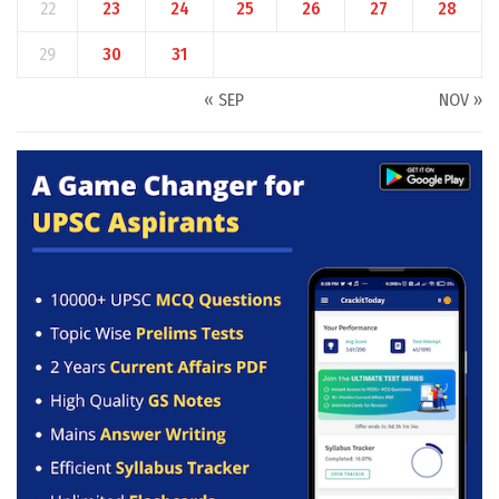
22
23
24
25
26
27
28
29
30
31
« SEP
NOV »