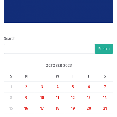
Search
Search
OCTOBER 2023
S
M
T
W
T
F
S
1
2
3
4
5
6
7
8
9
10
11
12
13
14
15
16
17
18
19
20
21