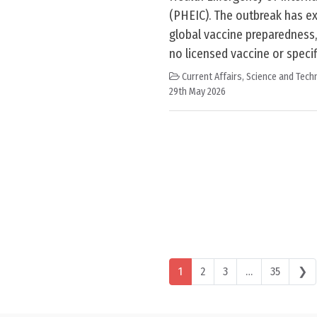
(PHEIC). The outbreak has e
global vaccine preparedness, 
no licensed vaccine or specif
Current Affairs
,
Science and Techn
29th May 2026
Posts navigation
1
2
3
…
35
❯