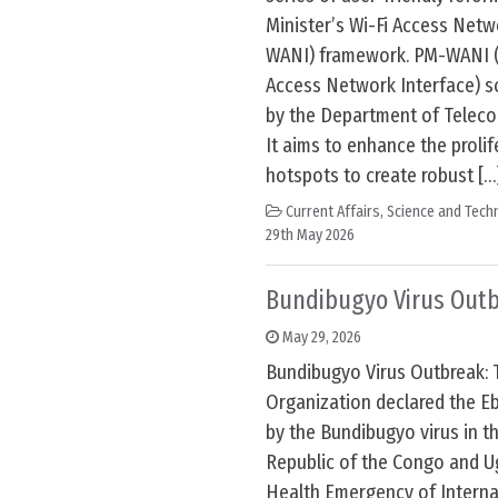
Minister’s Wi-Fi Access Netw
WANI) framework. PM-WANI (P
Access Network Interface) 
by the Department of Telec
It aims to enhance the prolif
hotspots to create robust […
Current Affairs
,
Science and Techn
29th May 2026
Bundibugyo Virus Out
May 29, 2026
Bundibugyo Virus Outbreak: 
Organization declared the E
by the Bundibugyo virus in t
Republic of the Congo and U
Health Emergency of Interna