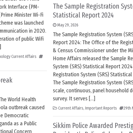
The Sample Registration Sys
ork Interface (PM-
Statistical Report 2024
rime Minister Wi-Fi
scheme was launched
May 29, 2026
ommunication in 2020.
The Sample Registration System (SRS)
eration of public WiFi
Report 2024: The Office of the Regis
]
& Census Commissioner under the Min
ology Current Affairs
Home Affairs released the Sample Re
System (SRS) Statistical Report 2024
Registration System (SRS) Statistica
break
The Sample Registration System (SRS)
scale, continuous, panel household 
survey. It serves […]
The World Health
bola outbreak caused
Current Affairs
,
Important Reports
29th 
he Democratic
ganda as a Public
Sikkim Police Awarded Presti
tional Concern