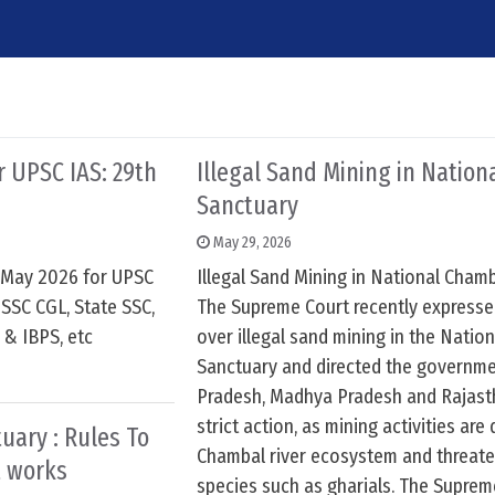
or UPSC IAS: 29th
Illegal Sand Mining in Natio
Sanctuary
May 29, 2026
h May 2026 for UPSC
Illegal Sand Mining in National Cham
SSC CGL, State SSC,
The Supreme Court recently express
 & IBPS, etc
over illegal sand mining in the Natio
Sanctuary and directed the governme
Pradesh, Madhya Pradesh and Rajast
strict action, as mining activities ar
uary : Rules To
Chambal river ecosystem and threate
 works
species such as gharials. The Suprem