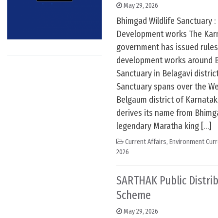
May 29, 2026
Bhimgad Wildlife Sanctuary :
Development works The Karn
government has issued rules
development works around B
Sanctuary in Belagavi distric
Sanctuary spans over the We
Belgaum district of Karnatak
derives its name from Bhimgad
legendary Maratha king […]
Current Affairs
,
Environment Curr
2026
SARTHAK Public Distri
Scheme
May 29, 2026