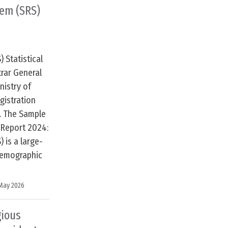
tem (SRS)
 Statistical
trar General
istry of
gistration
. The Sample
l Report 2024:
 is a large-
demographic
May 2026
gious