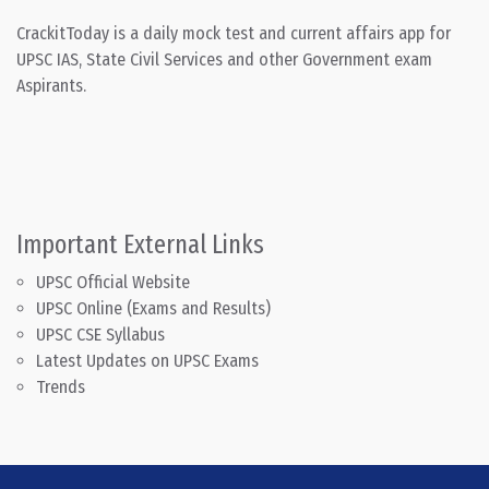
CrackitToday is a daily mock test and current affairs app for
UPSC IAS, State Civil Services and other Government exam
Aspirants.
Important External Links
UPSC Official Website
UPSC Online (Exams and Results)
UPSC CSE Syllabus
Latest Updates on UPSC Exams
Trends