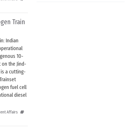
ogen Train
in: Indian
operational
digenous 10-
 on the Jind-
is a cutting-
Trainset
gen fuel cell
tional diesel
ent Affairs