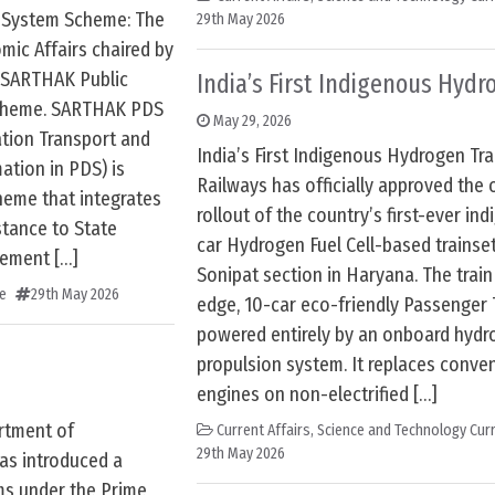
n System Scheme: The
29th May 2026
ic Affairs chaired by
 SARTHAK Public
India’s First Indigenous Hydr
scheme. SARTHAK PDS
May 29, 2026
ation Transport and
India’s First Indigenous Hydrogen Tra
tion in PDS) is
Railways has officially approved the 
heme that integrates
rollout of the country’s first-ever in
stance to State
car Hydrogen Fuel Cell-based trainset
vement […]
Sonipat section in Haryana. The train 
e
29th May 2026
edge, 10-car eco-friendly Passenger 
powered entirely by an onboard hydro
propulsion system. It replaces conven
engines on non-electrified […]
rtment of
Current Affairs
,
Science and Technology Curr
29th May 2026
as introduced a
rms under the Prime