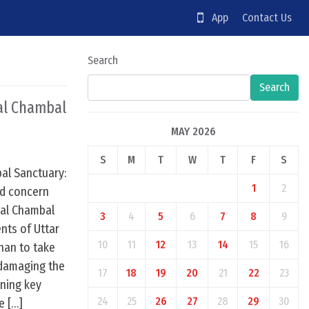
App
Contact Us
Search
Search
nal Chambal
MAY 2026
S
M
T
W
T
F
S
bal Sanctuary:
1
2
ed concern
nal Chambal
3
4
5
6
7
8
9
nts of Uttar
10
11
12
13
14
15
16
han to take
e damaging the
17
18
19
20
21
22
23
ning key
24
25
26
27
28
29
30
e […]