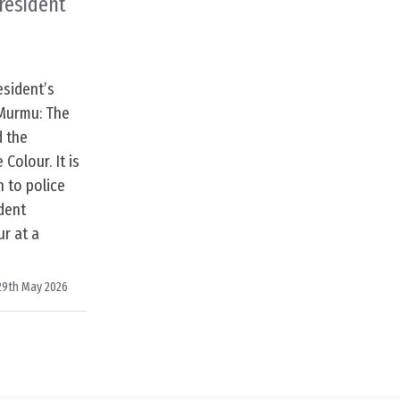
President
esident’s
 Murmu: The
d the
 Colour. It is
n to police
dent
r at a
29th May 2026