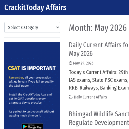
CrackitToday Affairs
Skip to content
Main Navigation
Categories
Month:
May 2026
Daily Current Affairs f
May 2026
May 29, 2026
Today’s Current Affairs: 29t
IAS exams, State PSC exams, 
RRB, Railways, Banking Exam
Daily Current Affairs
Bhimgad Wildlife Sanct
Regulate Development