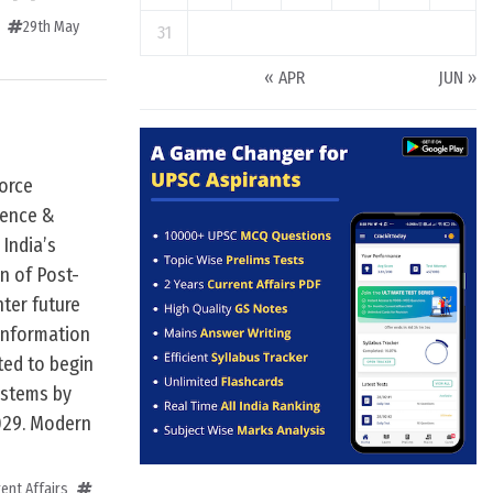
29th May
31
« APR
JUN »
orce
ience &
India’s
n of Post-
ter future
Information
ted to begin
systems by
2029. Modern
ent Affairs