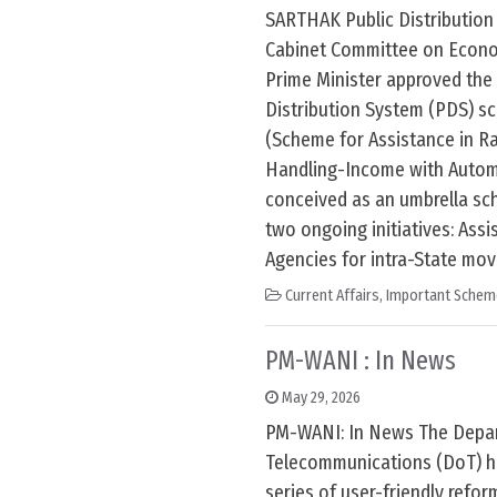
SARTHAK Public Distributio
Cabinet Committee on Econom
Prime Minister approved the
Distribution System (PDS) 
(Scheme for Assistance in R
Handling-Income with Automa
conceived as an umbrella sc
two ongoing initiatives: Assi
Agencies for intra-State mo
Current Affairs
,
Important Schem
PM-WANI : In News
May 29, 2026
PM-WANI: In News The Depa
Telecommunications (DoT) h
series of user-friendly refo