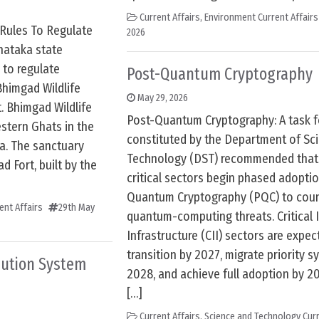
Current Affairs
,
Environment Current Affairs
 Rules To Regulate
2026
ataka state
 to regulate
Post-Quantum Cryptography
himgad Wildlife
May 29, 2026
t. Bhimgad Wildlife
Post-Quantum Cryptography: A task f
stern Ghats in the
constituted by the Department of Sc
a. The sanctuary
Technology (DST) recommended that 
 Fort, built by the
critical sectors begin phased adoptio
Quantum Cryptography (PQC) to coun
ent Affairs
29th May
quantum-computing threats. Critical 
Infrastructure (CII) sectors are expec
transition by 2027, migrate priority 
bution System
2028, and achieve full adoption by 
[…]
Current Affairs
,
Science and Technology Curr