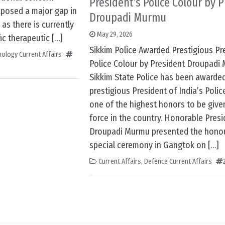
President’s Police Colour by 
xposed a major gap in
Droupadi Murmu
as there is currently
May 29, 2026
ic therapeutic […]
Sikkim Police Awarded Prestigious Pr
ology Current Affairs
Police Colour by President Droupadi
Sikkim State Police has been awarde
prestigious President of India’s Police
one of the highest honors to be give
force in the country. Honorable Presi
Droupadi Murmu presented the honou
special ceremony in Gangtok on […]
Current Affairs
,
Defence Current Affairs