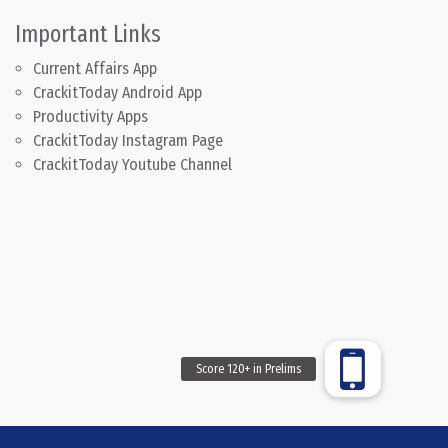
Important Links
Current Affairs App
CrackitToday Android App
Productivity Apps
CrackitToday Instagram Page
CrackitToday Youtube Channel