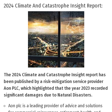
2024 Climate And Catastrophe Insight Report:
The 2024 Climate and Catastrophe Insight report has
been published by a risk-mitigation service provider
Aon PLC, which highlighted that the year 2023 recorded
significant damages due to Natural Disasters.
Aon plc is a leading provider of advice and solutions