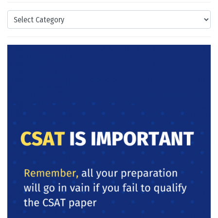
Categories