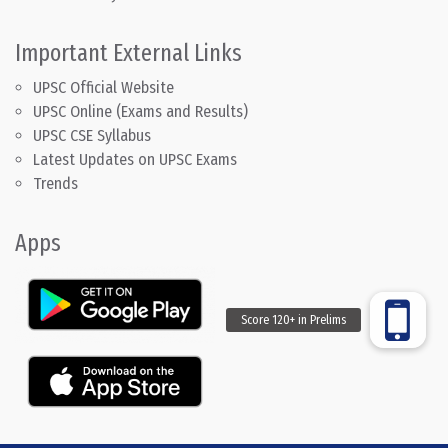
Important External Links
UPSC Official Website
UPSC Online (Exams and Results)
UPSC CSE Syllabus
Latest Updates on UPSC Exams
Trends
Apps