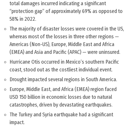
total damages incurred indicating a significant
“protection gap” of approximately 69% as opposed to
58% in 2022.
The majority of disaster losses were covered in the US,
whereas most of the losses in three other regions —
Americas (Non-US), Europe, Middle East and Africa
(EMEA) and Asia and Pacific (APAC) — were uninsured.
Hurricane Otis occurred in Mexico’s southern Pacific
coast, stood out as the costliest individual event.
Drought impacted several regions in South America.
Europe, Middle East, and Africa (EMEA) region faced
USD 150 billion in economic losses due to natural
catastrophes, driven by devastating earthquakes.
The Turkey and Syria earthquake had a significant
impact.