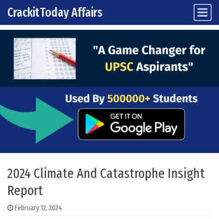
CrackitToday Affairs
Main Navigation
Skip to content
2024 Climate And Catastrophe Insight
Report
February 12, 2024