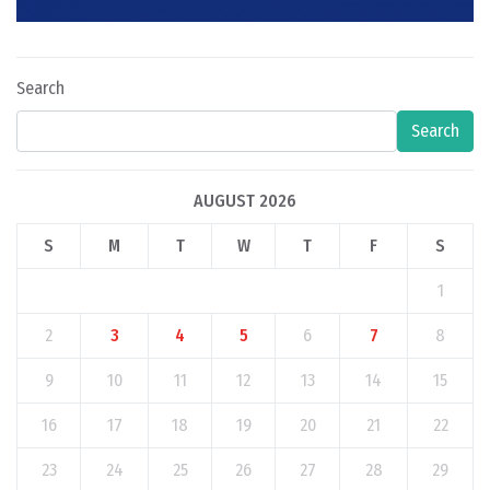
Search
Search
AUGUST 2026
S
M
T
W
T
F
S
1
2
3
4
5
6
7
8
9
10
11
12
13
14
15
16
17
18
19
20
21
22
23
24
25
26
27
28
29