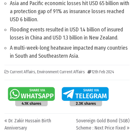
Asia and Pacific economic losses hit USD 65 billion with
a protection gap of 91% as insurance losses reached
USD 6 billion.
Flooding events resulted in USD 1.4 billion of insured
losses in China and USD 1.3 billion in New Zealand.
A multi-week-long heatwave impacted many countries
in South and Southeastern Asia.
Current Affairs
,
Environment Current Affairs
12th Feb 2024
Post navigation
Dr. Zakir Hussain Birth
Sovereign Gold Bond (SGB)
Anniversary
Scheme : Next Price Fixed