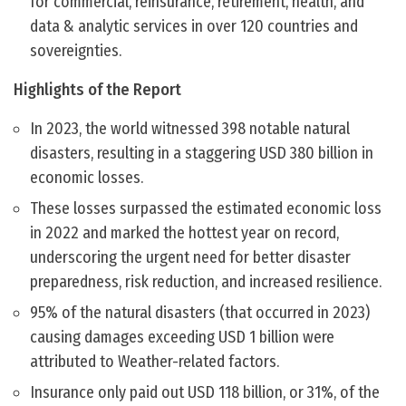
for commercial, reinsurance, retirement, health, and
data & analytic services in over 120 countries and
sovereignties.
Highlights of the Report
In 2023, the world witnessed 398 notable natural
disasters, resulting in a staggering USD 380 billion in
economic losses.
These losses surpassed the estimated economic loss
in 2022 and marked the hottest year on record,
underscoring the urgent need for better disaster
preparedness, risk reduction, and increased resilience.
95% of the natural disasters (that occurred in 2023)
causing damages exceeding USD 1 billion were
attributed to Weather-related factors.
Insurance only paid out USD 118 billion, or 31%, of the