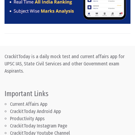
CrackitToday is a daily mock test and current affairs app for
UPSC IAS, State Civil Services and other Government exam
Aspirants.
Important Links
Current Affairs App
CrackitToday Android App
Productivity Apps
CrackitToday Instagram Page
CrackitToday Youtube Channel