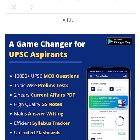
30
31
« JUL