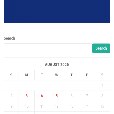
Search
Search
AUGUST 2026
S
M
T
W
T
F
S
1
2
3
4
5
6
7
8
9
10
11
12
13
14
15