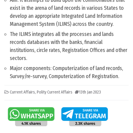
Aim: It attempts to build upon the commonalities that
exist in the arena of land records in various States to
develop an appropriate Integrated Land Information
Management System (ILIMS) across the country.
The ILIMS integrates all the processes and lands
records databases with the banks, financial
institutions, circle rates, Registration Offices and other
sectors.
Major components: Computerization of land records,
Survey/re-survey, Computerization of Registration.
Current Affairs
,
Polity Current Affairs
13th Jan 2023