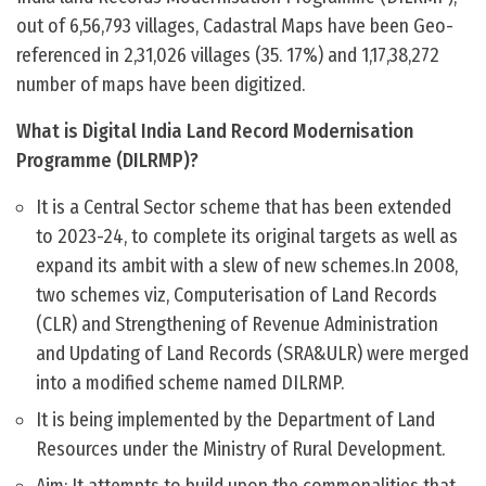
out of 6,56,793 villages, Cadastral Maps have been Geo-
referenced in 2,31,026 villages (35. 17%) and 1,17,38,272
number of maps have been digitized.
What is Digital India Land Record Modernisation
Programme (DILRMP)?
It is a Central Sector scheme that has been extended
to 2023-24, to complete its original targets as well as
expand its ambit with a slew of new schemes.In 2008,
two schemes viz, Computerisation of Land Records
(CLR) and Strengthening of Revenue Administration
and Updating of Land Records (SRA&ULR) were merged
into a modified scheme named DILRMP.
It is being implemented by the Department of Land
Resources under the Ministry of Rural Development.