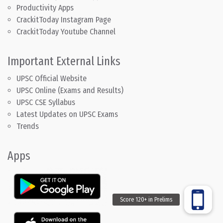
Productivity Apps
CrackitToday Instagram Page
CrackitToday Youtube Channel
Important External Links
UPSC Official Website
UPSC Online (Exams and Results)
UPSC CSE Syllabus
Latest Updates on UPSC Exams
Trends
Apps