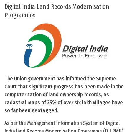
Digital India Land Records Modernisation
Programme:
The Union government has informed the Supreme
Court that significant progress has been made in the
computerization of land ownership records, as
cadastral maps of 35% of over six lakh villages have
so far been geotagged.
As per the Management Information System of Digital
India land Records Modernisation Programme (DILRMP),