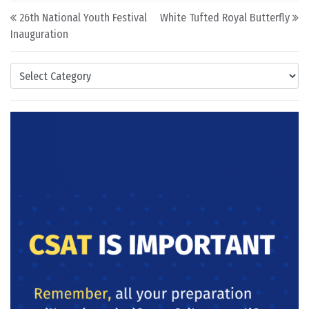
Post navigation
26th National Youth Festival
White Tufted Royal Butterfly
Inauguration
Categories