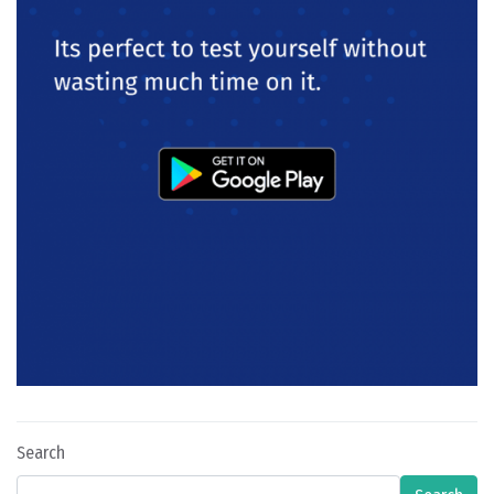
Search