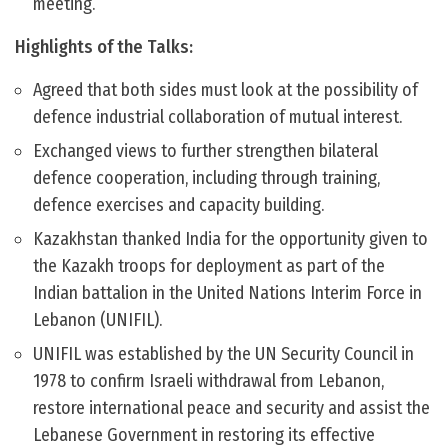
meeting.
Highlights of the Talks:
Agreed that both sides must look at the possibility of
defence industrial collaboration of mutual interest.
Exchanged views to further strengthen bilateral
defence cooperation, including through training,
defence exercises and capacity building.
Kazakhstan thanked India for the opportunity given to
the Kazakh troops for deployment as part of the
Indian battalion in the United Nations Interim Force in
Lebanon (UNIFIL).
UNIFIL was established by the UN Security Council in
1978 to confirm Israeli withdrawal from Lebanon,
restore international peace and security and assist the
Lebanese Government in restoring its effective