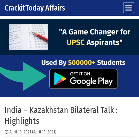
CrackitToday Affairs
Main Navigation
Skip to content
India – Kazakhstan Bilateral Talk :
Highlights
April 13, 2021
(April 13, 2021)