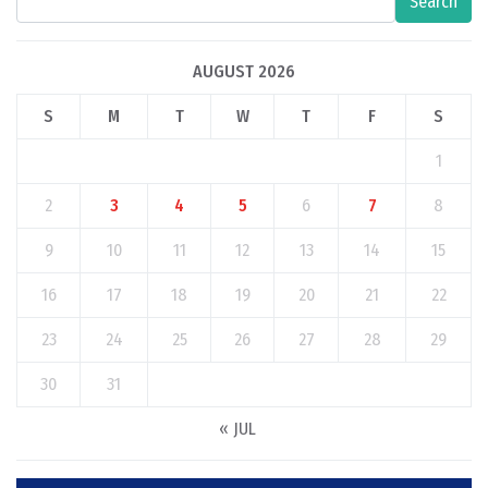
Search
AUGUST 2026
S
M
T
W
T
F
S
1
2
3
4
5
6
7
8
9
10
11
12
13
14
15
16
17
18
19
20
21
22
23
24
25
26
27
28
29
30
31
« JUL