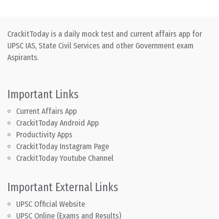
CrackitToday is a daily mock test and current affairs app for
UPSC IAS, State Civil Services and other Government exam
Aspirants.
Important Links
Current Affairs App
CrackitToday Android App
Productivity Apps
CrackitToday Instagram Page
CrackitToday Youtube Channel
Important External Links
UPSC Official Website
UPSC Online (Exams and Results)