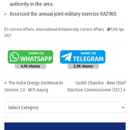
authority in the area.
Assessed the annual joint military exercise KAZIND.
Current Affairs
,
International Relationship Current Affairs
13th Apr
2021
Post navigation
The India Energy Dashboards
Sushil Chandra : New Chief
Version 2.0 : NITI Aayog
Election Commissioner (CEC)
Categories