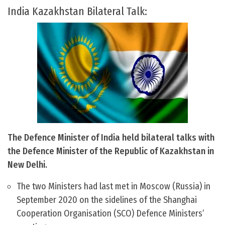
India Kazakhstan Bilateral Talk:
The Defence Minister of India held bilateral talks with
the Defence Minister of the Republic of Kazakhstan in
New Delhi.
The two Ministers had last met in Moscow (Russia) in
September 2020 on the sidelines of the Shanghai
Cooperation Organisation (SCO) Defence Ministers’