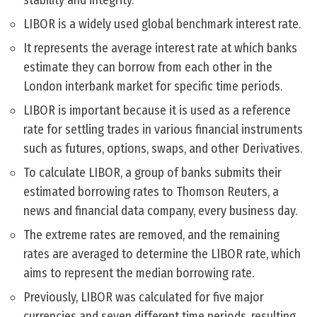
stability and integrity.
LIBOR is a widely used global benchmark interest rate.
It represents the average interest rate at which banks
estimate they can borrow from each other in the
London interbank market for specific time periods.
LIBOR is important because it is used as a reference
rate for settling trades in various financial instruments
such as futures, options, swaps, and other Derivatives.
To calculate LIBOR, a group of banks submits their
estimated borrowing rates to Thomson Reuters, a
news and financial data company, every business day.
The extreme rates are removed, and the remaining
rates are averaged to determine the LIBOR rate, which
aims to represent the median borrowing rate.
Previously, LIBOR was calculated for five major
currencies and seven different time periods, resulting