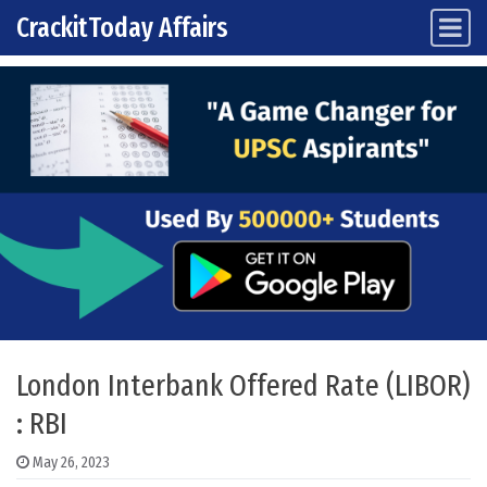
CrackitToday Affairs
Main Navigation
Skip to content
London Interbank Offered Rate (LIBOR)
: RBI
May 26, 2023