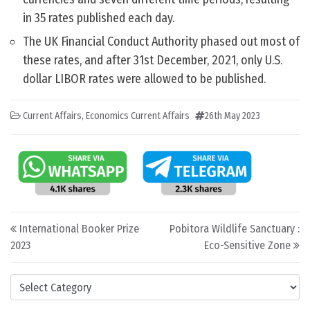
in 35 rates published each day.
The UK Financial Conduct Authority phased out most of
these rates, and after 31st December, 2021, only U.S.
dollar LIBOR rates were allowed to be published.
Current Affairs
,
Economics Current Affairs
26th May 2023
Post navigation
International Booker Prize
Pobitora Wildlife Sanctuary :
2023
Eco-Sensitive Zone
Categories