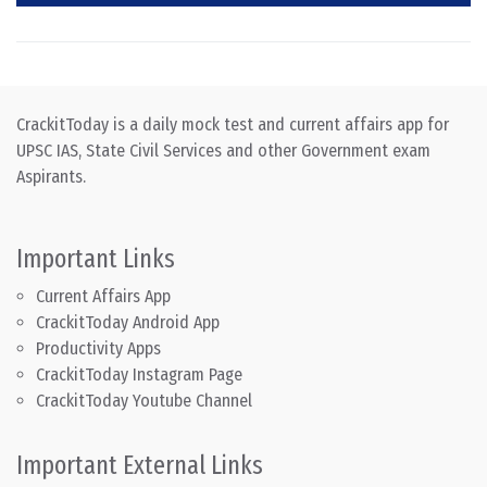
CrackitToday is a daily mock test and current affairs app for
UPSC IAS, State Civil Services and other Government exam
Aspirants.
Important Links
Current Affairs App
CrackitToday Android App
Productivity Apps
CrackitToday Instagram Page
CrackitToday Youtube Channel
Important External Links