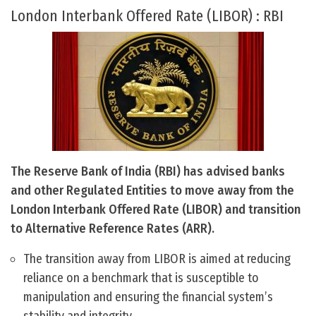
London Interbank Offered Rate (LIBOR) : RBI
The Reserve Bank of India (RBI) has advised banks
and other Regulated Entities to move away from the
London Interbank Offered Rate (LIBOR) and transition
to Alternative Reference Rates (ARR).
The transition away from LIBOR is aimed at reducing
reliance on a benchmark that is susceptible to
manipulation and ensuring the financial system’s