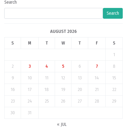
Search
Search
AUGUST 2026
S
M
T
W
T
F
S
1
2
3
4
5
6
7
8
9
10
11
12
13
14
15
16
17
18
19
20
21
22
23
24
25
26
27
28
29
30
31
« JUL