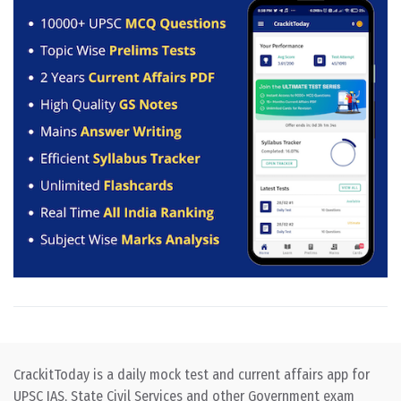
CrackitToday is a daily mock test and current affairs app for
UPSC IAS, State Civil Services and other Government exam