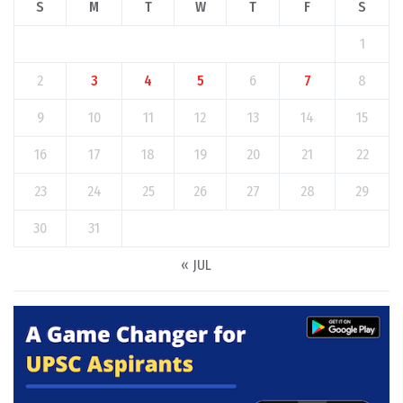
S
M
T
W
T
F
S
1
2
3
4
5
6
7
8
9
10
11
12
13
14
15
16
17
18
19
20
21
22
23
24
25
26
27
28
29
30
31
« JUL