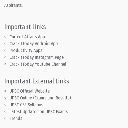
Aspirants.
Important Links
Current Affairs App
CrackitToday Android App
Productivity Apps
CrackitToday Instagram Page
CrackitToday Youtube Channel
Important External Links
UPSC Official Website
UPSC Online (Exams and Results)
UPSC CSE Syllabus
Latest Updates on UPSC Exams
Trends