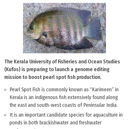
The Kerala University of Fisheries and Ocean Studies
(Kufos) is preparing to launch a genome editing
mission to boost pearl spot fish production.
Pearl Spot Fish is commonly known as “Karimeen” in
Kerala is an indigenous fish extensively found along
the east and south-west coasts of Peninsular India.
It is an important candidate species for aquaculture in
ponds in both brackishwater and freshwater