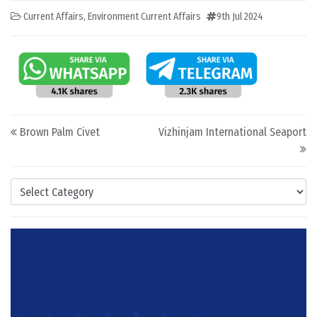
Current Affairs
,
Environment Current Affairs
9th Jul 2024
Post navigation
Brown Palm Civet
Vizhinjam International Seaport
Categories