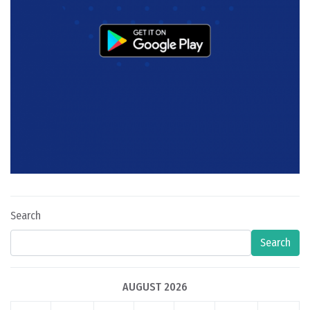
Search
Search
AUGUST 2026