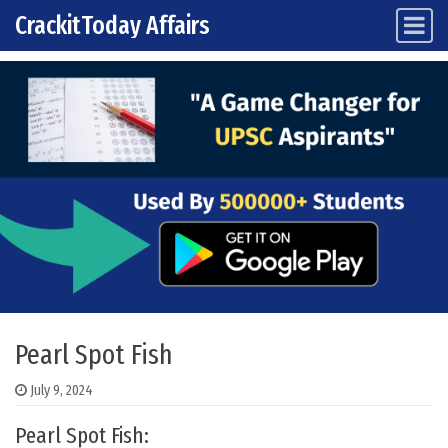
CrackitToday Affairs
Main Navigation
Skip to content
Pearl Spot Fish
July 9, 2024
Pearl Spot Fish: