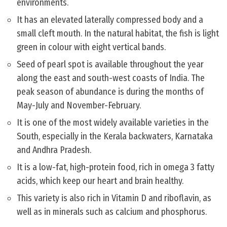
environments.
It has an elevated laterally compressed body and a
small cleft mouth. In the natural habitat, the fish is light
green in colour with eight vertical bands.
Seed of pearl spot is available throughout the year
along the east and south-west coasts of India. The
peak season of abundance is during the months of
May-July and November-February.
It is one of the most widely available varieties in the
South, especially in the Kerala backwaters, Karnataka
and Andhra Pradesh.
It is a low-fat, high-protein food, rich in omega 3 fatty
acids, which keep our heart and brain healthy.
This variety is also rich in Vitamin D and riboflavin, as
well as in minerals such as calcium and phosphorus.