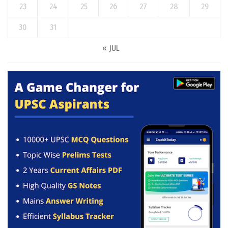
23
24
25
26
27
28
29
30
31
« JUL