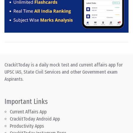
CrackitToday is a daily mock test and current affairs app for
UPSC IAS, State Civil Services and other Government exam
Aspirants.
Important Links
Current Affairs App
CrackitToday Android App
Productivity Apps