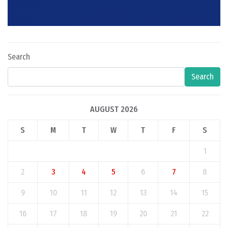
Search
Search
AUGUST 2026
S
M
T
W
T
F
S
1
2
3
4
5
6
7
8
9
10
11
12
13
14
15
16
17
18
19
20
21
22