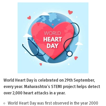
World Heart Day is celebrated on 29th September,
every year. Maharashtra’s STEMI project helps detect
over 2,000 heart attacks in a year.
World Heart Day was first observed in the year 2000