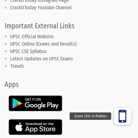
CrackitToday Instagram Page
CrackitToday Youtube Channel
Important External Links
UPSC Official Website
UPSC Online (Exams and Results)
UPSC CSE Syllabus
Latest Updates on UPSC Exams
Trends
Apps