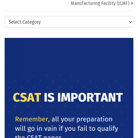
Manufacturing Facility (ICMF)
Categories