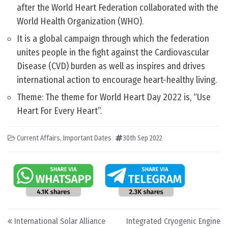
after the World Heart Federation collaborated with the
World Health Organization (WHO).
It is a global campaign through which the federation
unites people in the fight against the Cardiovascular
Disease (CVD) burden as well as inspires and drives
international action to encourage heart-healthy living.
Theme: The theme for World Heart Day 2022 is, “Use
Heart For Every Heart”.
Current Affairs
,
Important Dates
30th Sep 2022
Post navigation
International Solar Alliance
Integrated Cryogenic Engine