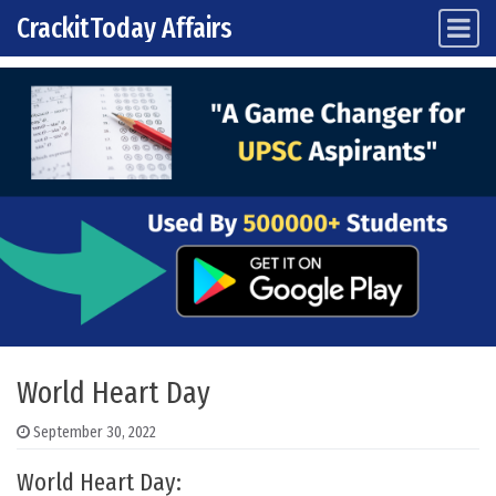
CrackitToday Affairs
Main Navigation
Skip to content
World Heart Day
September 30, 2022
World Heart Day: