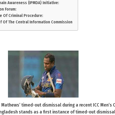
main Awareness (IPMDA) Initiative:
on Forum:
e Of Criminal Procedure:
ef Of The Central Information Commission
Mathews’ timed-out dismissal during a recent ICC Men’s C
gladesh stands as a first instance of timed-out dismissal