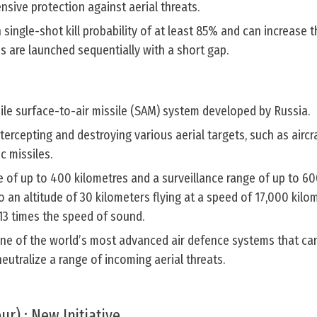
sive protection against aerial threats.
 single-shot kill probability of at least 85% and can increase t
s are launched sequentially with a short gap.
ile surface-to-air missile (SAM) system developed by Russia.
tercepting and destroying various aerial targets, such as aircra
ic missiles.
e of up to 400 kilometres and a surveillance range of up to 60
o an altitude of 30 kilometers flying at a speed of 17,000 kilo
13 times the speed of sound.
ne of the world’s most advanced air defence systems that ca
eutralize a range of incoming aerial threats.
ur) : New Initiative