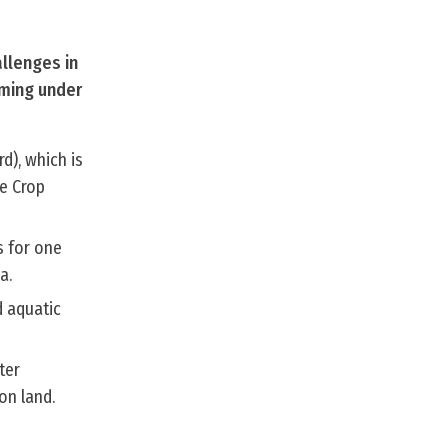
allenges in
rming under
d), which is
e Crop
s for one
a.
d aquatic
ter
on land.