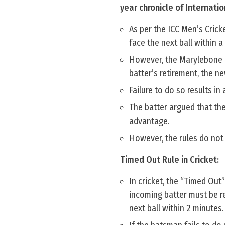
year chronicle of Internatio
As per the ICC Men’s Crick
face the next ball within a 
However, the Marylebone Cr
batter’s retirement, the n
Failure to do so results in
The batter argued that the
advantage.
However, the rules do not
Timed Out Rule in Cricket:
In cricket, the “Timed Out”
incoming batter must be re
next ball within 2 minutes.