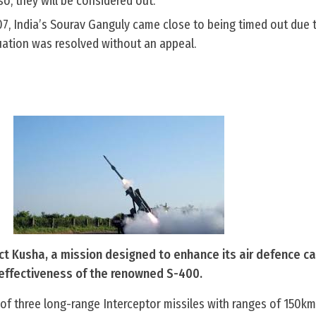
so, they will be considered out.
07, India’s Sourav Ganguly came close to being timed out due 
uation was resolved without an appeal.
ct Kusha, a mission designed to enhance its air defence ca
e effectiveness of the renowned S-400.
n of three long-range Interceptor missiles with ranges of 150k