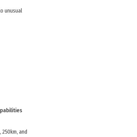
to unusual
pabilities
m, 250km, and