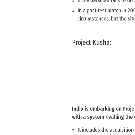
If the batsman fails to do 
In a past test match in 20
circumstances, but the sit
Project Kusha:
India is embarking on Proje
with a system rivalling th
It includes the acquisitio