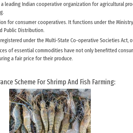
 a leading Indian cooperative organization for agricultural pr
g.
on for consumer cooperatives. It functions under the Ministry
 Public Distribution.
egistered under the Multi-State Co-operative Societies Act, o
rices of essential commodities have not only benefitted consu
ing a fair price for their produce.
rance Scheme For Shrimp And Fish Farming: