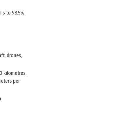
his to 98.5%
ft, drones,
0 kilometres.
meters per
n