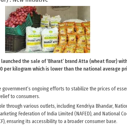
launched the sale of ‘Bharat’ brand Atta (wheat flour) wi
.50 per kilogram which is lower than the national average pr
the government’s ongoing efforts to stabilize the prices of esse
elief to consumers.
lable through various outlets, including Kendriya Bhandar, Natio
Marketing Federation of India Limited (NAFED), and National C
), ensuring its accessibility to a broader consumer base.