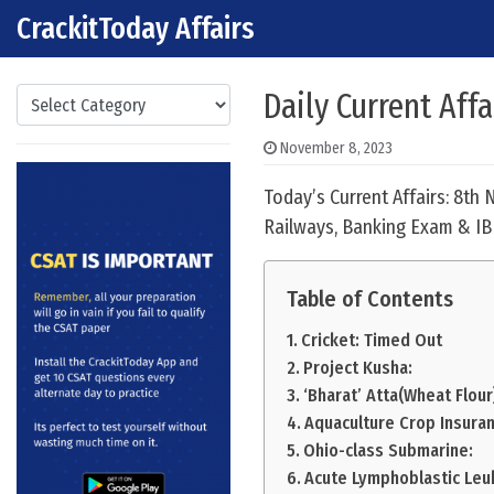
CrackitToday Affairs
Skip to content
Main Navigation
Categories
Daily Current Affa
November 8, 2023
Today’s Current Affairs: 8th
Railways, Banking Exam & IB
Table of Contents
Cricket: Timed Out
Project Kusha:
‘Bharat’ Atta(Wheat Flour)
Aquaculture Crop Insura
Ohio-class Submarine:
Acute Lymphoblastic Leu