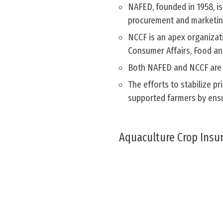
NAFED, founded in 1958, is
procurement and marketin
NCCF is an apex organizati
Consumer Affairs, Food and
Both NAFED and NCCF are r
The efforts to stabilize p
supported farmers by ensur
Aquaculture Crop Insu