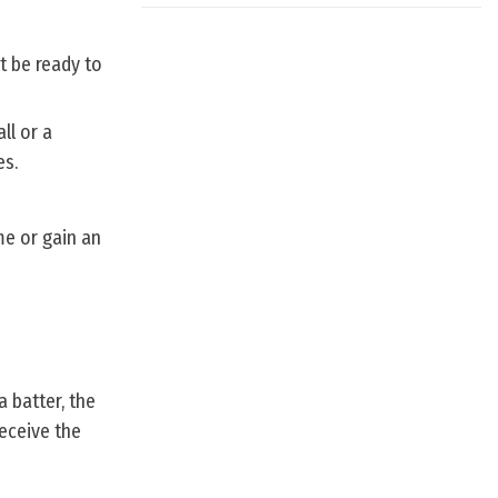
t be ready to
ll or a
es.
me or gain an
a batter, the
receive the