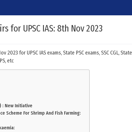
irs for UPSC IAS: 8th Nov 2023
 Nov 2023 for UPSC IAS exams, State PSC exams, SSC CGL, State
PS, etc
 : New Initiative
nce Scheme For Shrimp And Fish Farming:
kaemia: