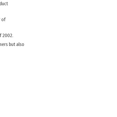
oduct
 of
f 2002.
mers but also