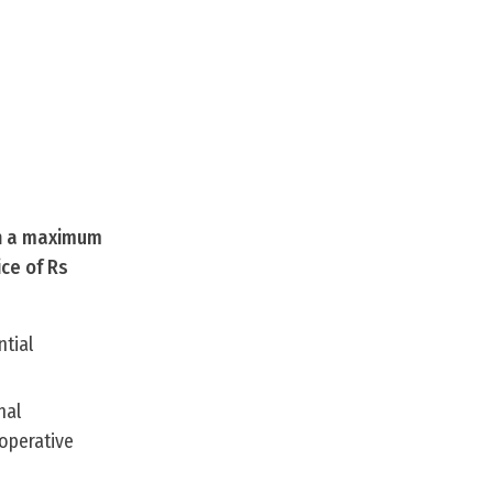
th a maximum
ice of Rs
ntial
nal
ooperative