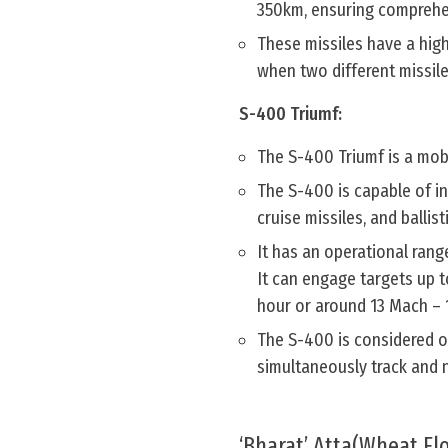
350km, ensuring comprehen
These missiles have a high
when two different missile
S-400 Triumf:
The S-400 Triumf is a mob
The S-400 is capable of in
cruise missiles, and ballist
It has an operational rang
It can engage targets up t
hour or around 13 Mach – 
The S-400 is considered o
simultaneously track and n
‘Bharat’ Atta(Wheat Flo