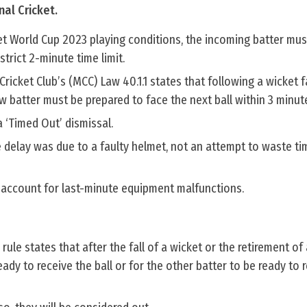
nal Cricket.
et World Cup 2023 playing conditions, the incoming batter mus
strict 2-minute time limit.
icket Club’s (MCC) Law 40.1.1 states that following a wicket fa
ew batter must be prepared to face the next ball within 3 minut
 a ‘Timed Out’ dismissal.
 delay was due to a faulty helmet, not an attempt to waste ti
 account for last-minute equipment malfunctions.
 rule states that after the fall of a wicket or the retirement of 
ady to receive the ball or for the other batter to be ready to 