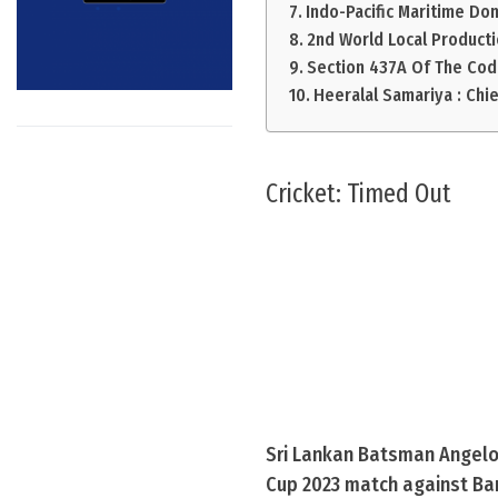
Indo-Pacific Maritime Do
2nd World Local Producti
Section 437A Of The Cod
Heeralal Samariya : Chi
Cricket: Timed Out
Sri Lankan Batsman Angelo 
Cup 2023 match against Ban