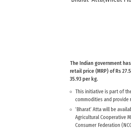
The Indian government has 
retail price (MRP) of Rs 27
35.93 per kg.
This initiative is part of 
commodities and provide r
‘Bharat’ Atta will be avai
Agricultural Cooperative 
Consumer Federation (NCCF