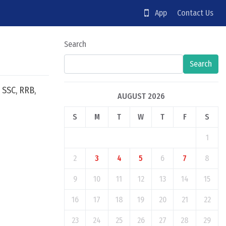
App
Contact Us
Search
Search
 SSC, RRB,
AUGUST 2026
S
M
T
W
T
F
S
1
2
3
4
5
6
7
8
9
10
11
12
13
14
15
16
17
18
19
20
21
22
23
24
25
26
27
28
29