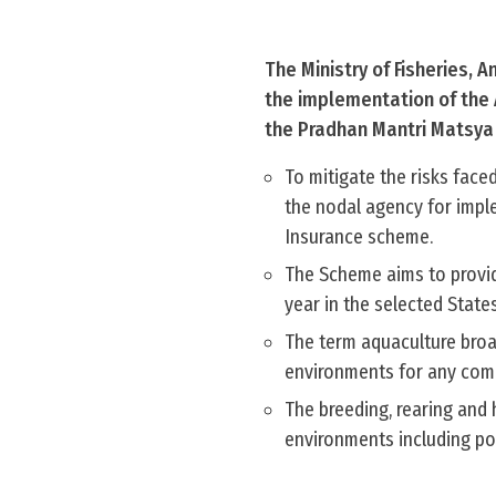
The Ministry of Fisheries, 
the implementation of the 
the Pradhan Mantri Matsy
To mitigate the risks fac
the nodal agency for imp
Insurance scheme.
The Scheme aims to provide
year in the selected State
The term aquaculture broad
environments for any comme
The breeding, rearing and 
environments including po