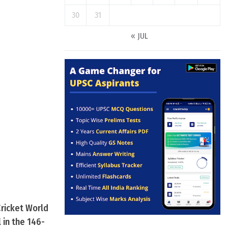
30
31
« JUL
ricket World
 in the 146-