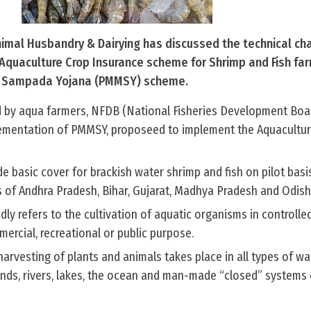
Animal Husbandry & Dairying has discussed the technical ch
Aquaculture Crop Insurance scheme for Shrimp and Fish fa
a Sampada Yojana (PMMSY) scheme.
ed by aqua farmers, NFDB (National Fisheries Development Boar
lementation of PMMSY, proposeed to implement the Aquacultur
 basic cover for brackish water shrimp and fish on pilot basi
s of Andhra Pradesh, Bihar, Gujarat, Madhya Pradesh and Odish
ly refers to the cultivation of aquatic organisms in controlle
rcial, recreational or public purpose.
harvesting of plants and animals takes place in all types of wa
nds, rivers, lakes, the ocean and man-made “closed” systems 