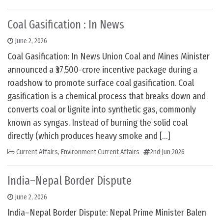
Coal Gasification : In News
June 2, 2026
Coal Gasification: In News Union Coal and Mines Minister
announced a ₹37,500-crore incentive package during a
roadshow to promote surface coal gasification. Coal
gasification is a chemical process that breaks down and
converts coal or lignite into synthetic gas, commonly
known as syngas. Instead of burning the solid coal
directly (which produces heavy smoke and […]
Current Affairs
,
Environment Current Affairs
2nd Jun 2026
India–Nepal Border Dispute
June 2, 2026
India–Nepal Border Dispute: Nepal Prime Minister Balen