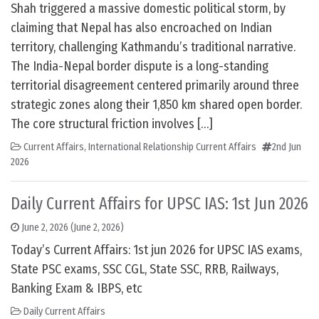
Shah triggered a massive domestic political storm, by
claiming that Nepal has also encroached on Indian
territory, challenging Kathmandu’s traditional narrative.
The India-Nepal border dispute is a long-standing
territorial disagreement centered primarily around three
strategic zones along their 1,850 km shared open border.
The core structural friction involves […]
Current Affairs
,
International Relationship Current Affairs
2nd Jun
2026
Daily Current Affairs for UPSC IAS: 1st Jun 2026
June 2, 2026
(June 2, 2026)
Today’s Current Affairs: 1st jun 2026 for UPSC IAS exams,
State PSC exams, SSC CGL, State SSC, RRB, Railways,
Banking Exam & IBPS, etc
Daily Current Affairs