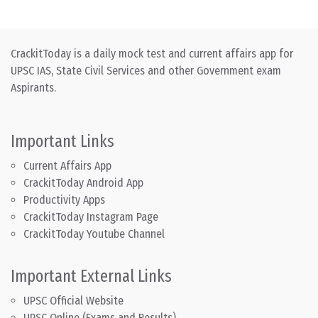
CrackitToday is a daily mock test and current affairs app for
UPSC IAS, State Civil Services and other Government exam
Aspirants.
Important Links
Current Affairs App
CrackitToday Android App
Productivity Apps
CrackitToday Instagram Page
CrackitToday Youtube Channel
Important External Links
UPSC Official Website
UPSC Online (Exams and Results)