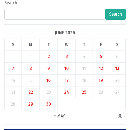
Search
Search
JUNE 2026
S
M
T
W
T
F
S
1
2
3
4
5
6
7
8
9
10
11
12
13
14
15
16
17
18
19
20
21
22
23
24
25
26
27
28
29
30
« MAY
JUL »