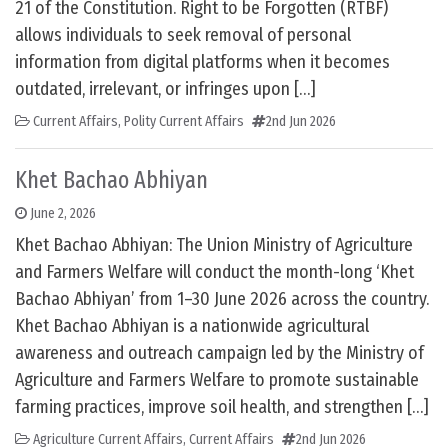
21 of the Constitution. Right to be Forgotten (RTBF)
allows individuals to seek removal of personal
information from digital platforms when it becomes
outdated, irrelevant, or infringes upon […]
Current Affairs
,
Polity Current Affairs
2nd Jun 2026
Khet Bachao Abhiyan
June 2, 2026
Khet Bachao Abhiyan: The Union Ministry of Agriculture
and Farmers Welfare will conduct the month-long ‘Khet
Bachao Abhiyan’ from 1–30 June 2026 across the country.
Khet Bachao Abhiyan is a nationwide agricultural
awareness and outreach campaign led by the Ministry of
Agriculture and Farmers Welfare to promote sustainable
farming practices, improve soil health, and strengthen […]
Agriculture Current Affairs
,
Current Affairs
2nd Jun 2026