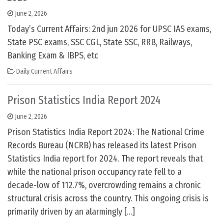
June 2, 2026
Today’s Current Affairs: 2nd jun 2026 for UPSC IAS exams,
State PSC exams, SSC CGL, State SSC, RRB, Railways,
Banking Exam & IBPS, etc
Daily Current Affairs
Prison Statistics India Report 2024
June 2, 2026
Prison Statistics India Report 2024: The National Crime
Records Bureau (NCRB) has released its latest Prison
Statistics India report for 2024. The report reveals that
while the national prison occupancy rate fell to a
decade-low of 112.7%, overcrowding remains a chronic
structural crisis across the country. This ongoing crisis is
primarily driven by an alarmingly […]