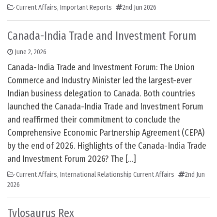
Current Affairs
,
Important Reports
2nd Jun 2026
Canada-India Trade and Investment Forum
June 2, 2026
Canada-India Trade and Investment Forum: The Union
Commerce and Industry Minister led the largest-ever
Indian business delegation to Canada. Both countries
launched the Canada-India Trade and Investment Forum
and reaffirmed their commitment to conclude the
Comprehensive Economic Partnership Agreement (CEPA)
by the end of 2026. Highlights of the Canada-India Trade
and Investment Forum 2026? The […]
Current Affairs
,
International Relationship Current Affairs
2nd Jun
2026
Tylosaurus Rex