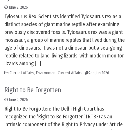
June 2, 2026
Tylosaurus Rex: Scientists identified Tylosaurus rex as a
distinct species of giant marine reptile after examining
previously discovered fossils. Tylosaurus rex was a giant
mosasaur, a group of marine reptiles that lived during the
age of dinosaurs. It was not a dinosaur, but a sea-going
reptile related to land-living lizards, with modern monitor
lizards among […]
Current Affairs
,
Environment Current Affairs
2nd Jun 2026
Right to Be Forgotten
June 2, 2026
Right to Be Forgotten: The Delhi High Court has
recognized the ‘Right to Be Forgotten’ (RTBF) as an
intrinsic component of the Right to Privacy under Article