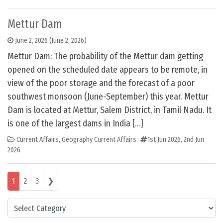
Mettur Dam
June 2, 2026
(June 2, 2026)
Mettur Dam: The probability of the Mettur dam getting
opened on the scheduled date appears to be remote, in
view of the poor storage and the forecast of a poor
southwest monsoon (June-September) this year. Mettur
Dam is located at Mettur, Salem District, in Tamil Nadu. It
is one of the largest dams in India […]
Current Affairs
,
Geography Current Affairs
1st Jun 2026
,
2nd Jun
2026
Posts navigation
1
2
3
❯
Categories