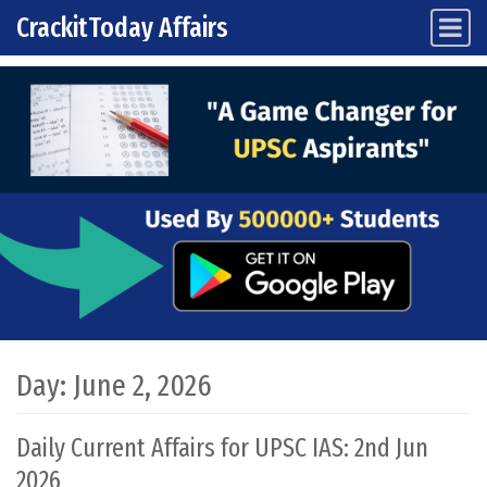
CrackitToday Affairs
Main Navigation
Skip to content
Day:
June 2, 2026
Daily Current Affairs for UPSC IAS: 2nd Jun
2026