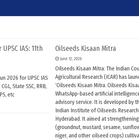
6
r UPSC IAS: 11th
Oilseeds Kisaan Mitra
June 12, 2026
Oilseeds Kisaan Mitra: The Indian Cou
Agricultural Research (ICAR) has lau
 jun 2026 for UPSC IAS
‘Oilseeds Kisaan Mitra. Oilseeds Kisaa
 CGL, State SSC, RRB,
WhatsApp-based artificial intelligen
PS, etc
advisory service. It is developed by t
Indian Institute of Oilseeds Research
Hyderabad. It aimed at strengthening
(groundnut, mustard, sesame, sunflo
niger, and other oilseed crops) cultiv