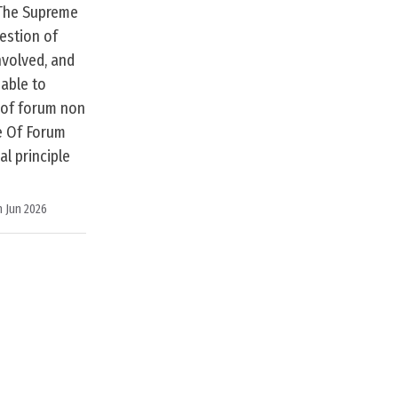
 The Supreme
estion of
nvolved, and
eable to
e of forum non
e Of Forum
l principle
h Jun 2026