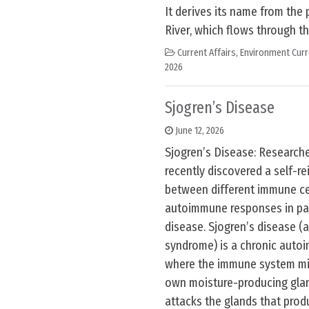
It derives its name from the 
River, which flows through th
Current Affairs
,
Environment Curr
2026
Sjogren’s Disease
June 12, 2026
Sjogren’s Disease: Research
recently discovered a self-re
between different immune cel
autoimmune responses in pat
disease. Sjogren’s disease (a
syndrome) is a chronic auto
where the immune system mis
own moisture-producing gland
attacks the glands that produ