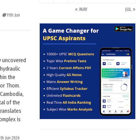
« MAY
JUL »
11th Jun
y uncovered
 hydraulic
hin the
kor Thom.
 Cambodia,
tal of the
ranslates
complex is
1th Jun 2026