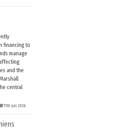
ently
n financing to
lands manage
affecting
ces and the
 Marshall
the central
11th Jun 2026
niens