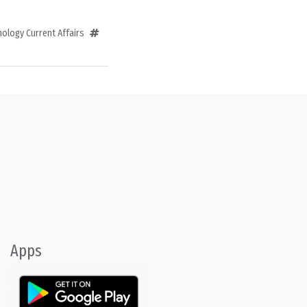
ology Current Affairs
Apps