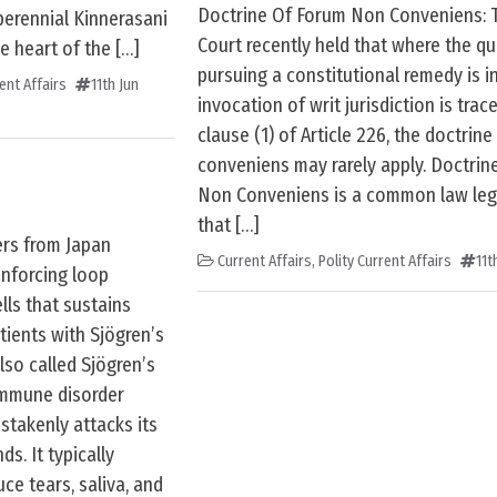
Doctrine Of Forum Non Conveniens:
perennial Kinnerasani
Court recently held that where the qu
e heart of the […]
pursuing a constitutional remedy is i
ent Affairs
11th Jun
invocation of writ jurisdiction is trac
clause (1) of Article 226, the doctrin
conveniens may rarely apply. Doctrin
Non Conveniens is a common law lega
that […]
ers from Japan
Current Affairs
,
Polity Current Affairs
11t
inforcing loop
ls that sustains
ients with Sjögren’s
lso called Sjögren’s
immune disorder
takenly attacks its
s. It typically
ce tears, saliva, and