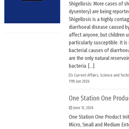
Shigellosis: More cases of shi
dysentery) are being reporte
Shigellosis is a highly conta
diarrhoeal disease caused by 
affect anyone, but children u
particularly susceptible. It i
bacterial causes of diarrho
are the only natural reservoir
bacteria. […]
Current Affairs
,
Science and Techn
11th Jun 2026
One Station One Produc
June 12, 2026
One Station One Product Initi
Micro, Small and Medium Ent