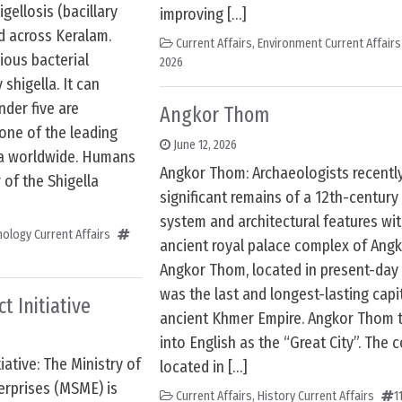
gellosis (bacillary
improving […]
d across Keralam.
Current Affairs
,
Environment Current Affairs
gious bacterial
2026
shigella. It can
nder five are
Angkor Thom
s one of the leading
June 12, 2026
ea worldwide. Humans
Angkor Thom: Archaeologists recentl
 of the Shigella
significant remains of a 12th-century
system and architectural features wit
ology Current Affairs
ancient royal palace complex of Ang
Angkor Thom, located in present-day
was the last and longest-lasting capi
t Initiative
ancient Khmer Empire. Angkor Thom t
into English as the “Great City”. The 
ative: The Ministry of
located in […]
erprises (MSME) is
Current Affairs
,
History Current Affairs
1