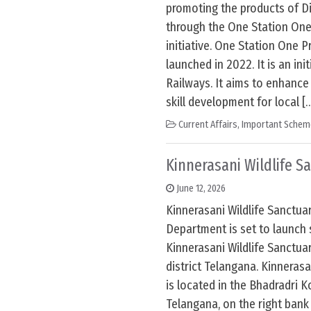
promoting the products of D
through the One Station On
initiative. One Station One P
launched in 2022. It is an init
Railways. It aims to enhance
skill development for local [
Current Affairs
,
Important Schem
Kinnerasani Wildlife S
June 12, 2026
Kinnerasani Wildlife Sanctuar
Department is set to launch 
Kinnerasani Wildlife Sanctu
district Telangana. Kinnerasa
is located in the Bhadradri K
Telangana, on the right bank 