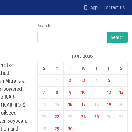
App
Contact Us
Search
Search
JUNE 2026
ncil of
S
M
T
W
T
F
S
nched
1
2
3
4
5
6
n Mitra is a
ce-powered
7
8
9
10
11
12
13
he ICAR-
 (ICAR-IIOR),
14
15
16
17
18
19
20
 oilseed
21
22
23
24
25
26
27
wer, soybean,
ation and
28
29
30