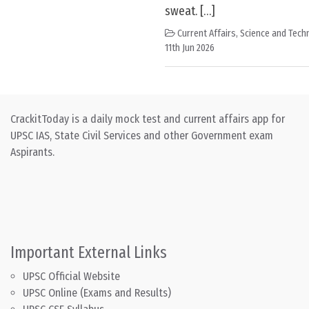
sweat. […]
Current Affairs
,
Science and Techn
11th Jun 2026
CrackitToday is a daily mock test and current affairs app for
UPSC IAS, State Civil Services and other Government exam
Aspirants.
Important External Links
UPSC Official Website
UPSC Online (Exams and Results)