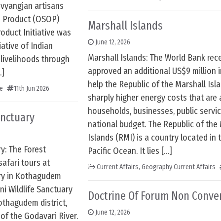
ivyangjan artisans
e Product (OSOP)
Marshall Islands
roduct Initiative was
June 12, 2026
iative of Indian
Marshall Islands: The World Bank rec
 livelihoods through
approved an additional US$9 million i
…]
help the Republic of the Marshall Is
e
11th Jun 2026
sharply higher energy costs that are 
households, businesses, public servi
anctuary
national budget. The Republic of the
Islands (RMI) is a country located in 
y: The Forest
Pacific Ocean. It lies […]
safari tours at
Current Affairs
,
Geography Current Affairs
ary in Kothagudem
ni Wildlife Sanctuary
Doctrine Of Forum Non Conve
othagudem district,
June 12, 2026
of the Godavari River.