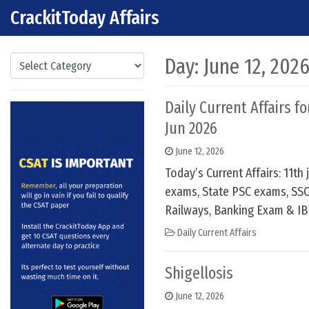
CrackitToday Affairs
Skip to content
Main Navigation
Categories
Day:
June 12, 202
Daily Current Affairs fo
Jun 2026
June 12, 2026
Today’s Current Affairs: 11th
exams, State PSC exams, SSC
Railways, Banking Exam & IB
Daily Current Affairs
Shigellosis
June 12, 2026