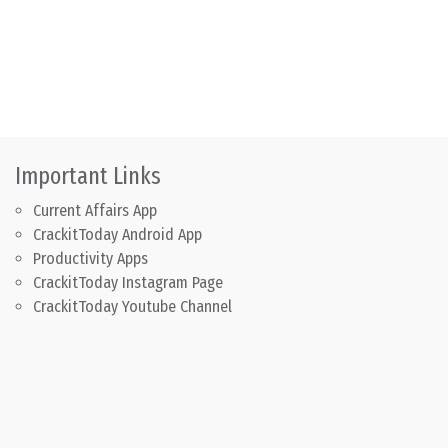
Important Links
Current Affairs App
CrackitToday Android App
Productivity Apps
CrackitToday Instagram Page
CrackitToday Youtube Channel