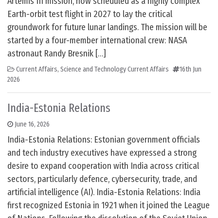
Artemis III mission, now scheduled as a highly complex
Earth-orbit test flight in 2027 to lay the critical
groundwork for future lunar landings. The mission will be
started by a four-member international crew: NASA
astronaut Randy Bresnik […]
Current Affairs
,
Science and Technology Current Affairs
16th Jun
2026
India-Estonia Relations
June 16, 2026
India-Estonia Relations: Estonian government officials
and tech industry executives have expressed a strong
desire to expand cooperation with India across critical
sectors, particularly defence, cybersecurity, trade, and
artificial intelligence (AI). India-Estonia Relations: India
first recognized Estonia in 1921 when it joined the League