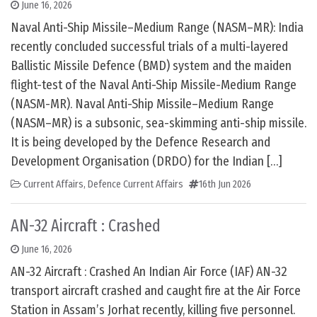
June 16, 2026
Naval Anti-Ship Missile–Medium Range (NASM–MR): India
recently concluded successful trials of a multi-layered
Ballistic Missile Defence (BMD) system and the maiden
flight-test of the Naval Anti-Ship Missile-Medium Range
(NASM-MR). Naval Anti-Ship Missile–Medium Range
(NASM–MR) is a subsonic, sea-skimming anti-ship missile.
It is being developed by the Defence Research and
Development Organisation (DRDO) for the Indian […]
Current Affairs
,
Defence Current Affairs
16th Jun 2026
AN-32 Aircraft : Crashed
June 16, 2026
AN-32 Aircraft : Crashed An Indian Air Force (IAF) AN-32
transport aircraft crashed and caught fire at the Air Force
Station in Assam’s Jorhat recently, killing five personnel.