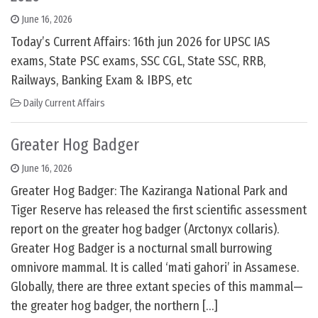
June 16, 2026
Today’s Current Affairs: 16th jun 2026 for UPSC IAS
exams, State PSC exams, SSC CGL, State SSC, RRB,
Railways, Banking Exam & IBPS, etc
Daily Current Affairs
Greater Hog Badger
June 16, 2026
Greater Hog Badger: The Kaziranga National Park and
Tiger Reserve has released the first scientific assessment
report on the greater hog badger (Arctonyx collaris).
Greater Hog Badger is a nocturnal small burrowing
omnivore mammal. It is called ‘mati gahori’ in Assamese.
Globally, there are three extant species of this mammal—
the greater hog badger, the northern […]