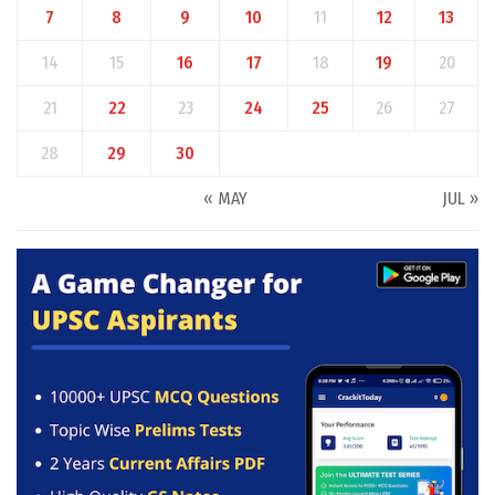
7
8
9
10
11
12
13
14
15
16
17
18
19
20
21
22
23
24
25
26
27
28
29
30
« MAY
JUL »