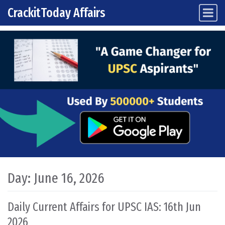
CrackitToday Affairs
Main Navigation
Skip to content
Day:
June 16, 2026
Daily Current Affairs for UPSC IAS: 16th Jun
2026