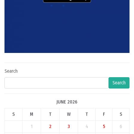
Search
Search
JUNE 2026
S
M
T
W
T
F
S
1
2
3
4
5
6