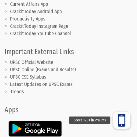
Current Affairs App
CrackitToday Android App
Productivity Apps
CrackitToday Instagram Page
CrackitToday Youtube Channel
Important External Links
UPSC Official Website
UPSC Online (Exams and Results)
UPSC CSE Syllabus
Latest Updates on UPSC Exams
Trends
Apps