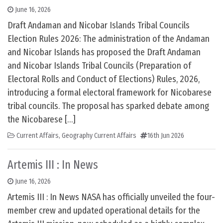
June 16, 2026
Draft Andaman and Nicobar Islands Tribal Councils
Election Rules 2026: The administration of the Andaman
and Nicobar Islands has proposed the Draft Andaman
and Nicobar Islands Tribal Councils (Preparation of
Electoral Rolls and Conduct of Elections) Rules, 2026,
introducing a formal electoral framework for Nicobarese
tribal councils. The proposal has sparked debate among
the Nicobarese […]
Current Affairs
,
Geography Current Affairs
16th Jun 2026
Artemis III : In News
June 16, 2026
Artemis III : In News NASA has officially unveiled the four-
member crew and updated operational details for the