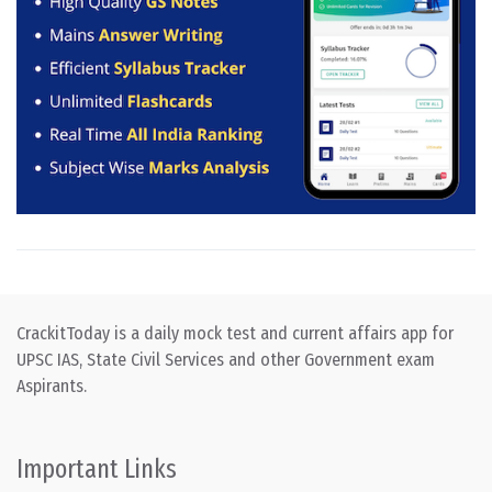
CrackitToday is a daily mock test and current affairs app for
UPSC IAS, State Civil Services and other Government exam
Aspirants.
Important Links