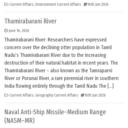
Current Affairs
,
Environment Current Affairs
16th Jun 2026
Thamirabarani River
June 16, 2026
Thamirabarani River: Researchers have expressed
concern over the declining otter population in Tamil
Nadu’s Thamirabarani River due to the increasing
destruction of their natural habitat in recent years. The
Thamirabarani River – also known as the Tamraparni
River or Porunai River, a rare perennial river in southern
India flowing entirely through the Tamil Nadu The […]
Current Affairs
,
Geography Current Affairs
16th Jun 2026
Naval Anti-Ship Missile–Medium Range
(NASM–MR)