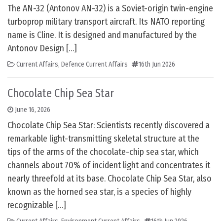
The AN-32 (Antonov AN-32) is a Soviet-origin twin-engine
turboprop military transport aircraft. Its NATO reporting
name is Cline. It is designed and manufactured by the
Antonov Design […]
Current Affairs
,
Defence Current Affairs
16th Jun 2026
Chocolate Chip Sea Star
June 16, 2026
Chocolate Chip Sea Star: Scientists recently discovered a
remarkable light-transmitting skeletal structure at the
tips of the arms of the chocolate-chip sea star, which
channels about 70% of incident light and concentrates it
nearly threefold at its base. Chocolate Chip Sea Star, also
known as the horned sea star, is a species of highly
recognizable […]