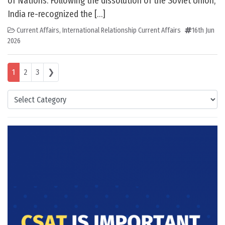
of Nations. Following the dissolution of the Soviet Union,
India re-recognized the […]
Current Affairs
,
International Relationship Current Affairs
16th Jun
2026
Posts navigation
1
2
3
❯
Categories