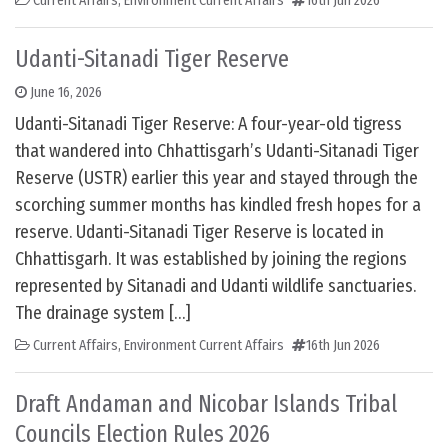
Current Affairs
,
Environment Current Affairs
16th Jun 2026
Udanti-Sitanadi Tiger Reserve
June 16, 2026
Udanti-Sitanadi Tiger Reserve: A four-year-old tigress
that wandered into Chhattisgarh’s Udanti-Sitanadi Tiger
Reserve (USTR) earlier this year and stayed through the
scorching summer months has kindled fresh hopes for a
reserve. Udanti-Sitanadi Tiger Reserve is located in
Chhattisgarh. It was established by joining the regions
represented by Sitanadi and Udanti wildlife sanctuaries.
The drainage system […]
Current Affairs
,
Environment Current Affairs
16th Jun 2026
Draft Andaman and Nicobar Islands Tribal
Councils Election Rules 2026