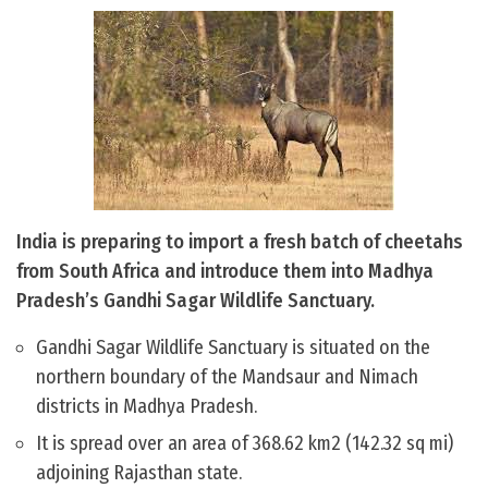
India is preparing to import a fresh batch of cheetahs
from South Africa and introduce them into Madhya
Pradesh’s Gandhi Sagar Wildlife Sanctuary.
Gandhi Sagar Wildlife Sanctuary is situated on the
northern boundary of the Mandsaur and Nimach
districts in Madhya Pradesh.
It is spread over an area of 368.62 km2 (142.32 sq mi)
adjoining Rajasthan state.