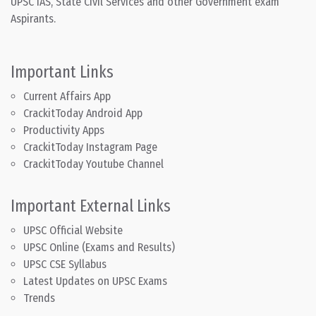
UPSC IAS, State Civil Services and other Government exam
Aspirants.
Important Links
Current Affairs App
CrackitToday Android App
Productivity Apps
CrackitToday Instagram Page
CrackitToday Youtube Channel
Important External Links
UPSC Official Website
UPSC Online (Exams and Results)
UPSC CSE Syllabus
Latest Updates on UPSC Exams
Trends