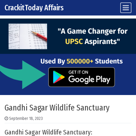
CrackitToday Affairs
Main Navigation
Skip to content
Gandhi Sagar Wildlife Sanctuary
September 18, 2023
Gandhi Sagar Wildlife Sanctuary: