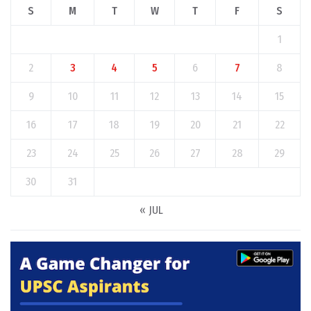
S
M
T
W
T
F
S
1
2
3
4
5
6
7
8
9
10
11
12
13
14
15
16
17
18
19
20
21
22
23
24
25
26
27
28
29
30
31
« JUL