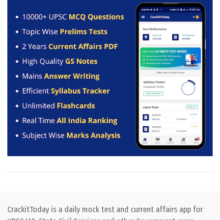
CrackitToday is a daily mock test and current affairs app for