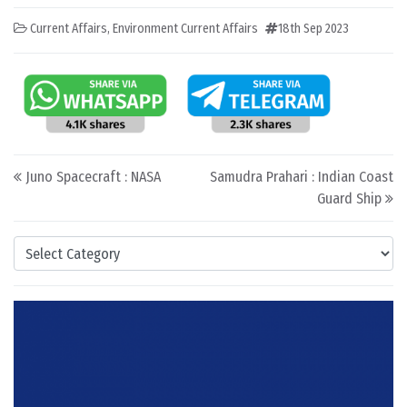
Current Affairs
,
Environment Current Affairs
18th Sep 2023
Post navigation
Juno Spacecraft : NASA
Samudra Prahari : Indian Coast
Guard Ship
Categories