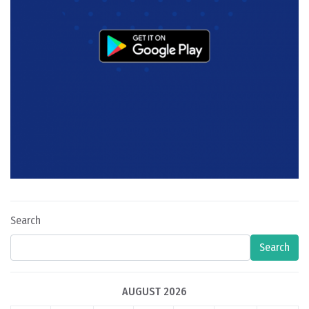
Search
Search
AUGUST 2026