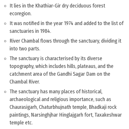
It lies in the Khathiar-Gir dry deciduous forest
ecoregion.
It was notified in the year 1974 and added to the list of
sanctuaries in 1984.
River Chambal flows through the sanctuary, dividing it
into two parts.
The sanctuary is characterised by its diverse
topography, which includes hills, plateaus, and the
catchment area of the Gandhi Sagar Dam on the
Chambal River.
The sanctuary has many places of historical,
archaeological and religious importance, such as
Chaurasigarh, Chaturbhujnath temple, Bhadkaji rock
paintings, Narsinghjhar Hinglajgarh fort, Taxakeshwar
temple etc.