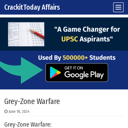
CrackitToday Affairs
Main Navigation
Skip to content
Grey-Zone Warfare
June 18, 2024
Grey-Zone Warfare: