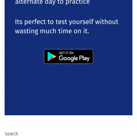
Search