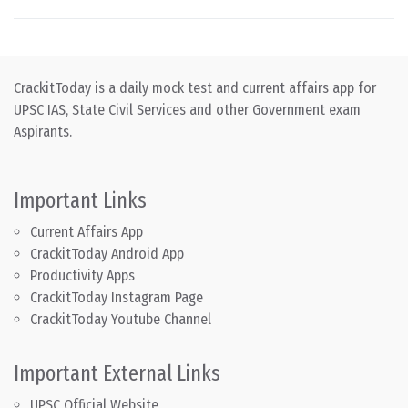
CrackitToday is a daily mock test and current affairs app for
UPSC IAS, State Civil Services and other Government exam
Aspirants.
Important Links
Current Affairs App
CrackitToday Android App
Productivity Apps
CrackitToday Instagram Page
CrackitToday Youtube Channel
Important External Links
UPSC Official Website