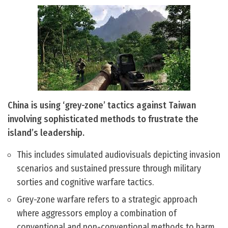
China is using ‘grey-zone’ tactics against Taiwan
involving sophisticated methods to frustrate the
island’s leadership.
This includes simulated audiovisuals depicting invasion
scenarios and sustained pressure through military
sorties and cognitive warfare tactics.
Grey-zone warfare refers to a strategic approach
where aggressors employ a combination of
conventional and non-conventional methods to harm