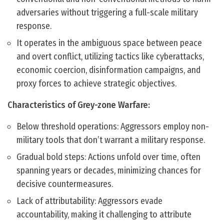
adversaries without triggering a full-scale military
response.
It operates in the ambiguous space between peace
and overt conflict, utilizing tactics like cyberattacks,
economic coercion, disinformation campaigns, and
proxy forces to achieve strategic objectives.
Characteristics of Grey-zone Warfare:
Below threshold operations: Aggressors employ non-
military tools that don’t warrant a military response.
Gradual bold steps: Actions unfold over time, often
spanning years or decades, minimizing chances for
decisive countermeasures.
Lack of attributability: Aggressors evade
accountability, making it challenging to attribute