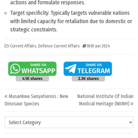
actions and formulate responses.
Target specificity: Typically targets vulnerable nations
with limited capacity for retaliation due to domestic or
strategic constraints.
Current Affairs
,
Defence Current Affairs
18th Jun 2024
Post navigation
Musankwa Sanyatiensis : New
National Institute Of Indian
Dinosaur Species
Medical Heritage (NIIMH)
Categories