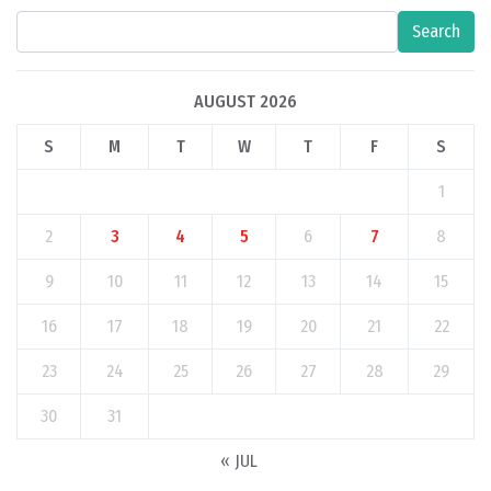
Search
AUGUST 2026
S
M
T
W
T
F
S
1
2
3
4
5
6
7
8
9
10
11
12
13
14
15
16
17
18
19
20
21
22
23
24
25
26
27
28
29
30
31
« JUL