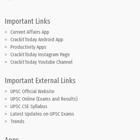
Important Links
Current Affairs App
CrackitToday Android App
Productivity Apps
CrackitToday Instagram Page
CrackitToday Youtube Channel
Important External Links
UPSC Official Website
UPSC Online (Exams and Results)
UPSC CSE Syllabus
Latest Updates on UPSC Exams
Trends
Apps