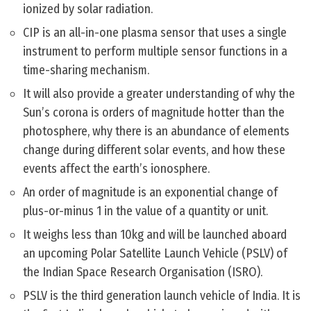
ionized by solar radiation.
CIP is an all-in-one plasma sensor that uses a single
instrument to perform multiple sensor functions in a
time-sharing mechanism.
It will also provide a greater understanding of why the
Sun’s corona is orders of magnitude hotter than the
photosphere, why there is an abundance of elements
change during different solar events, and how these
events affect the earth’s ionosphere.
An order of magnitude is an exponential change of
plus-or-minus 1 in the value of a quantity or unit.
It weighs less than 10kg and will be launched aboard
an upcoming Polar Satellite Launch Vehicle (PSLV) of
the Indian Space Research Organisation (ISRO).
PSLV is the third generation launch vehicle of India. It is