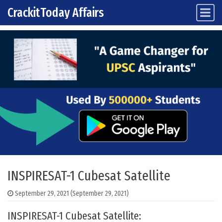
CrackitToday Affairs
Main Navigation
Skip to content
INSPIRESAT-1 Cubesat Satellite
September 29, 2021
(September 29, 2021)
INSPIRESAT-1 Cubesat Satellite: