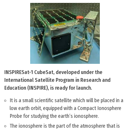
INSPIRESat-1 CubeSat, developed under the
International Satellite Program in Research and
Education (INSPIRE), is ready for launch.
It is a small scientific satellite which will be placed in a
low earth orbit, equipped with a Compact Ionosphere
Probe for studying the earth’s ionosphere.
The ionosphere is the part of the atmosphere that is