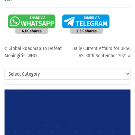
Post navigation
Global Roadmap To Defeat
Daily Current Affairs for UPSC
Meningitis: WHO
IAS: 30th September 2021
Categories