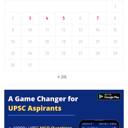
1
2
3
4
5
6
7
8
9
10
11
12
13
14
15
16
17
18
19
20
21
22
23
24
25
26
27
28
29
30
31
« JUL