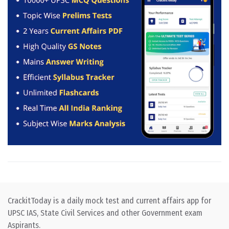
CrackitToday is a daily mock test and current affairs app for
UPSC IAS, State Civil Services and other Government exam
Aspirants.