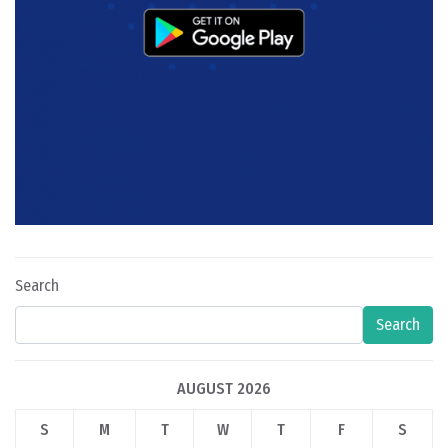
Search
Search
AUGUST 2026
S
M
T
W
T
F
S