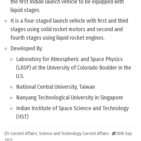
the first Indian launch vehicle to be equipped with
liquid stages.
It is a four-staged launch vehicle with first and third
stages using solid rocket motors and second and
fourth stages using liquid rocket engines.
Developed By:
Laboratory for Atmospheric and Space Physics
(LASP) at the University of Colorado Boulder in the
U.S.
National Central University, Taiwan
Nanyang Technological University in Singapore
Indian Institute of Space Science and Technology
(IIST)
Current Affairs
,
Science and Technology Current Affairs
30th Sep
2021