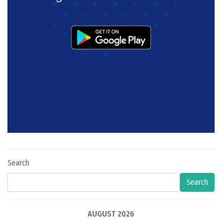
Search
Search
AUGUST 2026