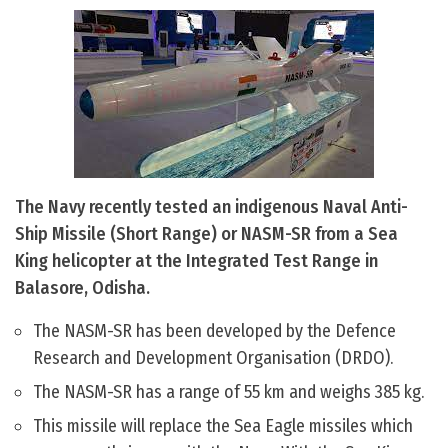
The Navy recently tested an indigenous Naval Anti-
Ship Missile (Short Range) or NASM-SR from a Sea
King helicopter at the Integrated Test Range in
Balasore, Odisha.
The NASM-SR has been developed by the Defence
Research and Development Organisation (DRDO).
The NASM-SR has a range of 55 km and weighs 385 kg.
This missile will replace the Sea Eagle missiles which