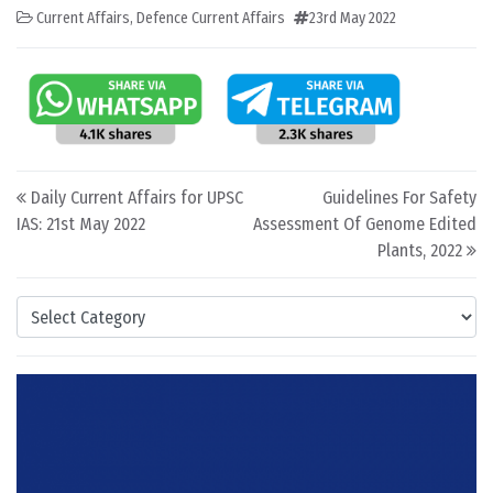
Current Affairs
,
Defence Current Affairs
23rd May 2022
Post navigation
Daily Current Affairs for UPSC
Guidelines For Safety
IAS: 21st May 2022
Assessment Of Genome Edited
Plants, 2022
Categories