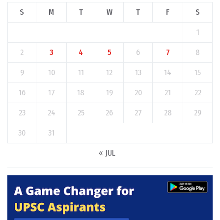
S
M
T
W
T
F
S
1
2
3
4
5
6
7
8
9
10
11
12
13
14
15
16
17
18
19
20
21
22
23
24
25
26
27
28
29
30
31
« JUL