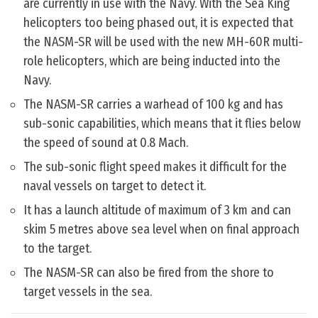
are currently in use with the Navy. With the Sea King
helicopters too being phased out, it is expected that
the NASM-SR will be used with the new MH-60R multi-
role helicopters, which are being inducted into the
Navy.
The NASM-SR carries a warhead of 100 kg and has
sub-sonic capabilities, which means that it flies below
the speed of sound at 0.8 Mach.
The sub-sonic flight speed makes it difficult for the
naval vessels on target to detect it.
It has a launch altitude of maximum of 3 km and can
skim 5 metres above sea level when on final approach
to the target.
The NASM-SR can also be fired from the shore to
target vessels in the sea.