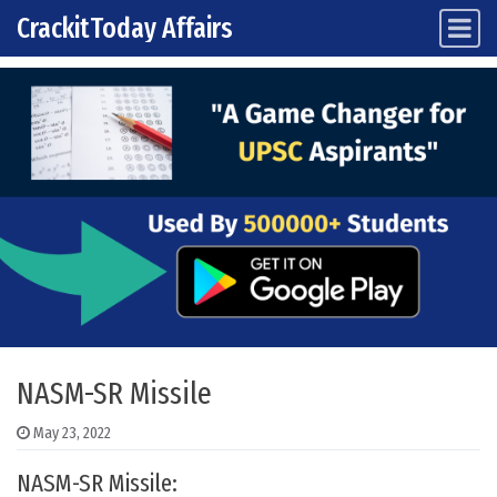
CrackitToday Affairs
Main Navigation
Skip to content
NASM-SR Missile
May 23, 2022
NASM-SR Missile: