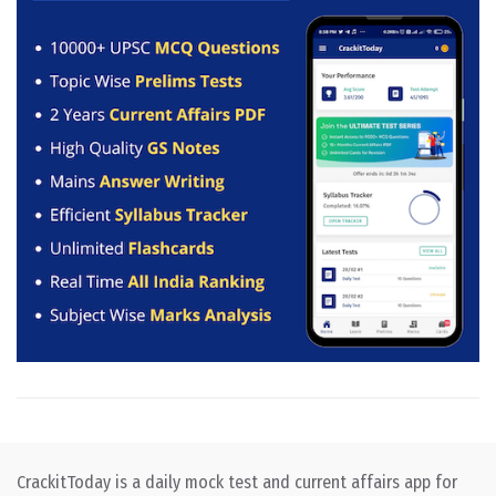
CrackitToday is a daily mock test and current affairs app for