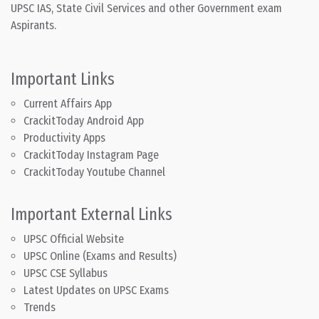
UPSC IAS, State Civil Services and other Government exam
Aspirants.
Important Links
Current Affairs App
CrackitToday Android App
Productivity Apps
CrackitToday Instagram Page
CrackitToday Youtube Channel
Important External Links
UPSC Official Website
UPSC Online (Exams and Results)
UPSC CSE Syllabus
Latest Updates on UPSC Exams
Trends