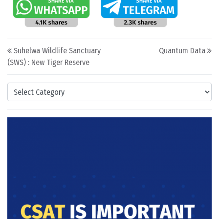
Post navigation
Suhelwa Wildlife Sanctuary
Quantum Data
(SWS) : New Tiger Reserve
Categories