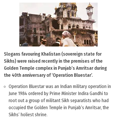
Slogans favouring Khalistan (sovereign state for
Sikhs) were raised recently in the premises of the
Golden Temple complex in Punjab’s Amritsar during
the 40th anniversary of ‘Operation Bluestar’.
Operation Bluestar was an Indian military operation in
June 1984 ordered by Prime Minister Indira Gandhi to
root out a group of militant Sikh separatists who had
occupied the Golden Temple in Punjab’s Amritsar, the
Sikhs’ holiest shrine.