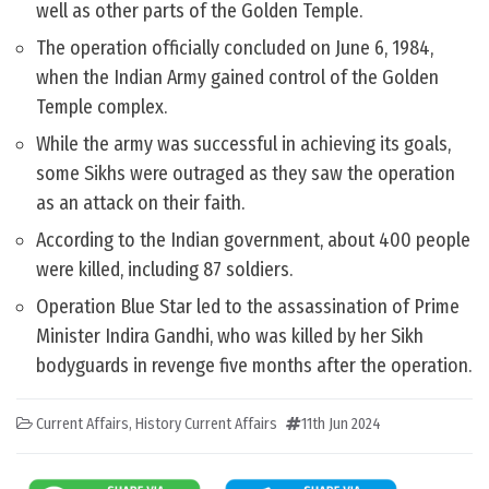
well as other parts of the Golden Temple.
The operation officially concluded on June 6, 1984,
when the Indian Army gained control of the Golden
Temple complex.
While the army was successful in achieving its goals,
some Sikhs were outraged as they saw the operation
as an attack on their faith.
According to the Indian government, about 400 people
were killed, including 87 soldiers.
Operation Blue Star led to the assassination of Prime
Minister Indira Gandhi, who was killed by her Sikh
bodyguards in revenge five months after the operation.
Current Affairs
,
History Current Affairs
11th Jun 2024