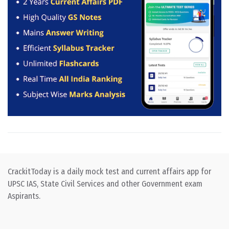
CrackitToday is a daily mock test and current affairs app for
UPSC IAS, State Civil Services and other Government exam
Aspirants.