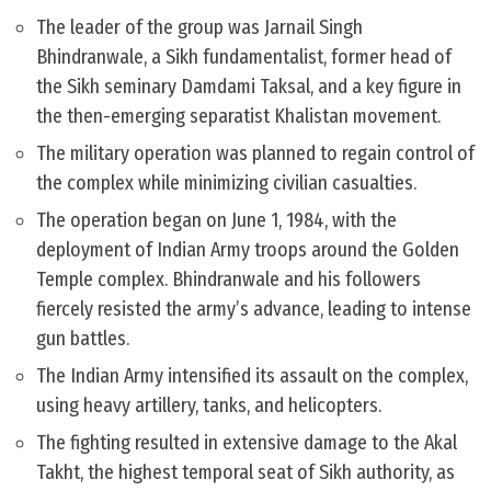
The leader of the group was Jarnail Singh
Bhindranwale, a Sikh fundamentalist, former head of
the Sikh seminary Damdami Taksal, and a key figure in
the then-emerging separatist Khalistan movement.
The military operation was planned to regain control of
the complex while minimizing civilian casualties.
The operation began on June 1, 1984, with the
deployment of Indian Army troops around the Golden
Temple complex. Bhindranwale and his followers
fiercely resisted the army’s advance, leading to intense
gun battles.
The Indian Army intensified its assault on the complex,
using heavy artillery, tanks, and helicopters.
The fighting resulted in extensive damage to the Akal
Takht, the highest temporal seat of Sikh authority, as