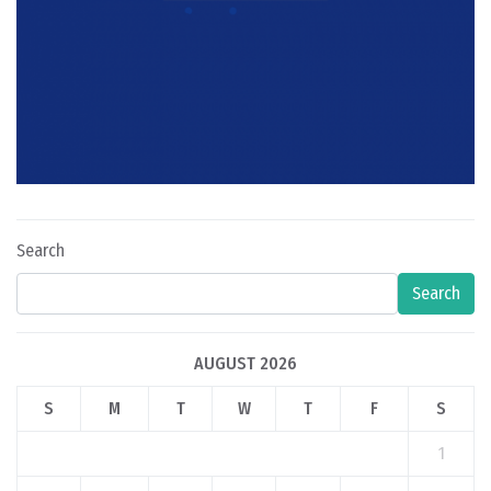
Search
Search
AUGUST 2026
S
M
T
W
T
F
S
1