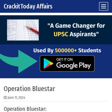
CrackitToday Affairs
Main Navigation
Skip to content
Operation Bluestar
June 11, 2024
Operation Bluestar: