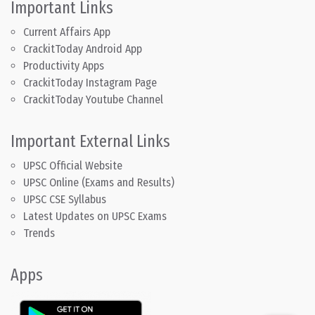
Important Links
Current Affairs App
CrackitToday Android App
Productivity Apps
CrackitToday Instagram Page
CrackitToday Youtube Channel
Important External Links
UPSC Official Website
UPSC Online (Exams and Results)
UPSC CSE Syllabus
Latest Updates on UPSC Exams
Trends
Apps