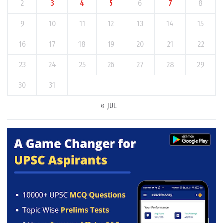
2
3
4
5
6
7
8
9
10
11
12
13
14
15
16
17
18
19
20
21
22
23
24
25
26
27
28
29
30
31
« JUL