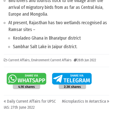
Bird lovers and tourists flock to the village after the
arrival of migratory birds from as far as Central Asia,
Europe and Mongolia.
At present, Rajasthan has two wetlands recognised as
Ramsar sites –
Keoladeo Ghana in Bharatpur district
Sambhar Salt Lake in Jaipur district.
Current Affairs
,
Environment Current Affairs
28th Jun 2022
Post navigation
Daily Current Affairs for UPSC
Microplastics In Antarctica
IAS: 27th June 2022