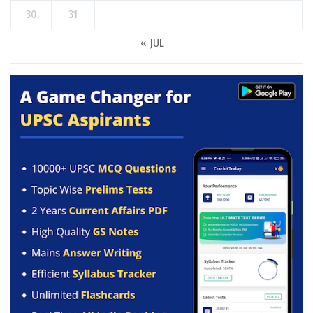
30
31
« JUL