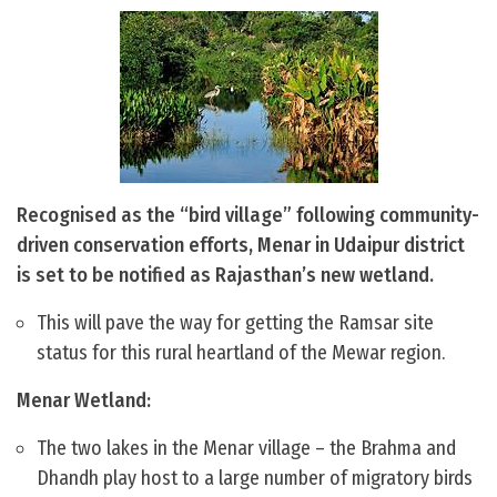
Recognised as the “bird village” following community-
driven conservation efforts, Menar in Udaipur district
is set to be notified as Rajasthan’s new wetland.
This will pave the way for getting the Ramsar site
status for this rural heartland of the Mewar region.
Menar Wetland:
The two lakes in the Menar village – the Brahma and
Dhandh play host to a large number of migratory birds