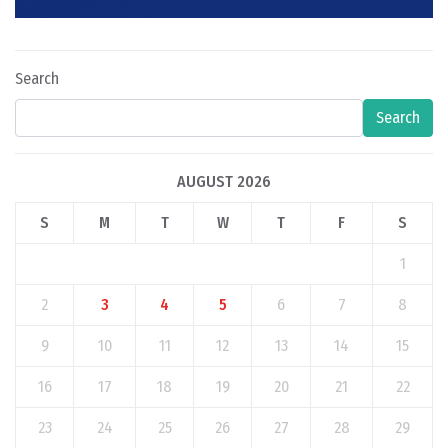
Search
Search
AUGUST 2026
S
M
T
W
T
F
S
1
2
3
4
5
6
7
8
9
10
11
12
13
14
15
16
17
18
19
20
21
22
23
24
25
26
27
28
29