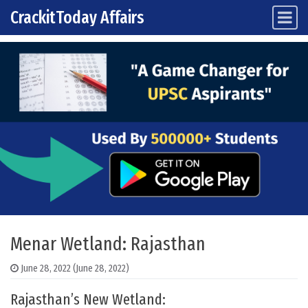
CrackitToday Affairs
Main Navigation
Skip to content
Menar Wetland: Rajasthan
June 28, 2022
(June 28, 2022)
Rajasthan’s New Wetland: