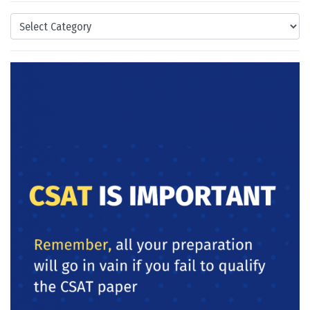
Categories