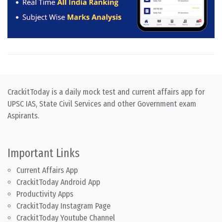
CrackitToday is a daily mock test and current affairs app for
UPSC IAS, State Civil Services and other Government exam
Aspirants.
Important Links
Current Affairs App
CrackitToday Android App
Productivity Apps
CrackitToday Instagram Page
CrackitToday Youtube Channel