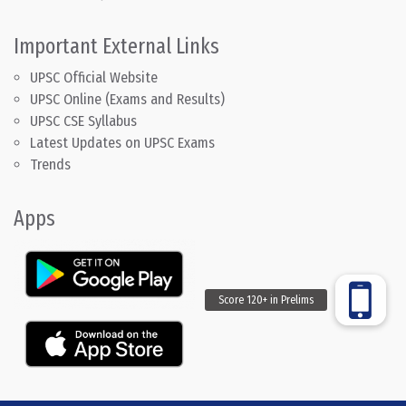
Important External Links
UPSC Official Website
UPSC Online (Exams and Results)
UPSC CSE Syllabus
Latest Updates on UPSC Exams
Trends
Apps