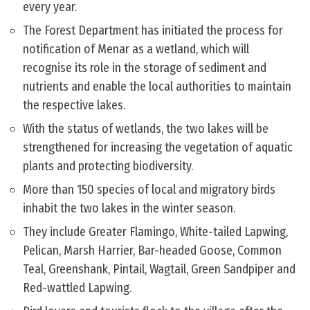
every year.
The Forest Department has initiated the process for
notification of Menar as a wetland, which will
recognise its role in the storage of sediment and
nutrients and enable the local authorities to maintain
the respective lakes.
With the status of wetlands, the two lakes will be
strengthened for increasing the vegetation of aquatic
plants and protecting biodiversity.
More than 150 species of local and migratory birds
inhabit the two lakes in the winter season.
They include Greater Flamingo, White-tailed Lapwing,
Pelican, Marsh Harrier, Bar-headed Goose, Common
Teal, Greenshank, Pintail, Wagtail, Green Sandpiper and
Red-wattled Lapwing.