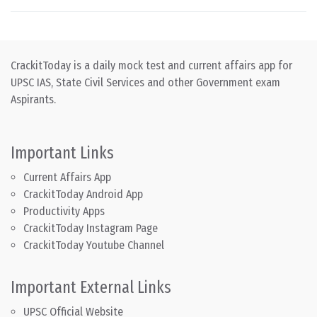
CrackitToday is a daily mock test and current affairs app for
UPSC IAS, State Civil Services and other Government exam
Aspirants.
Important Links
Current Affairs App
CrackitToday Android App
Productivity Apps
CrackitToday Instagram Page
CrackitToday Youtube Channel
Important External Links
UPSC Official Website