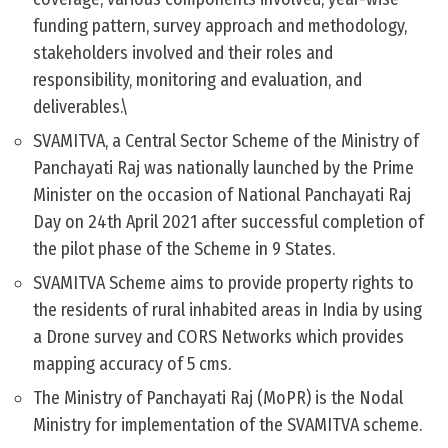
funding pattern, survey approach and methodology,
stakeholders involved and their roles and
responsibility, monitoring and evaluation, and
deliverables.\
SVAMITVA, a Central Sector Scheme of the Ministry of
Panchayati Raj was nationally launched by the Prime
Minister on the occasion of National Panchayati Raj
Day on 24th April 2021 after successful completion of
the pilot phase of the Scheme in 9 States.
SVAMITVA Scheme aims to provide property rights to
the residents of rural inhabited areas in India by using
a Drone survey and CORS Networks which provides
mapping accuracy of 5 cms.
The Ministry of Panchayati Raj (MoPR) is the Nodal
Ministry for implementation of the SVAMITVA scheme.