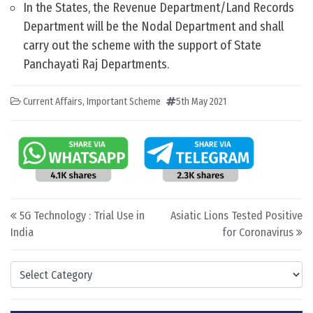
In the States, the Revenue Department/Land Records
Department will be the Nodal Department and shall
carry out the scheme with the support of State
Panchayati Raj Departments.
Current Affairs
,
Important Scheme
5th May 2021
Post navigation
5G Technology : Trial Use in
Asiatic Lions Tested Positive
India
for Coronavirus
Categories