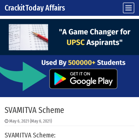
CrackitToday Affairs
Main Navigation
Skip to content
SVAMITVA Scheme
May 6, 2021
(May 6, 2021)
SVAMITVA Scheme: