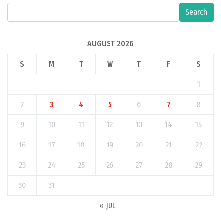
Search
AUGUST 2026
S
M
T
W
T
F
S
1
2
3
4
5
6
7
8
9
10
11
12
13
14
15
16
17
18
19
20
21
22
23
24
25
26
27
28
29
30
31
« JUL