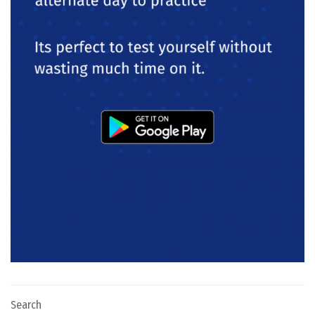
Search