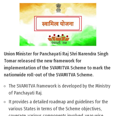
Union Minister for Panchayati Raj Shri Narendra Singh
Tomar released the new framework for
implementation of the SVAMITVA Scheme to mark the
nationwide roll-out of the SVAMITVA Scheme.
The SVAMITVA Framework is developed by the Ministry
of Panchayati Raj.
It provides a detailed roadmap and guidelines for the
various States in terms of the Scheme objectives,
coverage, various components involved, year-wise