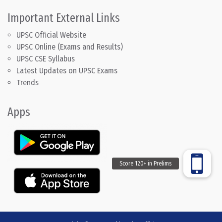
Important External Links
UPSC Official Website
UPSC Online (Exams and Results)
UPSC CSE Syllabus
Latest Updates on UPSC Exams
Trends
Apps