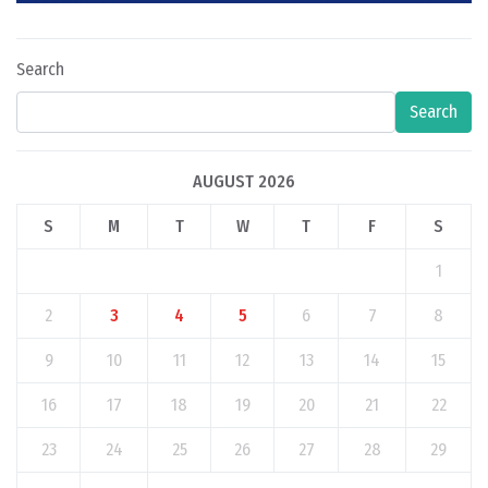
Search
Search
AUGUST 2026
S
M
T
W
T
F
S
1
2
3
4
5
6
7
8
9
10
11
12
13
14
15
16
17
18
19
20
21
22
23
24
25
26
27
28
29