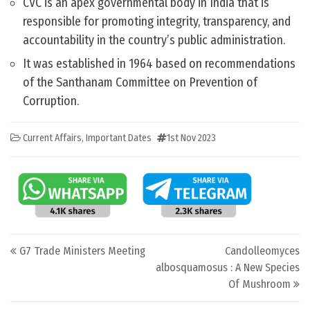
CVC is an apex governmental body in India that is
responsible for promoting integrity, transparency, and
accountability in the country’s public administration.
It was established in 1964 based on recommendations
of the Santhanam Committee on Prevention of
Corruption.
Current Affairs
,
Important Dates
1st Nov 2023
Post navigation
G7 Trade Ministers Meeting
Candolleomyces
albosquamosus : A New Species
Of Mushroom