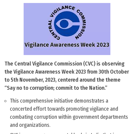
The Central Vigilance Commission (CVC) is observing
the Vigilance Awareness Week 2023 from 30th October
to 5th November, 2023, centered around the theme
“Say no to corruption; commit to the Nation.”
This comprehensive initiative demonstrates a
concerted effort towards promoting vigilance and
combating corruption within government departments
and organizations.