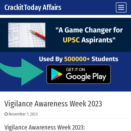
CrackitToday Affairs
Main Navigation
Skip to content
Vigilance Awareness Week 2023
November 1, 2023
Vigilance Awareness Week 2023: