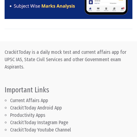
CrackitToday is a daily mock test and current affairs app for
UPSC IAS, State Civil Services and other Government exam
Aspirants.
Important Links
Current Affairs App
CrackitToday Android App
Productivity Apps
CrackitToday Instagram Page
CrackitToday Youtube Channel