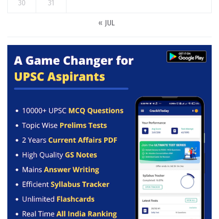
30
31
« JUL