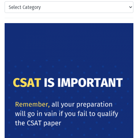
Categories