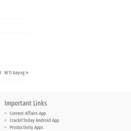
 : NITI Aayog
Important Links
Current Affairs App
CrackitToday Android App
Productivity Apps