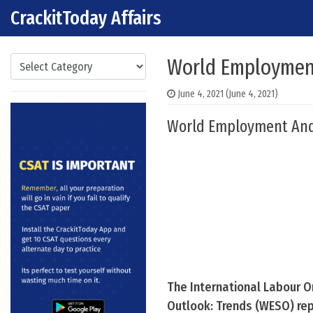
CrackitToday Affairs
Skip to content
Main Navigation
Categories
World Employment
June 4, 2021
(June 4, 2021)
World Employment And S
The International Labour O
Outlook: Trends (WESO) rep