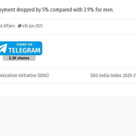
loyment dropped by 5% compared with 3.9% for men.
t Affairs
4th Jun 2021
ization Initiative (IDDI)
SDG India Index 2020-21