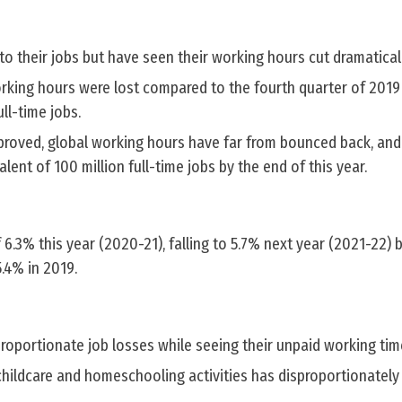
 their jobs but have seen their working hours cut dramaticall
orking hours were lost compared to the fourth quarter of 2019
ull-time jobs.
mproved, global working hours have far from bounced back, and
valent of 100 million full-time jobs by the end of this year.
.3% this year (2020-21), falling to 5.7% next year (2021-22) bu
.4% in 2019.
oportionate job losses while seeing their unpaid working tim
childcare and homeschooling activities has disproportionately 