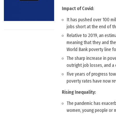
Impact of Covid:
It has pushed over 100 mi
jobs short at the end of t
Relative to 2019, an estim
meaning that they and thei
World Bank poverty line f
The sharp increase in pov
outright job losses, and a 
Five years of progress to
poverty rates have now re
Rising Inequality:
The pandemic has exacerbat
women, young people or m