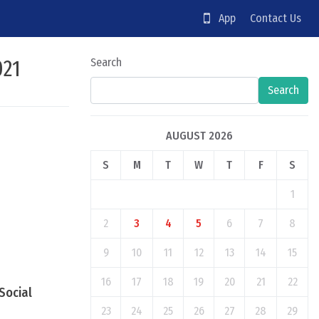
App
Contact Us
021
Search
Search
AUGUST 2026
S
M
T
W
T
F
S
1
2
3
4
5
6
7
8
9
10
11
12
13
14
15
16
17
18
19
20
21
22
Social
23
24
25
26
27
28
29