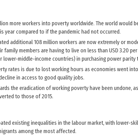
llion more workers into poverty worldwide. The world would be
his year compared to if the pandemic had not occurred.
ated additional 108 million workers are now extremely or mode
r family members are having to live on less than USD 3.20 per d
or lower-middle-income countries) in purchasing power parity 
erty rates is due to lost working hours as economies went int
decline in access to good quality jobs.
wards the eradication of working poverty have been undone, a
verted to those of 2015.
ed existing inequalities in the labour market, with lower-ski
igrants among the most affected.