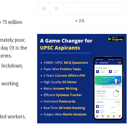
30
31
« JUL
 75 million
rately poor,
ay (It is the
terms.
o lockdown,
s working
lled workers,