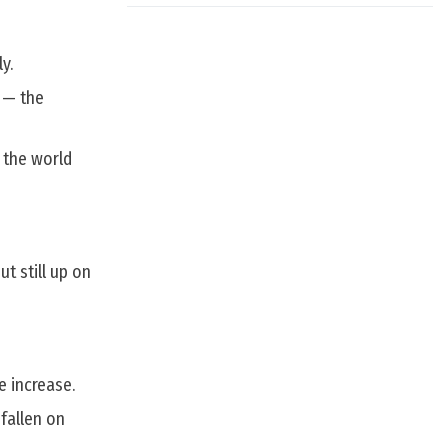
y.
 — the
 the world
t still up on
e increase.
fallen on