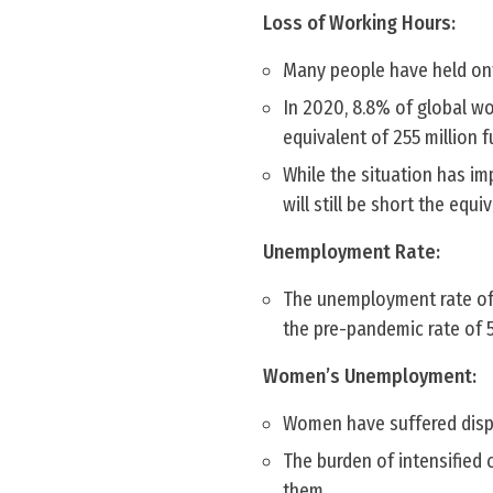
Loss of Working Hours:
Many people have held onto
In 2020, 8.8% of global w
equivalent of 255 million f
While the situation has i
will still be short the equi
Unemployment Rate:
The unemployment rate of 6
the pre-pandemic rate of 5
Women’s Unemployment:
Women have suffered dispr
The burden of intensified 
them.