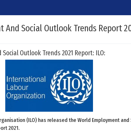
 And Social Outlook Trends Report 2
ocial Outlook Trends 2021 Report: ILO:
rganisation (ILO) has released the World Employment and 
ort 2021.