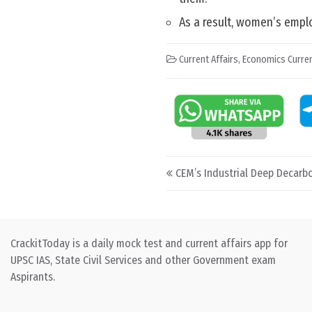
As a result, women’s emp
Current Affairs
,
Economics Curren
Post navigation
CEM’s Industrial Deep Decarbon
CrackitToday is a daily mock test and current affairs app for
UPSC IAS, State Civil Services and other Government exam
Aspirants.