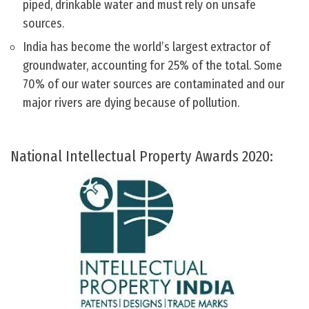
piped, drinkable water and must rely on unsafe
sources.
India has become the world’s largest extractor of
groundwater, accounting for 25% of the total. Some
70% of our water sources are contaminated and our
major rivers are dying because of pollution.
National Intellectual Property Awards 2020: