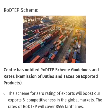
RoDTEP Scheme:
Centre has notified RoDTEP Scheme Guidelines and
Rates (Remission of Duties and Taxes on Exported
Products).
The scheme for zero rating of exports will boost our
exports & competitiveness in the global markets. The
rates of RoDTEP will cover 8555 tariff lines.