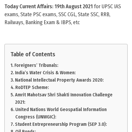
Today Current Affairs: 19th August 2021
for UPSC IAS
exams, State PSC exams, SSC CGL, State SSC, RRB,
Railways, Banking Exam & IBPS, etc
Table of Contents
Foreigners’ Tribunals:
India’s Water Crisis & Women:
National Intellectual Property Awards 2020:
RoDTEP Scheme:
Amrit Mahotsav Shri Shakti Innovation Challenge
2021:
United Nations World Geospatial Information
Congress (UNWGIC):
Student Entrepreneurship Program (SEP 3.0):
Oil Bonds: