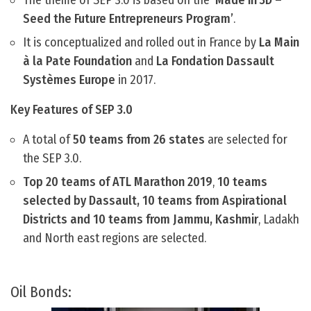
The theme of SEP 3.0 is based on the
‘Made in 3D –
Seed the Future Entrepreneurs Program’
.
It is conceptualized and rolled out in France by
La Main
à la Pate Foundation
and
La Fondation Dassault
Systèmes Europe
in 2017.
Key Features of SEP 3.0
A total of
50 teams from 26 states
are selected for
the SEP 3.0.
Top 20 teams of ATL Marathon 2019
,
10 teams
selected by Dassault, 10 teams from Aspirational
Districts and 10 teams from Jammu, Kashmir
, Ladakh
and North east regions are selected.
Oil Bonds: