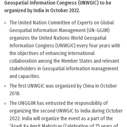
Geospatial Information Congress (UNWGIC) to be
organized by India in October 2022.
The United Nation Committee of Experts on Global
Geospatial Information Management (UN-GGIM)
organizes the United Nations World Geospatial
Information Congress (UNWGIC) every four years with
the objectives of enhancing international
collaboration among the Member States and relevant
stakeholders in Geospatial information management
and capacities.
The first UNWGIC was organized by China in October
2018.
The UNGGIM has entrusted the responsibility of
organizing the second UNWGIC to India during October
2022. India will organize the event as a part of the
“Azadi Ka Amrit Mahotsav (Celebration of 75 years of