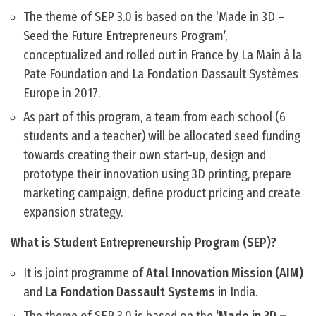
The theme of SEP 3.0 is based on the ‘Made in 3D –
Seed the Future Entrepreneurs Program’,
conceptualized and rolled out in France by La Main à la
Pate Foundation and La Fondation Dassault Systèmes
Europe in 2017.
As part of this program, a team from each school (6
students and a teacher) will be allocated seed funding
towards creating their own start-up, design and
prototype their innovation using 3D printing, prepare
marketing campaign, define product pricing and create
expansion strategy.
What is Student Entrepreneurship Program (SEP)?
It is joint programme of
Atal Innovation Mission (AIM)
and
La Fondation Dassault Systems
in India.