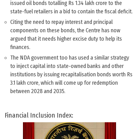
issued oil bonds totalling Rs 1.34 lakh crore to the
state-fuel retailers in a bid to contain the fiscal deficit.
Citing the need to repay interest and principal
components on these bonds, the Centre has now
argued that it needs higher excise duty to help its
finances.
The NDA government too has used a similar strategy
to inject capital into state-owned banks and other
institutions by issuing recapitalisation bonds worth Rs
3.1 lakh crore, which will come up for redemption
between 2028 and 2035.
Financial Inclusion Index: