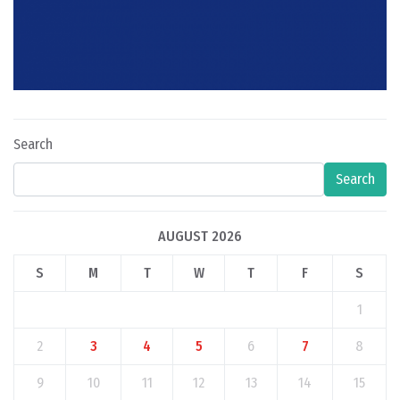
Search
Search
AUGUST 2026
S
M
T
W
T
F
S
1
2
3
4
5
6
7
8
9
10
11
12
13
14
15