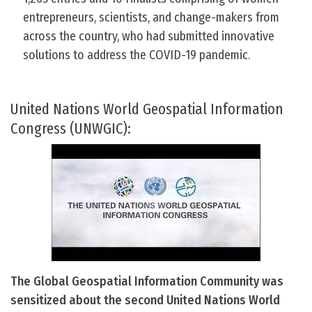
entrepreneurs, scientists, and change-makers from
across the country, who had submitted innovative
solutions to address the COVID-19 pandemic.
United Nations World Geospatial Information
Congress (UNWGIC):
The Global Geospatial Information Community was
sensitized about the second United Nations World