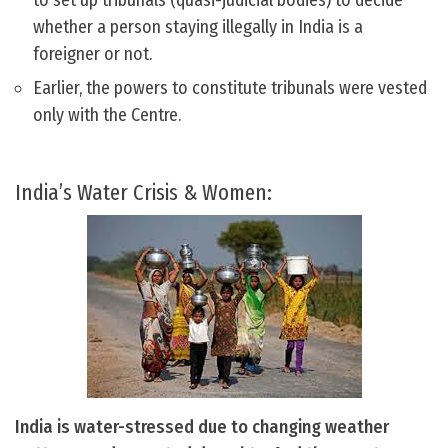
to set up tribunals (quasi-judicial bodies) to decide
whether a person staying illegally in India is a
foreigner or not.
Earlier, the powers to constitute tribunals were vested
only with the Centre.
India’s Water Crisis & Women:
India is water-stressed due to changing weather