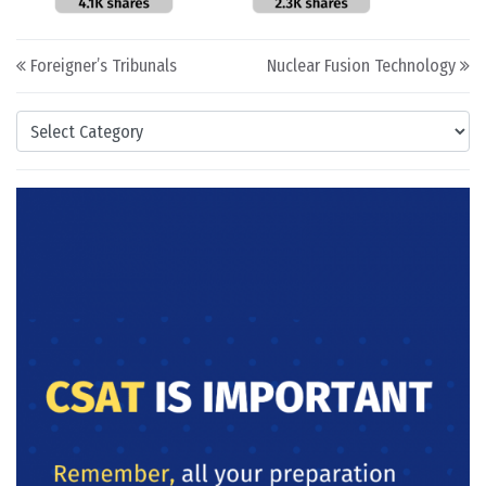
Post navigation
Foreigner’s Tribunals
Nuclear Fusion Technology
Categories