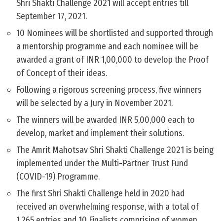
Shri Shakti Challenge 2021 will accept entries till
September 17, 2021.
10 Nominees will be shortlisted and supported through
a mentorship programme and each nominee will be
awarded a grant of INR 1,00,000 to develop the Proof
of Concept of their ideas.
Following a rigorous screening process, five winners
will be selected by a Jury in November 2021.
The winners will be awarded INR 5,00,000 each to
develop, market and implement their solutions.
The Amrit Mahotsav Shri Shakti Challenge 2021 is being
implemented under the Multi-Partner Trust Fund
(COVID-19) Programme.
The first Shri Shakti Challenge held in 2020 had
received an overwhelming response, with a total of
1,265 entries and 10 Finalists comprising of women