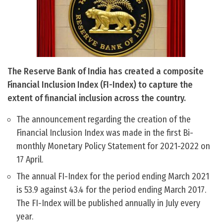
The Reserve Bank of India has created a composite
Financial Inclusion Index (FI-Index) to capture the
extent of financial inclusion across the country.
The announcement regarding the creation of the
Financial Inclusion Index was made in the first Bi-
monthly Monetary Policy Statement for 2021-2022 on
17 April.
The annual FI-Index for the period ending March 2021
is 53.9 against 43.4 for the period ending March 2017.
The FI-Index will be published annually in July every
year.