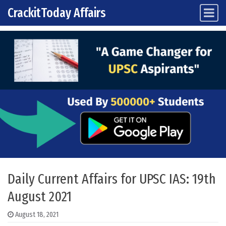
CrackitToday Affairs
Main Navigation
Skip to content
Daily Current Affairs for UPSC IAS: 19th
August 2021
August 18, 2021