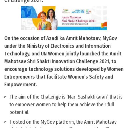
On the occasion of Azadi ka Amrit Mahotsav, MyGov
under the Ministry of Electronics and Information
Technology, and UN Women jointly launched the Amrit
Mahotsav Shri Shakti Innovation Challenge 2021, to
encourage technology solutions developed by Women
Entrepreneurs that facilitate Women’s Safety and
Empowerment.
The aim of the Challenge is ‘Nari Sashaktikaran’, that is
to empower women to help them achieve their full
potential.
Hosted on the MyGov platform, the Amrit Mahotsav