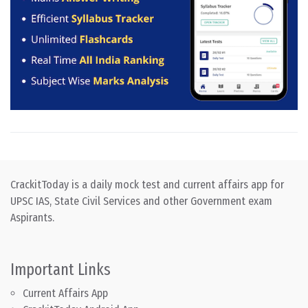
CrackitToday is a daily mock test and current affairs app for
UPSC IAS, State Civil Services and other Government exam
Aspirants.
Important Links
Current Affairs App