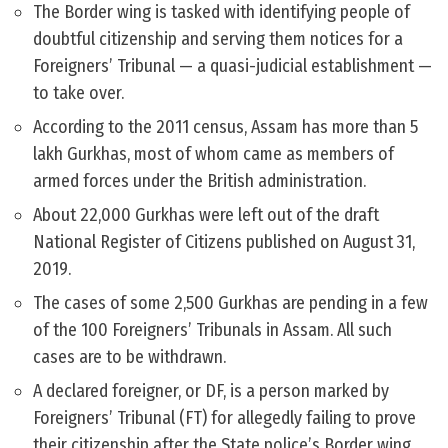
The Border wing is tasked with identifying people of
doubtful citizenship and serving them notices for a
Foreigners’ Tribunal — a quasi-judicial establishment —
to take over.
According to the 2011 census, Assam has more than 5
lakh Gurkhas, most of whom came as members of
armed forces under the British administration.
About 22,000 Gurkhas were left out of the draft
National Register of Citizens published on August 31,
2019.
The cases of some 2,500 Gurkhas are pending in a few
of the 100 Foreigners’ Tribunals in Assam. All such
cases are to be withdrawn.
A declared foreigner, or DF, is a person marked by
Foreigners’ Tribunal (FT) for allegedly failing to prove
their citizenship after the State police’s Border wing