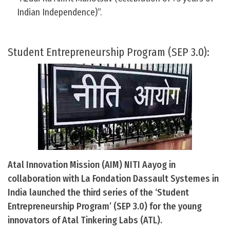
Indian Independence)”.
Student Entrepreneurship Program (SEP 3.0):
Atal Innovation Mission (AIM) NITI Aayog in
collaboration with La Fondation Dassault Systemes in
India launched the third series of the ‘Student
Entrepreneurship Program’ (SEP 3.0) for the young
innovators of Atal Tinkering Labs (ATL).