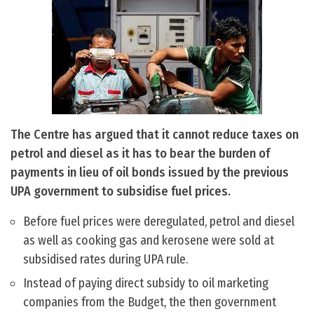
The Centre has argued that it cannot reduce taxes on
petrol and diesel as it has to bear the burden of
payments in lieu of oil bonds issued by the previous
UPA government to subsidise fuel prices.
Before fuel prices were deregulated, petrol and diesel
as well as cooking gas and kerosene were sold at
subsidised rates during UPA rule.
Instead of paying direct subsidy to oil marketing
companies from the Budget, the then government