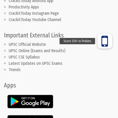
CrackitToday Android App
Productivity Apps
CrackitToday Instagram Page
CrackitToday Youtube Channel
Important External Links
UPSC Official Website
UPSC Online (Exams and Results)
UPSC CSE Syllabus
Latest Updates on UPSC Exams
Trends
Apps