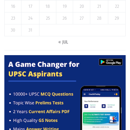
16
17
18
19
20
21
22
23
24
25
26
27
28
29
30
31
« JUL