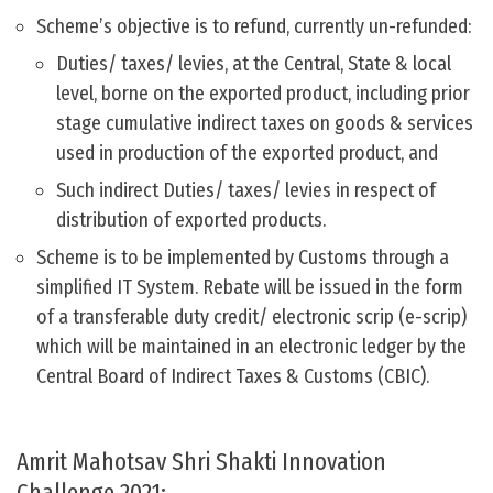
Scheme’s objective is to refund, currently un-refunded:
Duties/ taxes/ levies, at the Central, State & local
level, borne on the exported product, including prior
stage cumulative indirect taxes on goods & services
used in production of the exported product, and
Such indirect Duties/ taxes/ levies in respect of
distribution of exported products.
Scheme is to be implemented by Customs through a
simplified IT System. Rebate will be issued in the form
of a transferable duty credit/ electronic scrip (e-scrip)
which will be maintained in an electronic ledger by the
Central Board of Indirect Taxes & Customs (CBIC).
Amrit Mahotsav Shri Shakti Innovation
Challenge 2021: