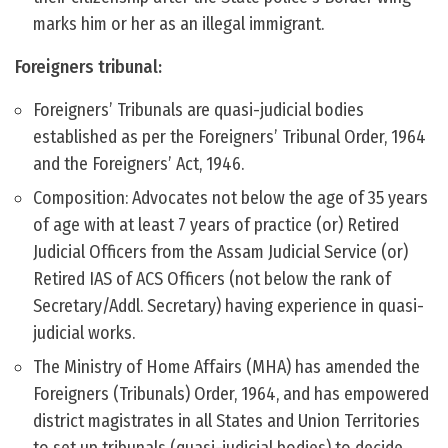
marks him or her as an illegal immigrant.
Foreigners tribunal:
Foreigners’ Tribunals are quasi-judicial bodies
established as per the Foreigners’ Tribunal Order, 1964
and the Foreigners’ Act, 1946.
Composition: Advocates not below the age of 35 years
of age with at least 7 years of practice (or) Retired
Judicial Officers from the Assam Judicial Service (or)
Retired IAS of ACS Officers (not below the rank of
Secretary/Addl. Secretary) having experience in quasi-
judicial works.
The Ministry of Home Affairs (MHA) has amended the
Foreigners (Tribunals) Order, 1964, and has empowered
district magistrates in all States and Union Territories