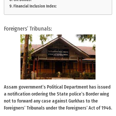
Financial Inclusion Index:
Foreigners’ Tribunals:
Assam government’s Political Department has issued
a notification ordering the State police’s Border wing
not to forward any case against Gurkhas to the
Foreigners’ Tribunals under the Foreigners’ Act of 1946.