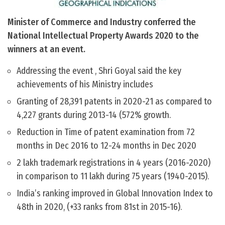
Minister of Commerce and Industry conferred the
National Intellectual Property Awards 2020 to the
winners at an event.
Addressing the event , Shri Goyal said the key
achievements of his Ministry includes
Granting of 28,391 patents in 2020-21 as compared to
4,227 grants during 2013-14 (572% growth.
Reduction in Time of patent examination from 72
months in Dec 2016 to 12-24 months in Dec 2020
2 lakh trademark registrations in 4 years (2016-2020)
in comparison to 11 lakh during 75 years (1940-2015).
India’s ranking improved in Global Innovation Index to
48th in 2020, (+33 ranks from 81st in 2015-16).