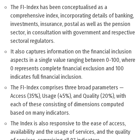
The FI-Index has been conceptualised as a
comprehensive index, incorporating details of banking,
investments, insurance, postal as well as the pension
sector, in consultation with government and respective
sectoral regulators.
It also captures information on the financial inclusion
aspects in a single value ranging between 0-100, where
0 represents complete financial exclusion and 100
indicates full financial inclusion.
The FI-Index comprises three broad parameters —
Access (35%), Usage (45%), and Quality (20%), with
each of these consisting of dimensions computed
based on many indicators.
The Index is also responsive to the ease of access,
availability and the usage of services, and the quality