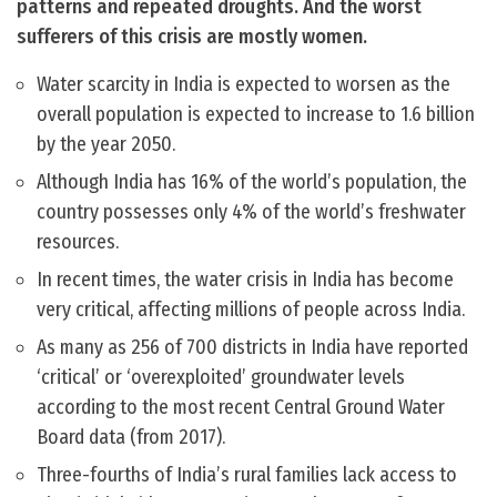
patterns and repeated droughts. And the worst
sufferers of this crisis are mostly women.
Water scarcity in India is expected to worsen as the
overall population is expected to increase to 1.6 billion
by the year 2050.
Although India has 16% of the world’s population, the
country possesses only 4% of the world’s freshwater
resources.
In recent times, the water crisis in India has become
very critical, affecting millions of people across India.
As many as 256 of 700 districts in India have reported
‘critical’ or ‘overexploited’ groundwater levels
according to the most recent Central Ground Water
Board data (from 2017).
Three-fourths of India’s rural families lack access to