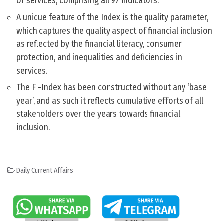
of services, comprising all 97 indicators.
A unique feature of the Index is the quality parameter,
which captures the quality aspect of financial inclusion
as reflected by the financial literacy, consumer
protection, and inequalities and deficiencies in
services.
The FI-Index has been constructed without any ‘base
year’, and as such it reflects cumulative efforts of all
stakeholders over the years towards financial
inclusion.
Daily Current Affairs