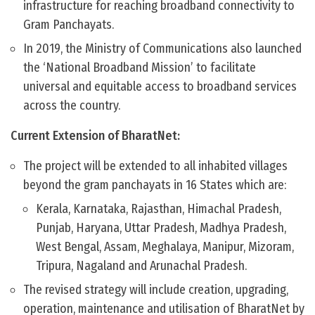
infrastructure for reaching broadband connectivity to
Gram Panchayats.
In 2019, the Ministry of Communications also launched
the ‘National Broadband Mission’ to facilitate
universal and equitable access to broadband services
across the country.
Current Extension of BharatNet:
The project will be extended to all inhabited villages
beyond the gram panchayats in 16 States which are:
Kerala, Karnataka, Rajasthan, Himachal Pradesh,
Punjab, Haryana, Uttar Pradesh, Madhya Pradesh,
West Bengal, Assam, Meghalaya, Manipur, Mizoram,
Tripura, Nagaland and Arunachal Pradesh.
The revised strategy will include creation, upgrading,
operation, maintenance and utilisation of BharatNet by