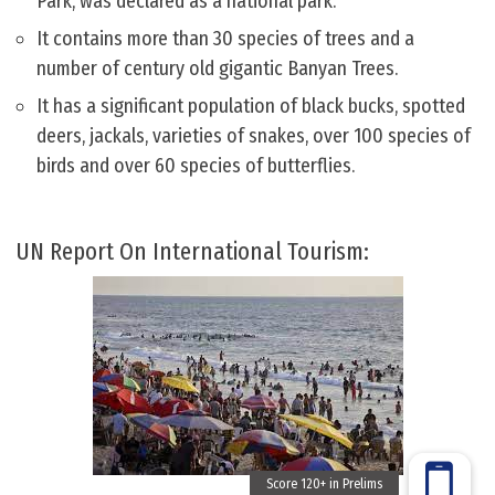
Park, was declared as a national park.
It contains more than 30 species of trees and a
number of century old gigantic Banyan Trees.
It has a significant population of black bucks, spotted
deers, jackals, varieties of snakes, over 100 species of
birds and over 60 species of butterflies.
UN Report On International Tourism: