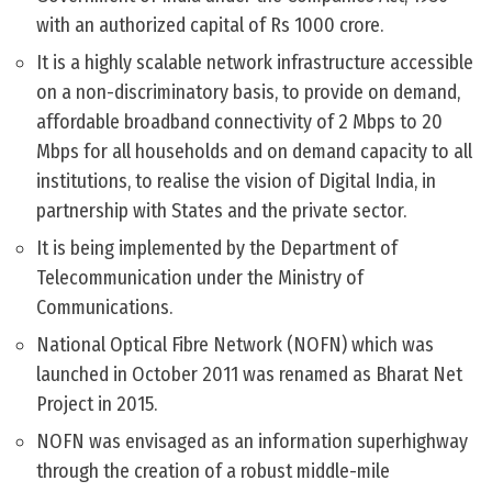
with an authorized capital of Rs 1000 crore.
It is a highly scalable network infrastructure accessible
on a non-discriminatory basis, to provide on demand,
affordable broadband connectivity of 2 Mbps to 20
Mbps for all households and on demand capacity to all
institutions, to realise the vision of Digital India, in
partnership with States and the private sector.
It is being implemented by the Department of
Telecommunication under the Ministry of
Communications.
National Optical Fibre Network (NOFN) which was
launched in October 2011 was renamed as Bharat Net
Project in 2015.
NOFN was envisaged as an information superhighway
through the creation of a robust middle-mile