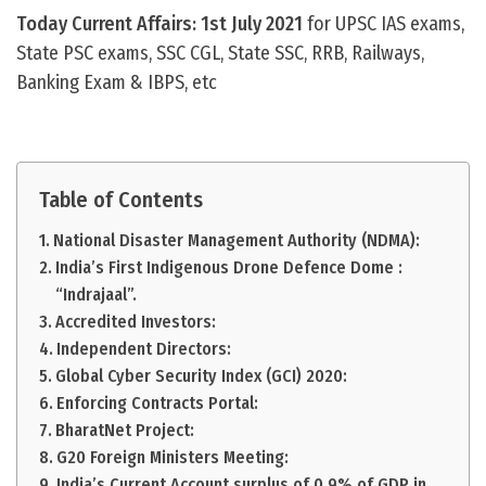
Today Current Affairs: 1st July 2021
for UPSC IAS exams,
State PSC exams, SSC CGL, State SSC, RRB, Railways,
Banking Exam & IBPS, etc
Table of Contents
National Disaster Management Authority (NDMA):
India’s First Indigenous Drone Defence Dome :
“Indrajaal”.
Accredited Investors:
Independent Directors:
Global Cyber Security Index (GCI) 2020:
Enforcing Contracts Portal:
BharatNet Project:
G20 Foreign Ministers Meeting:
India’s Current Account surplus of 0.9% of GDP in