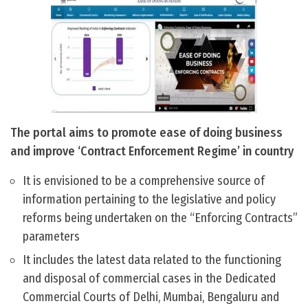
The portal aims to promote ease of doing business
and improve ‘Contract Enforcement Regime’ in country
It is envisioned to be a comprehensive source of
information pertaining to the legislative and policy
reforms being undertaken on the “Enforcing Contracts”
parameters
It includes the latest data related to the functioning
and disposal of commercial cases in the Dedicated
Commercial Courts of Delhi, Mumbai, Bengaluru and