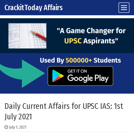
CrackitToday Affairs
Main Navigation
Skip to content
Daily Current Affairs for UPSC IAS: 1st
July 2021
July 1, 2021