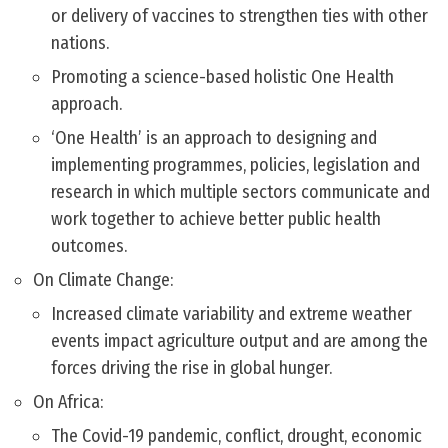
or delivery of vaccines to strengthen ties with other
nations.
Promoting a science-based holistic One Health
approach.
‘One Health’ is an approach to designing and
implementing programmes, policies, legislation and
research in which multiple sectors communicate and
work together to achieve better public health
outcomes.
On Climate Change:
Increased climate variability and extreme weather
events impact agriculture output and are among the
forces driving the rise in global hunger.
On Africa:
The Covid-19 pandemic, conflict, drought, economic