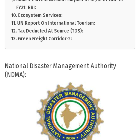
FY21: RBI:
Ecosystem Services:
UN Report On International Tourism:
Tax Deducted At Source (TDS):
Green Freight Corridor-2:
National Disaster Management Authority
(NDMA):