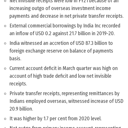
Net invisible receipts were low in FY21 because of an
increasing outgo of overseas investment income
payments and decrease in net private transfer receipts.
External commercial borrowings by India Inc recorded
an inflow of USD 0.2 against 21.7 billion in 2019-20.
India witnessed an accretion of USD 87.3 billion to
foreign exchange reserve on balance of payments
basis.
Current account deficit in March quarter was high on
account of high trade deficit and low net invisible
receipts.
Private transfer receipts, representing remittances by
Indians employed overseas, witnessed increase of USD
20.9 billion.
It was higher by 1.7 per cent from 2020 level.