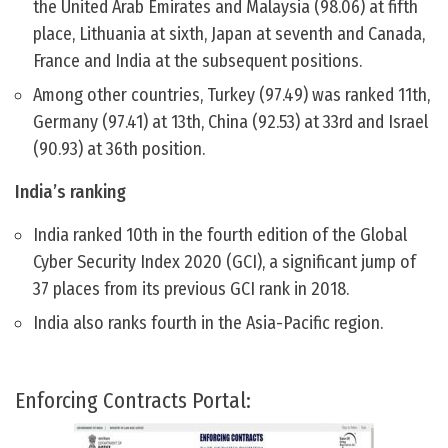
the United Arab Emirates and Malaysia (98.06) at fifth
place, Lithuania at sixth, Japan at seventh and Canada,
France and India at the subsequent positions.
Among other countries, Turkey (97.49) was ranked 11th,
Germany (97.41) at 13th, China (92.53) at 33rd and Israel
(90.93) at 36th position.
India’s ranking
India ranked 10th in the fourth edition of the Global
Cyber ​​Security Index 2020 (GCI), a significant jump of
37 places from its previous GCI rank in 2018.
India also ranks fourth in the Asia-Pacific region.
Enforcing Contracts Portal: