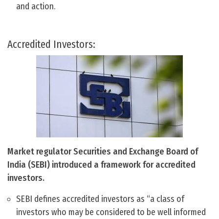
and action.
Accredited Investors:
Market regulator Securities and Exchange Board of
India (SEBI) introduced a framework for accredited
investors.
SEBI defines accredited investors as “a class of
investors who may be considered to be well informed