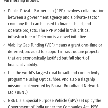
Partnership model.
Public-Private Partnership (PPP) involves collaboration
between a government agency and a private-sector
company that can be used to finance, build, and
operate projects. The PPP Model in this critical
infrastructure of Telecom is a novel initiative.
Viability Gap Funding (VGF) means a grant one-time or
deferred, provided to support infrastructure projects
that are economically justified but fall short of
financial viability.
It is the world’s largest rural broadband connectivity
programme using Optical fibre. And also a flagship
mission implemented by Bharat Broadband Network
Ltd. (BBNL).
BBNL is a Special Purpose Vehicle (SPV) set up by the
Government of India under the Companies Act, 1956