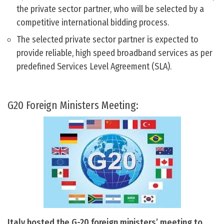
the private sector partner, who will be selected by a
competitive international bidding process.
The selected private sector partner is expected to
provide reliable, high speed broadband services as per
predefined Services Level Agreement (SLA).
G20 Foreign Ministers Meeting:
Italy hosted the G-20 foreign ministers’ meeting to