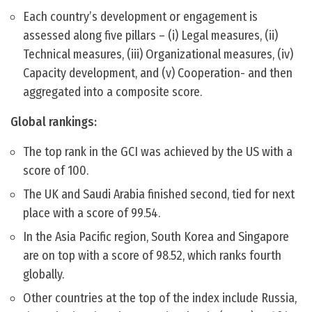
Each country’s development or engagement is
assessed along five pillars – (i) Legal measures, (ii)
Technical measures, (iii) Organizational measures, (iv)
Capacity development, and (v) Cooperation- and then
aggregated into a composite score.
Global rankings:
The top rank in the GCI was achieved by the US with a
score of 100.
The UK and Saudi Arabia finished second, tied for next
place with a score of 99.54.
In the Asia Pacific region, South Korea and Singapore
are on top with a score of 98.52, which ranks fourth
globally.
Other countries at the top of the index include Russia,