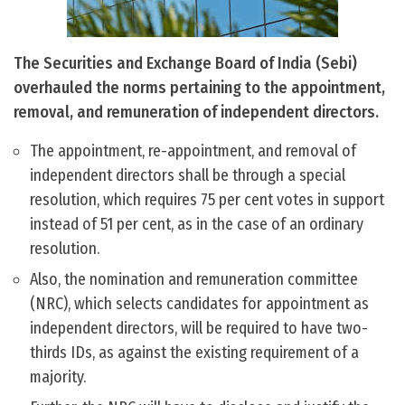
The Securities and Exchange Board of India (Sebi)
overhauled the norms pertaining to the appointment,
removal, and remuneration of independent directors.
The appointment, re-appointment, and removal of
independent directors shall be through a special
resolution, which requires 75 per cent votes in support
instead of 51 per cent, as in the case of an ordinary
resolution.
Also, the nomination and remuneration committee
(NRC), which selects candidates for appointment as
independent directors, will be required to have two-
thirds IDs, as against the existing requirement of a
majority.