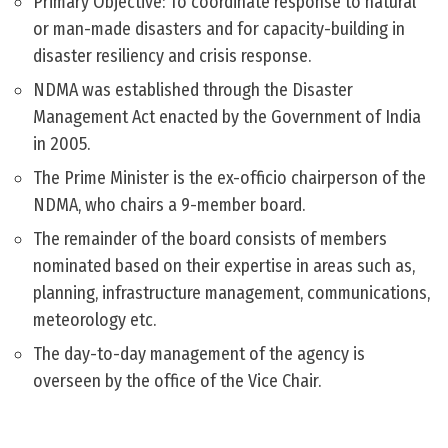
Primary Objective: To coordinate response to natural
or man-made disasters and for capacity-building in
disaster resiliency and crisis response.
NDMA was established through the Disaster
Management Act enacted by the Government of India
in 2005.
The Prime Minister is the ex-officio chairperson of the
NDMA, who chairs a 9-member board.
The remainder of the board consists of members
nominated based on their expertise in areas such as,
planning, infrastructure management, communications,
meteorology etc.
The day-to-day management of the agency is
overseen by the office of the Vice Chair.