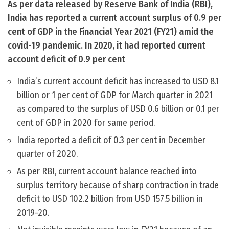
As per data released by Reserve Bank of India (RBI),
India has reported a current account surplus of 0.9 per
cent of GDP in the Financial Year 2021 (FY21) amid the
covid-19 pandemic. In 2020, it had reported current
account deficit of 0.9 per cent
India’s current account deficit has increased to USD 8.1
billion or 1 per cent of GDP for March quarter in 2021
as compared to the surplus of USD 0.6 billion or 0.1 per
cent of GDP in 2020 for same period.
India reported a deficit of 0.3 per cent in December
quarter of 2020.
As per RBI, current account balance reached into
surplus territory because of sharp contraction in trade
deficit to USD 102.2 billion from USD 157.5 billion in
2019-20.