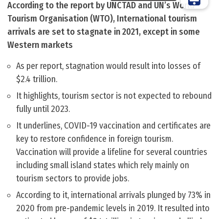
According to the report by UNCTAD and UN’s World
Tourism Organisation (WTO), International tourism
arrivals are set to stagnate in 2021, except in some
Western markets
As per report, stagnation would result into losses of
$2.4 trillion.
It highlights, tourism sector is not expected to rebound
fully until 2023.
It underlines, COVID-19 vaccination and certificates are
key to restore confidence in foreign tourism.
Vaccination will provide a lifeline for several countries
including small island states which rely mainly on
tourism sectors to provide jobs.
According to it, international arrivals plunged by 73% in
2020 from pre-pandemic levels in 2019. It resulted into