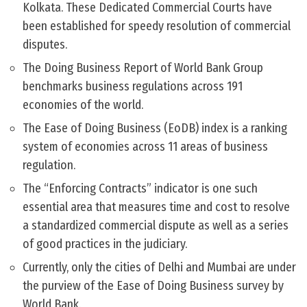
Kolkata. These Dedicated Commercial Courts have
been established for speedy resolution of commercial
disputes.
The Doing Business Report of World Bank Group
benchmarks business regulations across 191
economies of the world.
The Ease of Doing Business (EoDB) index is a ranking
system of economies across 11 areas of business
regulation.
The “Enforcing Contracts” indicator is one such
essential area that measures time and cost to resolve
a standardized commercial dispute as well as a series
of good practices in the judiciary.
Currently, only the cities of Delhi and Mumbai are under
the purview of the Ease of Doing Business survey by
World Bank.