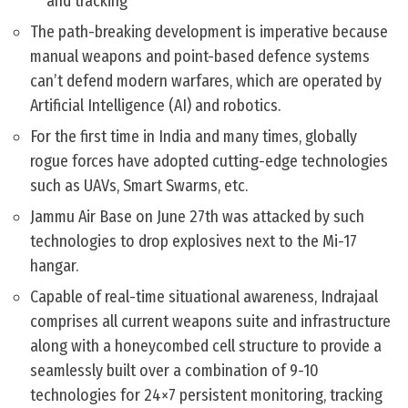
and tracking
The path-breaking development is imperative because
manual weapons and point-based defence systems
can’t defend modern warfares, which are operated by
Artificial Intelligence (AI) and robotics.
For the first time in India and many times, globally
rogue forces have adopted cutting-edge technologies
such as UAVs, Smart Swarms, etc.
Jammu Air Base on June 27th was attacked by such
technologies to drop explosives next to the Mi-17
hangar.
Capable of real-time situational awareness, Indrajaal
comprises all current weapons suite and infrastructure
along with a honeycombed cell structure to provide a
seamlessly built over a combination of 9-10
technologies for 24×7 persistent monitoring, tracking