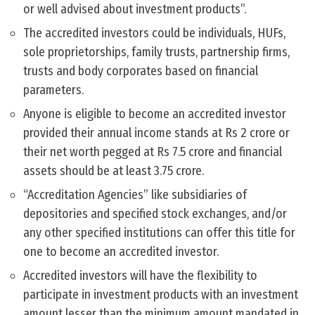
or well advised about investment products”.
The accredited investors could be individuals, HUFs,
sole proprietorships, family trusts, partnership firms,
trusts and body corporates based on financial
parameters.
Anyone is eligible to become an accredited investor
provided their annual income stands at Rs 2 crore or
their net worth pegged at Rs 7.5 crore and financial
assets should be at least 3.75 crore.
“Accreditation Agencies” like subsidiaries of
depositories and specified stock exchanges, and/or
any other specified institutions can offer this title for
one to become an accredited investor.
Accredited investors will have the flexibility to
participate in investment products with an investment
amount lesser than the minimum amount mandated in