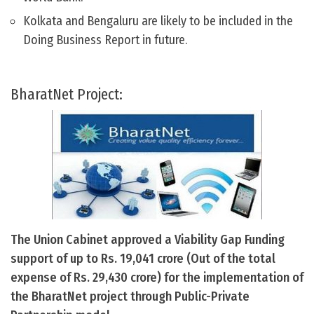
Kolkata and Bengaluru are likely to be included in the
Doing Business Report in future.
BharatNet Project:
The Union Cabinet approved a Viability Gap Funding
support of up to Rs. 19,041 crore (Out of the total
expense of Rs. 29,430 crore) for the implementation of
the BharatNet project through Public-Private