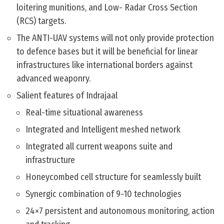
loitering munitions, and Low- Radar Cross Section
(RCS) targets.
The ANTI-UAV systems will not only provide protection
to defence bases but it will be beneficial for linear
infrastructures like international borders against
advanced weaponry.
Salient features of Indrajaal
Real-time situational awareness
Integrated and Intelligent meshed network
Integrated all current weapons suite and
infrastructure
Honeycombed cell structure for seamlessly built
Synergic combination of 9-10 technologies
24×7 persistent and autonomous monitoring, action