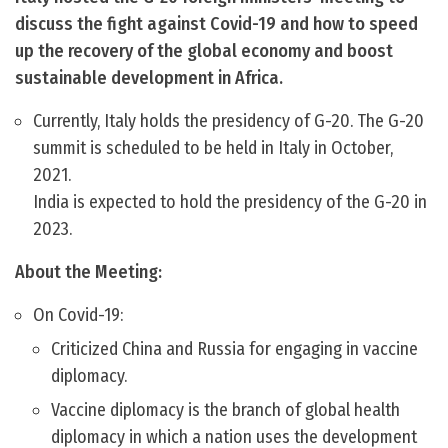
discuss the fight against Covid-19 and how to speed
up the recovery of the global economy and boost
sustainable development in Africa.
Currently, Italy holds the presidency of G-20. The G-20
summit is scheduled to be held in Italy in October,
2021.
India is expected to hold the presidency of the G-20 in
2023.
About the Meeting:
On Covid-19:
Criticized China and Russia for engaging in vaccine
diplomacy.
Vaccine diplomacy is the branch of global health
diplomacy in which a nation uses the development