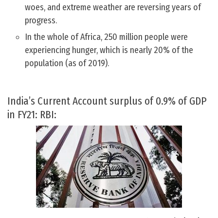
woes, and extreme weather are reversing years of
progress.
In the whole of Africa, 250 million people were
experiencing hunger, which is nearly 20% of the
population (as of 2019).
India’s Current Account surplus of 0.9% of GDP
in FY21: RBI: