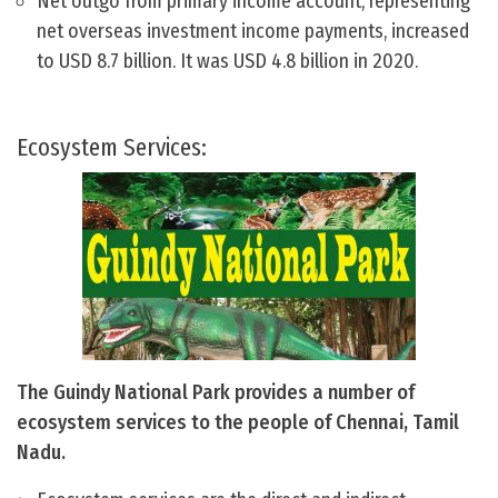
Net outgo from primary income account, representing
net overseas investment income payments, increased
to USD 8.7 billion. It was USD 4.8 billion in 2020.
Ecosystem Services:
The Guindy National Park provides a number of
ecosystem services to the people of Chennai, Tamil
Nadu.