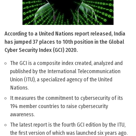
According to a United Nations report released, India
has jumped 37 places to 10th position in the Global
Cyber Security Index (GCI) 2020.
The GCI is a composite index created, analyzed and
published by the International Telecommunication
Union (ITU), a specialized agency of the United
Nations.
It measures the commitment to cybersecurity of its
194 member countries to raise cybersecurity
awareness.
The latest report is the fourth GCI edition by the ITU,
the first version of which was launched six years ago.