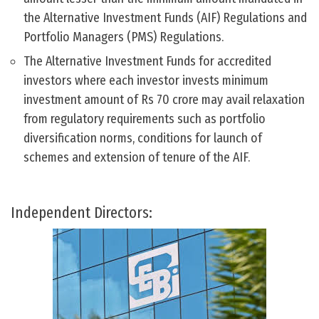
the Alternative Investment Funds (AIF) Regulations and
Portfolio Managers (PMS) Regulations.
The Alternative Investment Funds for accredited
investors where each investor invests minimum
investment amount of Rs 70 crore may avail relaxation
from regulatory requirements such as portfolio
diversification norms, conditions for launch of
schemes and extension of tenure of the AIF.
Independent Directors: