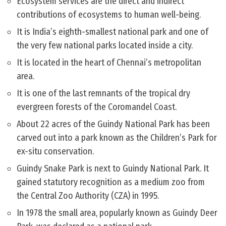
Ecosystem services are the direct and indirect
contributions of ecosystems to human well-being.
It is India’s eighth-smallest national park and one of
the very few national parks located inside a city.
It is located in the heart of Chennai’s metropolitan
area.
It is one of the last remnants of the tropical dry
evergreen forests of the Coromandel Coast.
About 22 acres of the Guindy National Park has been
carved out into a park known as the Children’s Park for
ex-situ conservation.
Guindy Snake Park is next to Guindy National Park. It
gained statutory recognition as a medium zoo from
the Central Zoo Authority (CZA) in 1995.
In 1978 the small area, popularly known as Guindy Deer