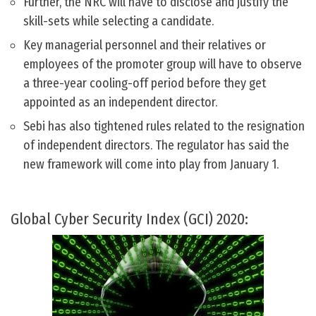
Further, the NRC will have to disclose and justify the
skill-sets while selecting a candidate.
Key managerial personnel and their relatives or
employees of the promoter group will have to observe
a three-year cooling-off period before they get
appointed as an independent director.
Sebi has also tightened rules related to the resignation
of independent directors. The regulator has said the
new framework will come into play from January 1.
Global Cyber Security Index (GCI) 2020: