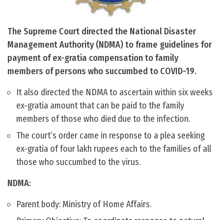
The Supreme Court directed the National Disaster
Management Authority (NDMA) to frame guidelines for
payment of ex-gratia compensation to family
members of persons who succumbed to COVID-19.
It also directed the NDMA to ascertain within six weeks
ex-gratia amount that can be paid to the family
members of those who died due to the infection.
The court’s order came in response to a plea seeking
ex-gratia of four lakh rupees each to the families of all
those who succumbed to the virus.
NDMA:
Parent body: Ministry of Home Affairs.