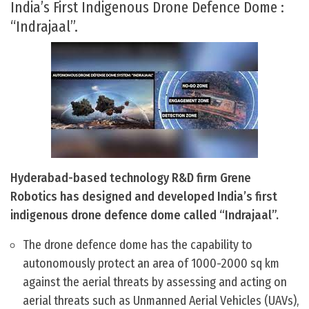
India’s First Indigenous Drone Defence Dome :
“Indrajaal”.
Hyderabad-based technology R&D firm Grene
Robotics has designed and developed India’s first
indigenous drone defence dome called “Indrajaal”.
The drone defence dome has the capability to
autonomously protect an area of 1000-2000 sq km
against the aerial threats by assessing and acting on
aerial threats such as Unmanned Aerial Vehicles (UAVs),