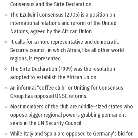
Consensus and the Sirte Declaration.
The Ezulwini Consensus (2005) is a position on
international relations and reform of the United
Nations, agreed by the African Union.
It calls for a more representative and democratic
Security council, in which Africa, like all other world
regions, is represented.
The Sirte Declaration (1999) was the resolution
adopted to establish the African Union.
An informal “coffee club” or Uniting for Consensus
Group has opposed UNSC reforms.
Most members of the club are middle-sized states who
oppose bigger regional powers grabbing permanent
seats in the UN Security Council.
While Italy and Spain are opposed to Germany’s bid for