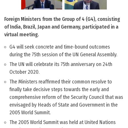
Foreign Ministers from the Group of 4 (G4), consisting
of India, Brazil, Japan and Germany, participated in a
virtual meeting.
G4 will seek concrete and time-bound outcomes
during the 75th session of the UN General Assembly.
The UN will celebrate its 75th anniversary on 24th
October 2020.
The Ministers reaffirmed their common resolve to
finally take decisive steps towards the early and
comprehensive reform of the Security Council that was
envisaged by Heads of State and Government in the
2005 World Summit.
The 2005 World Summit was held at United Nations