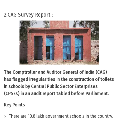
2.CAG Survey Report :
The Comptroller and Auditor General of India (CAG)
has flagged irregularities in the construction of toilets
in schools by Central Public Sector Enterprises
(CPSEs) in an audit report tabled before Parliament.
Key Points
There are 10.8 lakh government schools in the country.