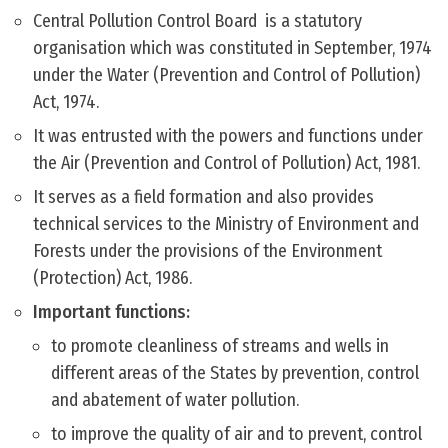
Central Pollution Control Board is a statutory
organisation which was constituted in September, 1974
under the Water (Prevention and Control of Pollution)
Act, 1974.
It was entrusted with the powers and functions under
the Air (Prevention and Control of Pollution) Act, 1981.
It serves as a field formation and also provides
technical services to the Ministry of Environment and
Forests under the provisions of the Environment
(Protection) Act, 1986.
Important functions:
to promote cleanliness of streams and wells in
different areas of the States by prevention, control
and abatement of water pollution.
to improve the quality of air and to prevent, control