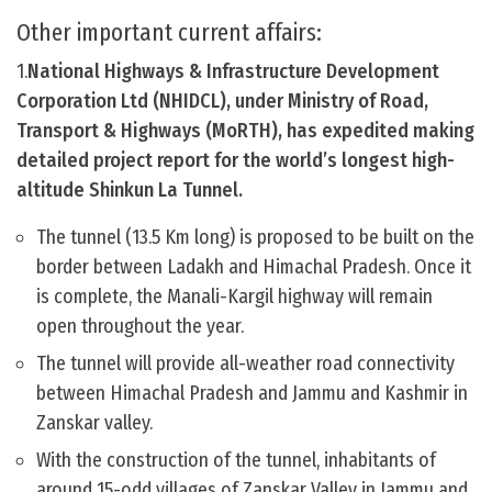
Other important current affairs:
1.
National Highways & Infrastructure Development
Corporation Ltd (NHIDCL), under Ministry of Road,
Transport & Highways (MoRTH), has expedited making
detailed project report for the world’s longest high-
altitude Shinkun La Tunnel.
The tunnel (13.5 Km long) is proposed to be built on the
border between Ladakh and Himachal Pradesh. Once it
is complete, the Manali-Kargil highway will remain
open throughout the year.
The tunnel will provide all-weather road connectivity
between Himachal Pradesh and Jammu and Kashmir in
Zanskar valley.
With the construction of the tunnel, inhabitants of
around 15-odd villages of Zanskar Valley in Jammu and