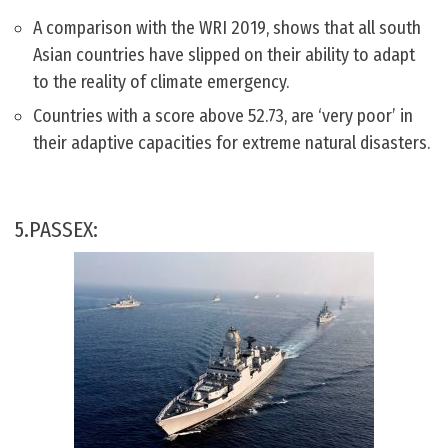
A comparison with the WRI 2019, shows that all south
Asian countries have slipped on their ability to adapt
to the reality of climate emergency.
Countries with a score above 52.73, are ‘very poor’ in
their adaptive capacities for extreme natural disasters.
5.PASSEX: