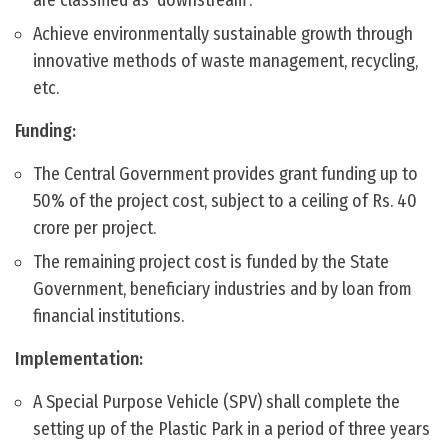
are classified as ‘downstream’.
Achieve environmentally sustainable growth through
innovative methods of waste management, recycling,
etc.
Funding:
The Central Government provides grant funding up to
50% of the project cost, subject to a ceiling of Rs. 40
crore per project.
The remaining project cost is funded by the State
Government, beneficiary industries and by loan from
financial institutions.
Implementation:
A Special Purpose Vehicle (SPV) shall complete the
setting up of the Plastic Park in a period of three years