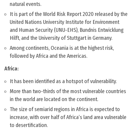
natural events.
It is part of the World Risk Report 2020 released by the
United Nations University Institute for Environment
and Human Security (UNU-EHS), Bundnis Entwicklung
Hilft, and the University of Stuttgart in Germany.
Among continents, Oceania is at the highest risk,
followed by Africa and the Americas.
Africa:
It has been identified as a hotspot of vulnerability.
More than two-thirds of the most vulnerable countries
in the world are located on the continent.
The size of semiarid regions in Africa is expected to
increase, with over half of Africa’s land area vulnerable
to desertification.