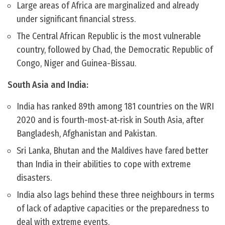
Large areas of Africa are marginalized and already
under significant financial stress.
The Central African Republic is the most vulnerable
country, followed by Chad, the Democratic Republic of
Congo, Niger and Guinea-Bissau.
South Asia and India:
India has ranked 89th among 181 countries on the WRI
2020 and is fourth-most-at-risk in South Asia, after
Bangladesh, Afghanistan and Pakistan.
Sri Lanka, Bhutan and the Maldives have fared better
than India in their abilities to cope with extreme
disasters.
India also lags behind these three neighbours in terms
of lack of adaptive capacities or the preparedness to
deal with extreme events.