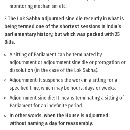
monitoring mechanism etc.
3.
The Lok Sabha adjourned sine die recently in what is
being termed one of the shortest sessions in India’s
parliamentary history, but which was packed with 25
Bills.
A sitting of Parliament can be terminated by
adjournment or adjournment sine die or prorogation or
dissolution (in the case of the Lok Sabha).
Adjournment: It suspends the work in a sitting for a
specified time, which may be hours, days or weeks.
Adjournment sine die: It means terminating a sitting of
Parliament for an indefinite period.
In other words, when the House is adjourned
without naming a day for reassembly.