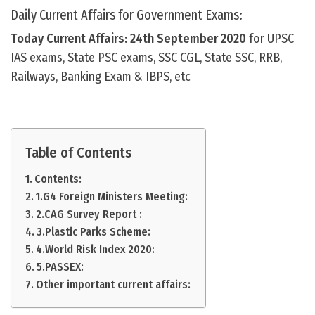
Daily Current Affairs for Government Exams:
Today Current Affairs: 24th September
2020
for UPSC
IAS exams, State PSC exams, SSC CGL, State SSC, RRB,
Railways, Banking Exam & IBPS, etc
Table of Contents
Contents:
1.G4 Foreign Ministers Meeting:
2.CAG Survey Report :
3.Plastic Parks Scheme:
4.World Risk Index 2020:
5.PASSEX:
Other important current affairs: