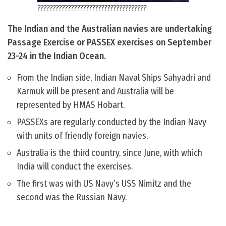
????????????????????????????????????
The Indian and the Australian navies are undertaking
Passage Exercise or PASSEX exercises on September
23-24 in the Indian Ocean.
From the Indian side, Indian Naval Ships Sahyadri and
Karmuk will be present and Australia will be
represented by HMAS Hobart.
PASSEXs are regularly conducted by the Indian Navy
with units of friendly foreign navies.
Australia is the third country, since June, with which
India will conduct the exercises.
The first was with US Navy’s USS Nimitz and the
second was the Russian Navy.