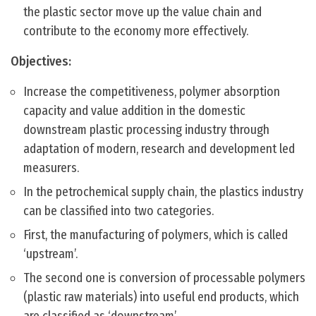
the plastic sector move up the value chain and
contribute to the economy more effectively.
Objectives:
Increase the competitiveness, polymer absorption
capacity and value addition in the domestic
downstream plastic processing industry through
adaptation of modern, research and development led
measurers.
In the petrochemical supply chain, the plastics industry
can be classified into two categories.
First, the manufacturing of polymers, which is called
‘upstream’.
The second one is conversion of processable polymers
(plastic raw materials) into useful end products, which