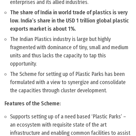
enterprises and its allied industries.
The share of India in world trade of plastics is very
low. India’s share in the USD 1 trillion global plastic
exports market is about 1%.
The Indian Plastics industry is large but highly
fragmented with dominance of tiny, small and medium
units and thus lacks the capacity to tap this
opportunity.
The Scheme for setting up of Plastic Parks has been
formulated with a view to synergize and consolidate
the capacities through cluster development.
Features of the Scheme:
Supports setting up of a need based ‘Plastic Parks’ –
an ecosystem with requisite state of the art
infrastructure and enabling common facilities to assist