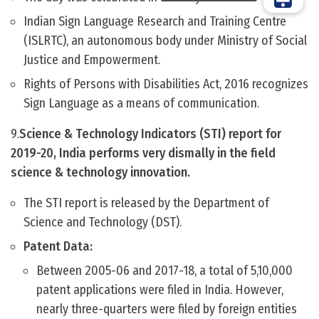
Indian Sign Language Research and Training Centre
(ISLRTC), an autonomous body under Ministry of Social
Justice and Empowerment.
Rights of Persons with Disabilities Act, 2016 recognizes
Sign Language as a means of communication.
9.
Science & Technology Indicators (STI) report for
2019-20, India performs very dismally in the field
science & technology innovation.
The STI report is released by the Department of
Science and Technology (DST).
Patent Data:
Between 2005-06 and 2017-18, a total of 5,10,000
patent applications were filed in India. However,
nearly three-quarters were filed by foreign entities