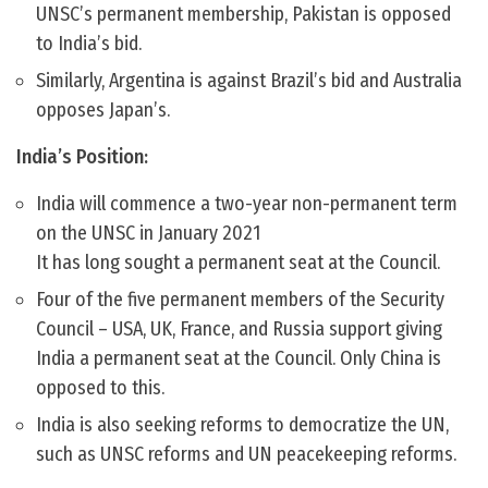
UNSC’s permanent membership, Pakistan is opposed
to India’s bid.
Similarly, Argentina is against Brazil’s bid and Australia
opposes Japan’s.
India’s Position:
India will commence a two-year non-permanent term
on the UNSC in January 2021
It has long sought a permanent seat at the Council.
Four of the five permanent members of the Security
Council – USA, UK, France, and Russia support giving
India a permanent seat at the Council. Only China is
opposed to this.
India is also seeking reforms to democratize the UN,
such as UNSC reforms and UN peacekeeping reforms.