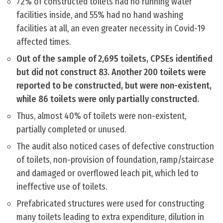
72% of constructed toilets had no running water
facilities inside, and 55% had no hand washing
facilities at all, an even greater necessity in Covid-19
affected times.
Out of the sample of 2,695 toilets, CPSEs identified
but did not construct 83. Another 200 toilets were
reported to be constructed, but were non-existent,
while 86 toilets were only partially constructed.
Thus, almost 40% of toilets were non-existent,
partially completed or unused.
The audit also noticed cases of defective construction
of toilets, non-provision of foundation, ramp/staircase
and damaged or overflowed leach pit, which led to
ineffective use of toilets.
Prefabricated structures were used for constructing
many toilets leading to extra expenditure, dilution in