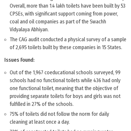
Overall, more than 1.4 lakh toilets have been built by 53
CPSEs, with significant support coming from power,
coal and oil companies as part of the Swachh
Vidyalaya Abhiyan.
The CAG audit conducted a physical survey of a sample
of 2,695 toilets built by these companies in 15 States.
Issues Found:
Out of the 1,967 coeducational schools surveyed, 99
schools had no functional toilets while 436 had only
one functional toilet, meaning that the objective of
providing separate toilets for boys and girls was not
fulfilled in 27% of the schools.
75% of toilets did not follow the norm for daily
cleaning at least once a day.