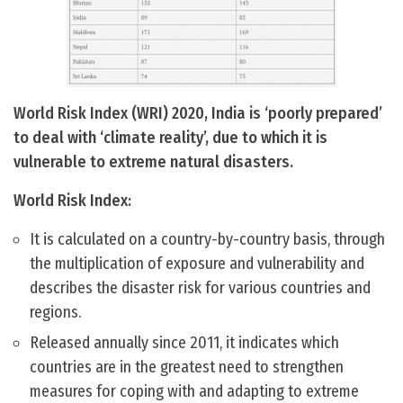
World Risk Index (WRI) 2020, India is ‘poorly prepared’
to deal with ‘climate reality’, due to which it is
vulnerable to extreme natural disasters.
World Risk Index:
It is calculated on a country-by-country basis, through
the multiplication of exposure and vulnerability and
describes the disaster risk for various countries and
regions.
Released annually since 2011, it indicates which
countries are in the greatest need to strengthen
measures for coping with and adapting to extreme