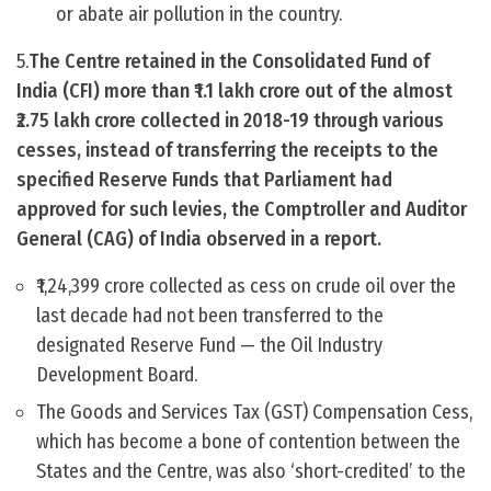
or abate air pollution in the country.
5.
The Centre retained in the Consolidated Fund of
India (CFI) more than ₹1.1 lakh crore out of the almost
₹2.75 lakh crore collected in 2018-19 through various
cesses, instead of transferring the receipts to the
specified Reserve Funds that Parliament had
approved for such levies, the Comptroller and Auditor
General (CAG) of India observed in a report.
₹1,24,399 crore collected as cess on crude oil over the
last decade had not been transferred to the
designated Reserve Fund — the Oil Industry
Development Board.
The Goods and Services Tax (GST) Compensation Cess,
which has become a bone of contention between the
States and the Centre, was also ‘short-credited’ to the