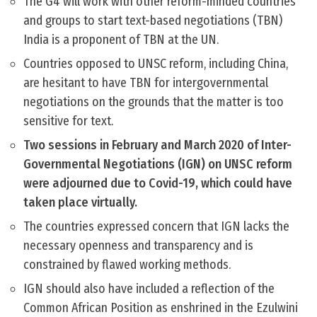
The G4 will work with other reform-minded countries
and groups to start text-based negotiations (TBN)
India is a proponent of TBN at the UN.
Countries opposed to UNSC reform, including China,
are hesitant to have TBN for intergovernmental
negotiations on the grounds that the matter is too
sensitive for text.
Two sessions in February and March 2020 of Inter-
Governmental Negotiations (IGN) on UNSC reform
were adjourned due to Covid-19, which could have
taken place virtually.
The countries expressed concern that IGN lacks the
necessary openness and transparency and is
constrained by flawed working methods.
IGN should also have included a reflection of the
Common African Position as enshrined in the Ezulwini