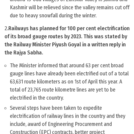
Kashmir will be relieved since the valley remains cut off
due to heavy snowfall during the winter.
2
.Railways has planned for 100 per cent electrification
of its broad gauge routes by 2023. This was stated by
the Railway Minister Piyush Goyal in a written reply in
the Rajya Sabha.
The Minister informed that around 63 per cent broad
gauge lines have already been electrified out of a total
63,631 route kilometers as on 1st of April this year. A
total of 23,765 route kilometre lines are yet to be
electrified in the country.
Several steps have been taken to expedite
electrification of railway lines in the country and they
include, award of Engineering Procurement and
Construction (EPC) contracts, better project