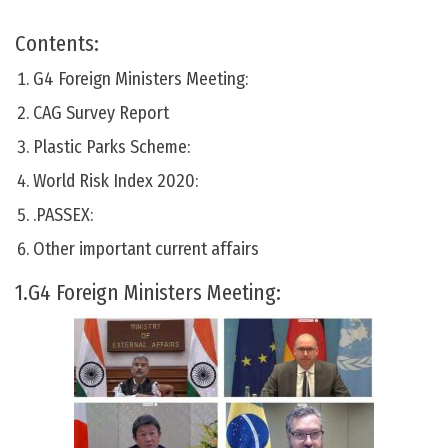
Contents:
G4 Foreign Ministers Meeting:
CAG Survey Report
Plastic Parks Scheme:
World Risk Index 2020:
.PASSEX:
Other important current affairs
1.G4 Foreign Ministers Meeting: