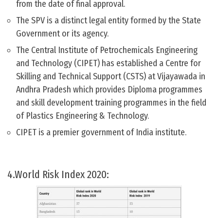
from the date of final approval.
The SPV is a distinct legal entity formed by the State
Government or its agency.
The Central Institute of Petrochemicals Engineering
and Technology (CIPET) has established a Centre for
Skilling and Technical Support (CSTS) at Vijayawada in
Andhra Pradesh which provides Diploma programmes
and skill development training programmes in the field
of Plastics Engineering & Technology.
CIPET is a premier government of India institute.
4.World Risk Index 2020: