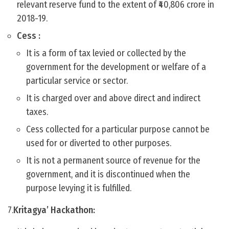
relevant reserve fund to the extent of ₹40,806 crore in
2018-19.
Cess :
It is a form of tax levied or collected by the
government for the development or welfare of a
particular service or sector.
It is charged over and above direct and indirect
taxes.
Cess collected for a particular purpose cannot be
used for or diverted to other purposes.
It is not a permanent source of revenue for the
government, and it is discontinued when the
purpose levying it is fulfilled.
7.
Kritagya’ Hackathon: