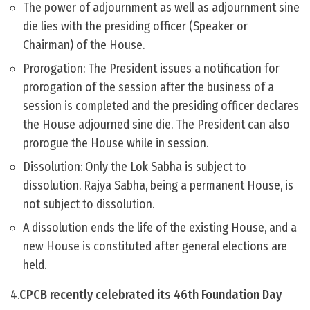
The power of adjournment as well as adjournment sine
die lies with the presiding officer (Speaker or
Chairman) of the House.
Prorogation: The President issues a notification for
prorogation of the session after the business of a
session is completed and the presiding officer declares
the House adjourned sine die. The President can also
prorogue the House while in session.
Dissolution: Only the Lok Sabha is subject to
dissolution. Rajya Sabha, being a permanent House, is
not subject to dissolution.
A dissolution ends the life of the existing House, and a
new House is constituted after general elections are
held.
4.
CPCB recently celebrated its 46th Foundation Day