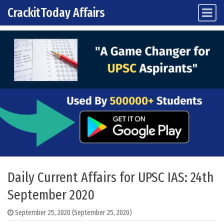
CrackitToday Affairs
Main Navigation
Skip to content
Daily Current Affairs for UPSC IAS: 24th
September 2020
September 25, 2020
(September 25, 2020)