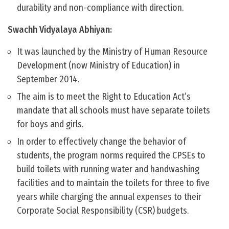
durability and non-compliance with direction.
Swachh Vidyalaya Abhiyan:
It was launched by the Ministry of Human Resource
Development (now Ministry of Education) in
September 2014.
The aim is to meet the Right to Education Act’s
mandate that all schools must have separate toilets
for boys and girls.
In order to effectively change the behavior of
students, the program norms required the CPSEs to
build toilets with running water and handwashing
facilities and to maintain the toilets for three to five
years while charging the annual expenses to their
Corporate Social Responsibility (CSR) budgets.