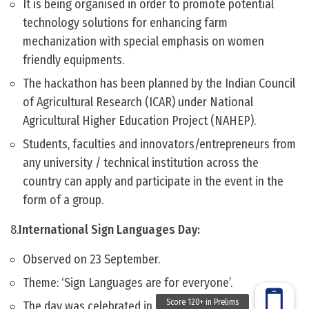
It is being organised in order to promote potential
technology solutions for enhancing farm
mechanization with special emphasis on women
friendly equipments.
The hackathon has been planned by the Indian Council
of Agricultural Research (ICAR) under National
Agricultural Higher Education Project (NAHEP).
Students, faculties and innovators/entrepreneurs from
any university / technical institution across the
country can apply and participate in the event in the
form of a group.
8.
International Sign Languages Day:
Observed on 23 September.
Theme: ‘Sign Languages are for everyone’.
The day was celebrated in India by ISLRTC.