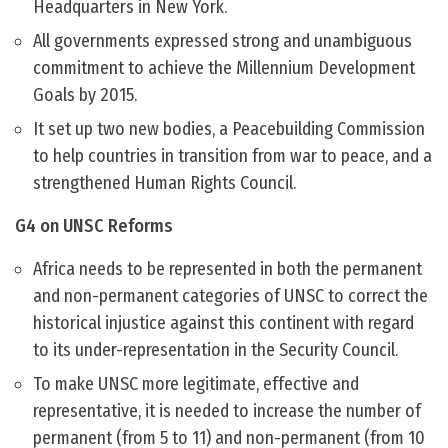
Headquarters in New York.
All governments expressed strong and unambiguous
commitment to achieve the Millennium Development
Goals by 2015.
It set up two new bodies, a Peacebuilding Commission
to help countries in transition from war to peace, and a
strengthened Human Rights Council.
G4 on UNSC Reforms
Africa needs to be represented in both the permanent
and non-permanent categories of UNSC to correct the
historical injustice against this continent with regard
to its under-representation in the Security Council.
To make UNSC more legitimate, effective and
representative, it is needed to increase the number of
permanent (from 5 to 11) and non-permanent (from 10