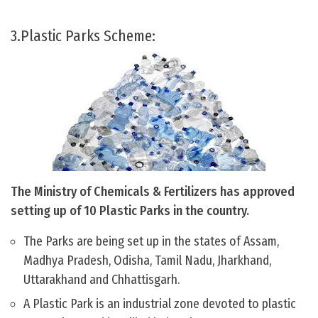
3.Plastic Parks Scheme:
The Ministry of Chemicals & Fertilizers has approved
setting up of 10 Plastic Parks in the country.
The Parks are being set up in the states of Assam,
Madhya Pradesh, Odisha, Tamil Nadu, Jharkhand,
Uttarakhand and Chhattisgarh.
A Plastic Park is an industrial zone devoted to plastic