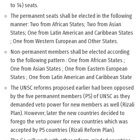
to 14) seats.
The permanent seats shall be elected in the following
manner: Two from African States; Two from Asian
States; One from Latin American and Caribbean States
; One from Western European and Other States.
Non-permanent members shall be elected according
to the following pattern : One from African States ;
One from Asian States ; One from Eastern European
States ; One from Latin American and Caribbean State
The UNSC reforms proposed earlier had been opposed
by the five permanent members (P5) of UNSC as they
demanded veto power for new members as well (Rizali
Plan). However, later the new countries decided to
forego the veto power for new countries which was
accepted by P5 countries (Rizali Reform Plan).