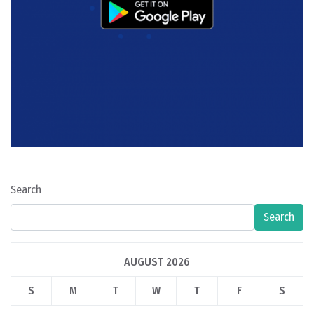
Search
Search
AUGUST 2026
S
M
T
W
T
F
S