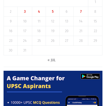
1
2
3
4
5
6
7
8
9
10
11
12
13
14
15
16
17
18
19
20
21
22
23
24
25
26
27
28
29
30
31
« JUL