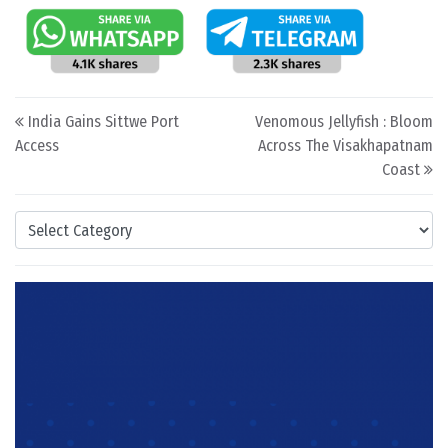
Post navigation
India Gains Sittwe Port
Venomous Jellyfish : Bloom
Access
Across The Visakhapatnam
Coast
Categories