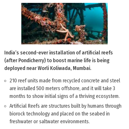
India’s second-ever installation of artificial reefs
(after Pondicherry) to boost marine life is being
deployed near Worli Koliwada, Mumbai.
210 reef units made from recycled concrete and steel
are installed 500 meters offshore, and it will take 3
months to show initial signs of a thriving ecosystem.
Artificial Reefs are structures built by humans through
biorock technology and placed on the seabed in
freshwater or saltwater environments.