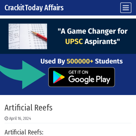
CrackitToday Affairs
Main Navigation
Skip to content
Artificial Reefs
April 16, 2024
Artificial Reefs: