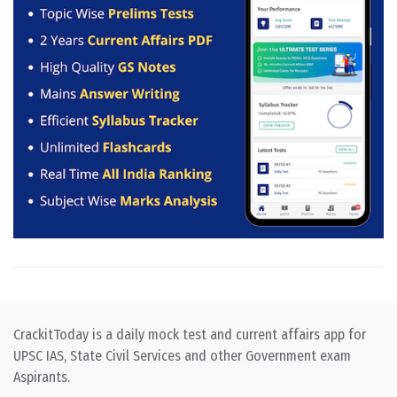
CrackitToday is a daily mock test and current affairs app for
UPSC IAS, State Civil Services and other Government exam
Aspirants.