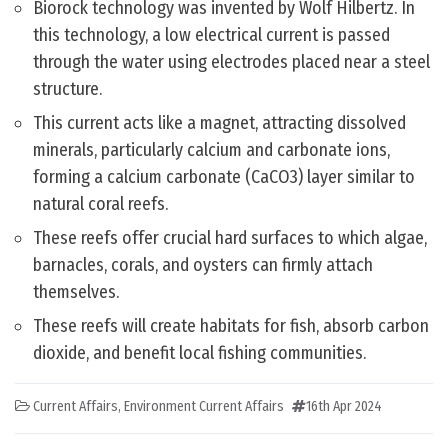
Biorock technology was invented by Wolf Hilbertz. In
this technology, a low electrical current is passed
through the water using electrodes placed near a steel
structure.
This current acts like a magnet, attracting dissolved
minerals, particularly calcium and carbonate ions,
forming a calcium carbonate (CaCO3) layer similar to
natural coral reefs.
These reefs offer crucial hard surfaces to which algae,
barnacles, corals, and oysters can firmly attach
themselves.
These reefs will create habitats for fish, absorb carbon
dioxide, and benefit local fishing communities.
Current Affairs
,
Environment Current Affairs
16th Apr 2024