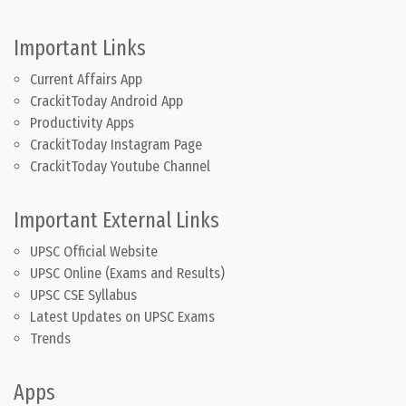
Important Links
Current Affairs App
CrackitToday Android App
Productivity Apps
CrackitToday Instagram Page
CrackitToday Youtube Channel
Important External Links
UPSC Official Website
UPSC Online (Exams and Results)
UPSC CSE Syllabus
Latest Updates on UPSC Exams
Trends
Apps