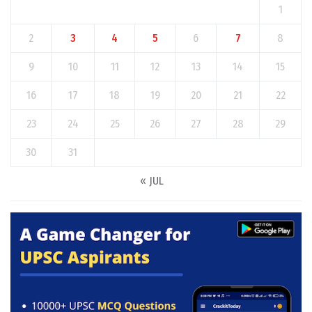
1
2
3
4
5
6
7
8
9
10
11
12
13
14
15
16
17
18
19
20
21
22
23
24
25
26
27
28
29
30
31
« JUL