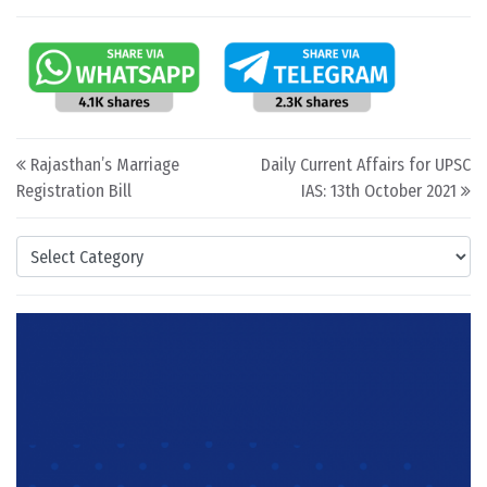
Post navigation
Rajasthan’s Marriage
Daily Current Affairs for UPSC
Registration Bill
IAS: 13th October 2021
Categories