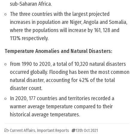
sub-Saharan Africa.
The three countries with the largest projected
increases in population are Niger, Angola and Somalia,
where the populations will increase by 161, 128 and
113% respectively.
Temperature Anomalies and Natural Disasters:
From 1990 to 2020, a total of 10,320 natural disasters
occurred globally. Flooding has been the most common
natural disaster, accounting for 42% of the total
disaster count.
In 2020, 177 countries and territories recorded a
warmer average temperature compared to their
historical average temperatures.
Current Affairs
,
Important Reports
13th Oct 2021