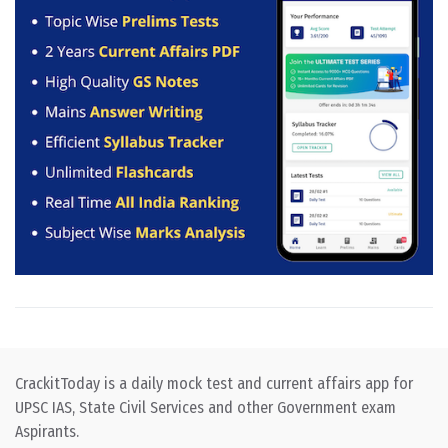
CrackitToday is a daily mock test and current affairs app for
UPSC IAS, State Civil Services and other Government exam
Aspirants.