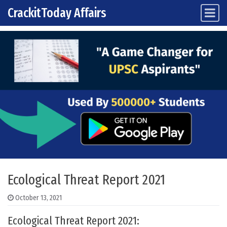
CrackitToday Affairs
Main Navigation
Skip to content
Ecological Threat Report 2021
October 13, 2021
Ecological Threat Report 2021: