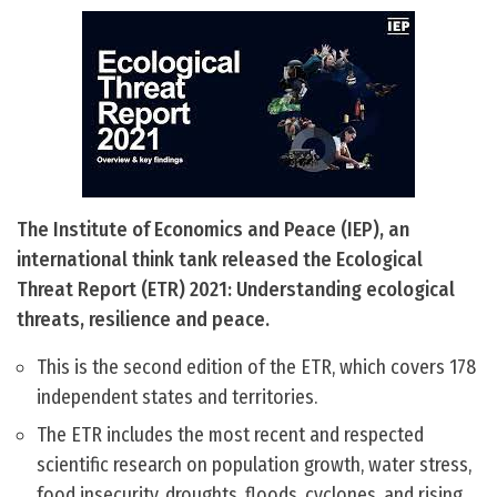
The Institute of Economics and Peace (IEP), an
international think tank released the Ecological
Threat Report (ETR) 2021: Understanding ecological
threats, resilience and peace.
This is the second edition of the ETR, which covers 178
independent states and territories.
The ETR includes the most recent and respected
scientific research on population growth, water stress,
food insecurity, droughts, floods, cyclones, and rising