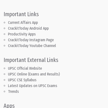
Important Links
Current Affairs App
CrackitToday Android App
Productivity Apps
CrackitToday Instagram Page
CrackitToday Youtube Channel
Important External Links
UPSC Official Website
UPSC Online (Exams and Results)
UPSC CSE Syllabus
Latest Updates on UPSC Exams
Trends
Apps