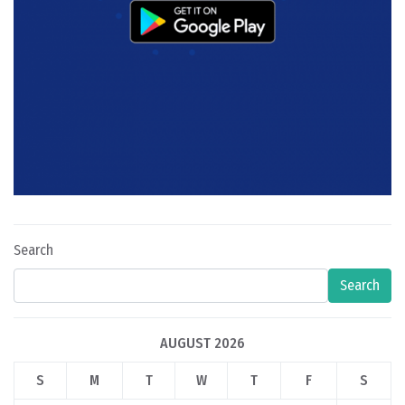
Search
Search
AUGUST 2026
S
M
T
W
T
F
S