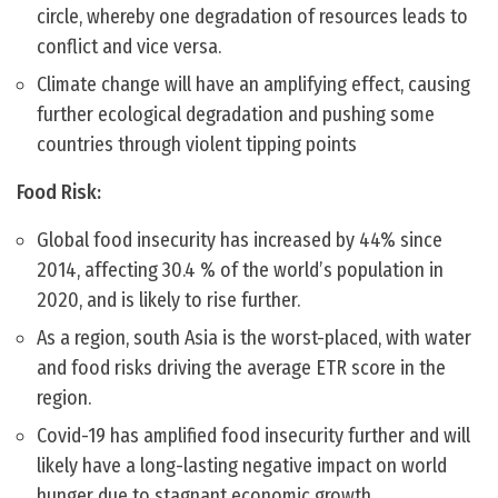
circle, whereby one degradation of resources leads to
conflict and vice versa.
Climate change will have an amplifying effect, causing
further ecological degradation and pushing some
countries through violent tipping points
Food Risk:
Global food insecurity has increased by 44% since
2014, affecting 30.4 % of the world’s population in
2020, and is likely to rise further.
As a region, south Asia is the worst-placed, with water
and food risks driving the average ETR score in the
region.
Covid-19 has amplified food insecurity further and will
likely have a long-lasting negative impact on world
hunger due to stagnant economic growth.