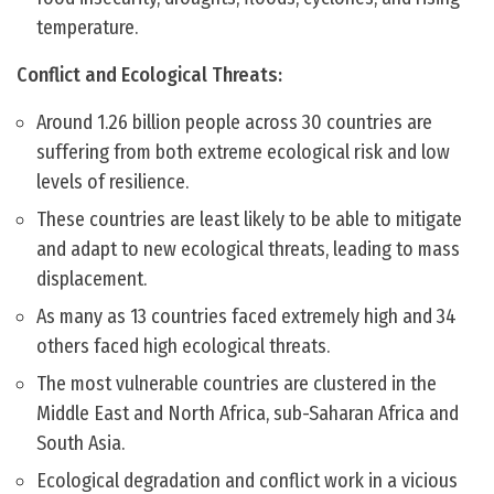
temperature.
Conflict and Ecological Threats:
Around 1.26 billion people across 30 countries are
suffering from both extreme ecological risk and low
levels of resilience.
These countries are least likely to be able to mitigate
and adapt to new ecological threats, leading to mass
displacement.
As many as 13 countries faced extremely high and 34
others faced high ecological threats.
The most vulnerable countries are clustered in the
Middle East and North Africa, sub-Saharan Africa and
South Asia.
Ecological degradation and conflict work in a vicious