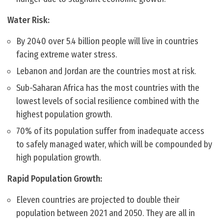
Water Risk:
By 2040 over 5.4 billion people will live in countries
facing extreme water stress.
Lebanon and Jordan are the countries most at risk.
Sub-Saharan Africa has the most countries with the
lowest levels of social resilience combined with the
highest population growth.
70% of its population suffer from inadequate access
to safely managed water, which will be compounded by
high population growth.
Rapid Population Growth:
Eleven countries are projected to double their
population between 2021 and 2050. They are all in