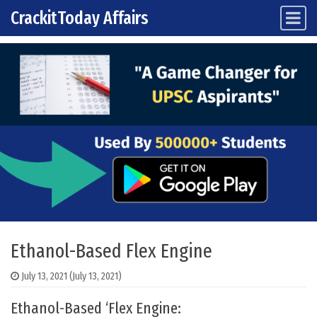
CrackitToday Affairs
Main Navigation
Skip to content
Ethanol-Based Flex Engine
July 13, 2021
(July 13, 2021)
Ethanol-Based ‘Flex Engine: