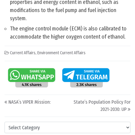
properties and energy content in ethanol, such as
modifications to the fuel pump and fuel injection
system.
The engine control module (ECM) is also calibrated to
accommodate the higher oxygen content of ethanol.
Current Affairs
,
Environment Current Affairs
Post navigation
NASA’s VIPER Mission:
State’s Population Policy For
2021-2030: UP
Categories