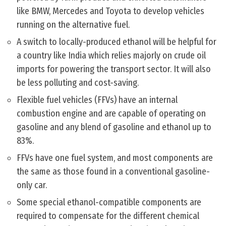
like BMW, Mercedes and Toyota to develop vehicles
running on the alternative fuel.
A switch to locally-produced ethanol will be helpful for
a country like India which relies majorly on crude oil
imports for powering the transport sector. It will also
be less polluting and cost-saving.
Flexible fuel vehicles (FFVs) have an internal
combustion engine and are capable of operating on
gasoline and any blend of gasoline and ethanol up to
83%.
FFVs have one fuel system, and most components are
the same as those found in a conventional gasoline-
only car.
Some special ethanol-compatible components are
required to compensate for the different chemical