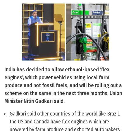
India has decided to allow ethanol-based ‘flex
engines’, which power vehicles using local farm
produce and not fossil fuels, and will be rolling out a
scheme on the same in the next three months, Union
Minister Nitin Gadkari said.
Gadkari said other countries of the world like Brazil,
the US and Canada have flex engines which are
powered by farm produce and exhorted automakers