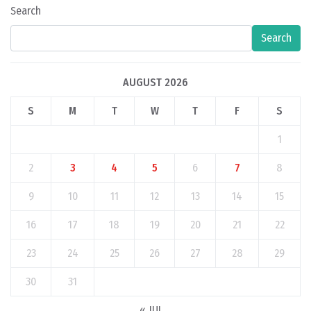
Search
Search
AUGUST 2026
S
M
T
W
T
F
S
1
2
3
4
5
6
7
8
9
10
11
12
13
14
15
16
17
18
19
20
21
22
23
24
25
26
27
28
29
30
31
« JUL