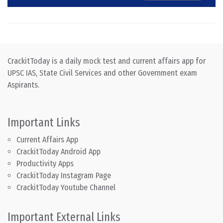
CrackitToday is a daily mock test and current affairs app for
UPSC IAS, State Civil Services and other Government exam
Aspirants.
Important Links
Current Affairs App
CrackitToday Android App
Productivity Apps
CrackitToday Instagram Page
CrackitToday Youtube Channel
Important External Links