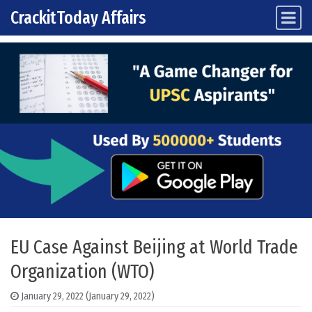
CrackitToday Affairs
Main Navigation
Skip to content
EU Case Against Beijing at World Trade
Organization (WTO)
January 29, 2022
(January 29, 2022)