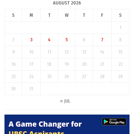
AUGUST 2026
S
M
T
W
T
F
S
1
2
3
4
5
6
7
8
9
10
11
12
13
14
15
16
17
18
19
20
21
22
23
24
25
26
27
28
29
30
31
« JUL