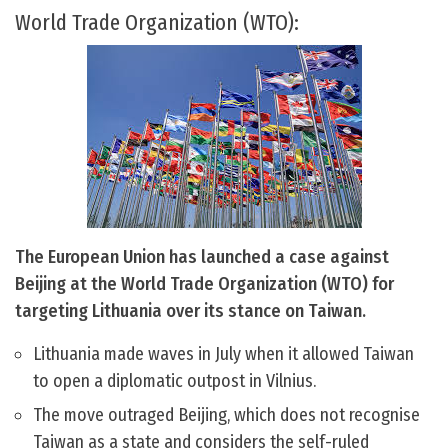
World Trade Organization (WTO):
The European Union has launched a case against
Beijing at the World Trade Organization (WTO) for
targeting Lithuania over its stance on Taiwan.
Lithuania made waves in July when it allowed Taiwan
to open a diplomatic outpost in Vilnius.
The move outraged Beijing, which does not recognise
Taiwan as a state and considers the self-ruled