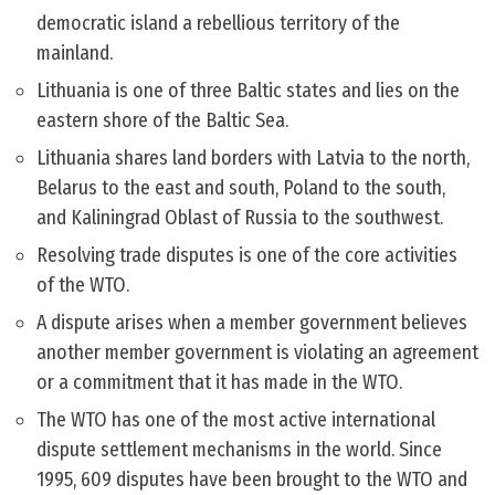
democratic island a rebellious territory of the
mainland.
Lithuania is one of three Baltic states and lies on the
eastern shore of the Baltic Sea.
Lithuania shares land borders with Latvia to the north,
Belarus to the east and south, Poland to the south,
and Kaliningrad Oblast of Russia to the southwest.
Resolving trade disputes is one of the core activities
of the WTO.
A dispute arises when a member government believes
another member government is violating an agreement
or a commitment that it has made in the WTO.
The WTO has one of the most active international
dispute settlement mechanisms in the world. Since
1995, 609 disputes have been brought to the WTO and