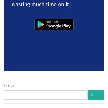
Search
Search