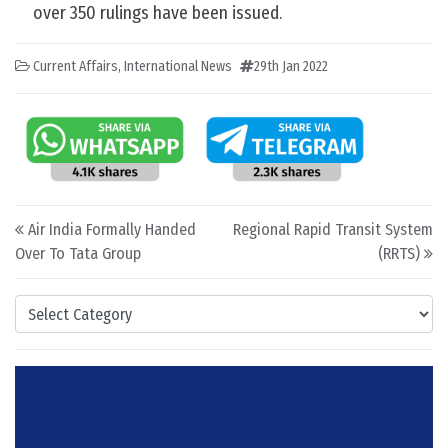
over 350 rulings have been issued.
Current Affairs
,
International News
29th Jan 2022
Post navigation
Air India Formally Handed
Regional Rapid Transit System
Over To Tata Group
(RRTS)
Categories