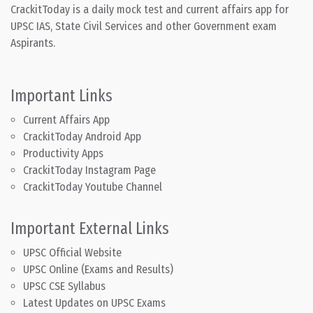
CrackitToday is a daily mock test and current affairs app for
UPSC IAS, State Civil Services and other Government exam
Aspirants.
Important Links
Current Affairs App
CrackitToday Android App
Productivity Apps
CrackitToday Instagram Page
CrackitToday Youtube Channel
Important External Links
UPSC Official Website
UPSC Online (Exams and Results)
UPSC CSE Syllabus
Latest Updates on UPSC Exams