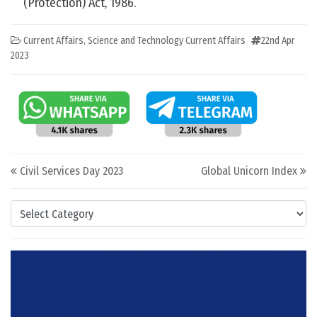
(Protection) Act, 1986.
Current Affairs
,
Science and Technology Current Affairs
22nd Apr
2023
Post navigation
Civil Services Day 2023
Global Unicorn Index
Categories