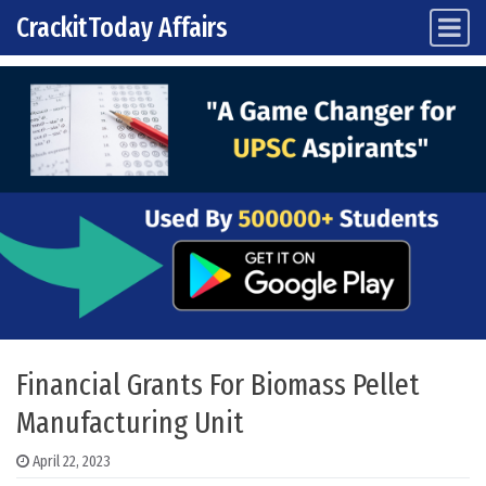
CrackitToday Affairs
Main Navigation
Skip to content
Financial Grants For Biomass Pellet
Manufacturing Unit
April 22, 2023