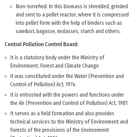
Non-torrefied: In this biomass is shredded, grinded
and sent to a pellet reactor, where it is compressed
into pellet form with the help of binders such as
sawdust, bagasse, molasses, starch and others.
Central Pollution Control Board:
It is a statutory body under the Ministry of
Environment, Forest and Climate Change.
It was constituted under the Water (Prevention and
Control of Pollution) Act, 1974.
It is entrusted with the powers and functions under
the Air (Prevention and Control of Pollution) Act, 1981.
It serves as a field formation and also provides
technical services to the Ministry of Environment and
Forests of the provisions of the Environment