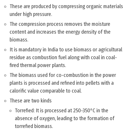
These are produced by compressing organic materials
under high pressure.
The compression process removes the moisture
content and increases the energy density of the
biomass.
It is mandatory in India to use biomass or agricultural
residue as combustion fuel along with coal in coal-
fired thermal power plants.
The biomass used for co-combustion in the power
plants is processed and refined into pellets with a
calorific value comparable to coal.
These are two kinds
Torrefied: It is processed at 250-350°C in the
absence of oxygen, leading to the formation of
torrefied biomass.