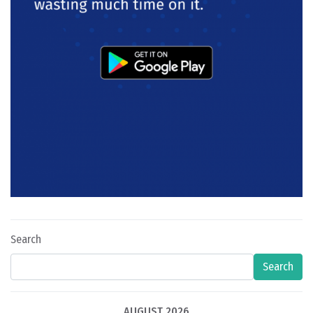
Search
Search
AUGUST 2026