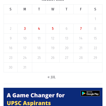
S
M
T
W
T
F
S
1
2
3
4
5
6
7
8
9
10
11
12
13
14
15
16
17
18
19
20
21
22
23
24
25
26
27
28
29
30
31
« JUL