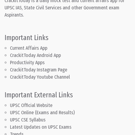
CrackitToday is a daily mock test and current affairs app for
UPSC IAS, State Civil Services and other Government exam
Aspirants.
Important Links
Current Affairs App
CrackitToday Android App
Productivity Apps
CrackitToday Instagram Page
CrackitToday Youtube Channel
Important External Links
UPSC Official Website
UPSC Online (Exams and Results)
UPSC CSE Syllabus
Latest Updates on UPSC Exams
Trends