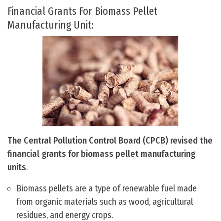
Financial Grants For Biomass Pellet
Manufacturing Unit:
The Central Pollution Control Board (CPCB) revised the
financial grants for biomass pellet manufacturing
units
.
Biomass pellets are a type of renewable fuel made
from organic materials such as wood, agricultural
residues, and energy crops.