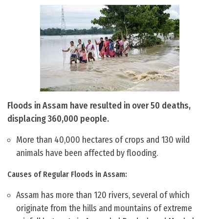
Floods in Assam have resulted in over 50 deaths,
displacing 360,000 people.
More than 40,000 hectares of crops and 130 wild
animals have been affected by flooding.
Causes of Regular Floods in Assam:
Assam has more than 120 rivers, several of which
originate from the hills and mountains of extreme