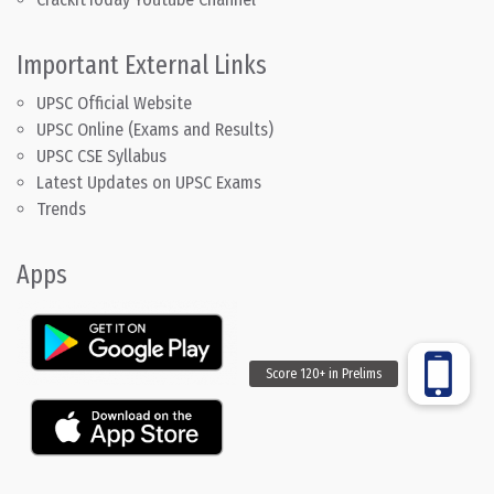
Important External Links
UPSC Official Website
UPSC Online (Exams and Results)
UPSC CSE Syllabus
Latest Updates on UPSC Exams
Trends
Apps