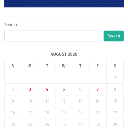
Search
Search
AUGUST 2026
S
M
T
W
T
F
S
1
2
3
4
5
6
7
8
9
10
11
12
13
14
15
16
17
18
19
20
21
22
23
24
25
26
27
28
29