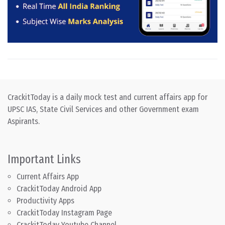
CrackitToday is a daily mock test and current affairs app for
UPSC IAS, State Civil Services and other Government exam
Aspirants.
Important Links
Current Affairs App
CrackitToday Android App
Productivity Apps
CrackitToday Instagram Page
CrackitToday Youtube Channel