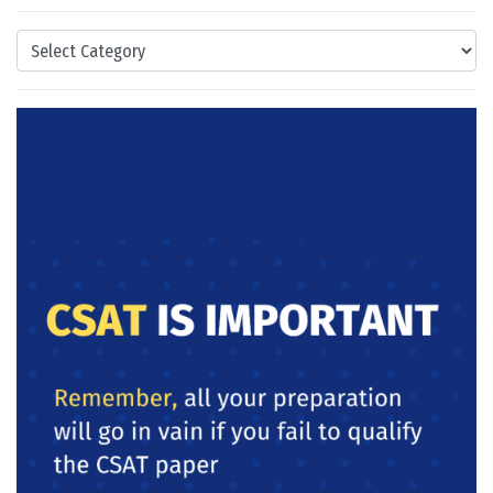
Categories