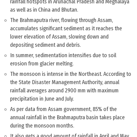
rainfall hotspots in Arunachal Pradesh and Meghalaya
as well as in China and Bhutan.
The Brahmaputra river, flowing through Assam,
accumulates significant sediment as it reaches the
lower elevation of Assam, slowing down and
depositing sediment and debris.
In summer, sedimentation intensifies due to soil
erosion from glacier melting.
The monsoon is intense in the Northeast. According to
the State Disaster Management Authority, annual
rainfall averages around 2900 mm with maximum
precipitation in June and July.
As per data from Assam government, 85% of the
annual rainfall in the Brahmaputra basin takes place
during the monsoon months.
It also gets a good amount of rainfall in April and May