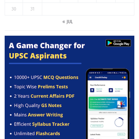
30
31
« JUL