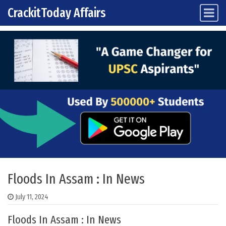
CrackitToday Affairs
Main Navigation
Skip to content
Floods In Assam : In News
July 11, 2024
Floods In Assam : In News