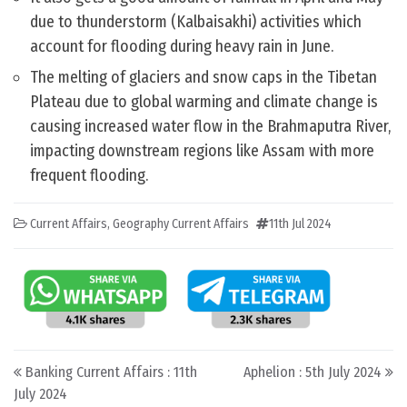
due to thunderstorm (Kalbaisakhi) activities which
account for flooding during heavy rain in June.
The melting of glaciers and snow caps in the Tibetan
Plateau due to global warming and climate change is
causing increased water flow in the Brahmaputra River,
impacting downstream regions like Assam with more
frequent flooding.
Current Affairs
,
Geography Current Affairs
11th Jul 2024
Post navigation
Banking Current Affairs : 11th
Aphelion : 5th July 2024
July 2024