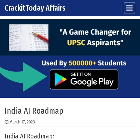
CrackitToday Affairs
Main Navigation
Skip to content
India AI Roadmap
March 17, 2023
India AI Roadmap: