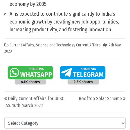
economy by 2035
AI is expected to contribute significantly to India’s
economic growth by creating new job opportunities,
increasing productivity, and fostering innovation.
Current Affairs
,
Science and Technology Current Affairs
17th Mar
2023
Post navigation
Daily Current Affairs for UPSC
Rooftop Solar Scheme
IAS: 16th March 2023
Categories