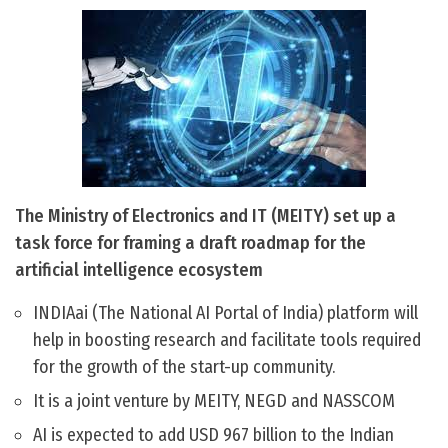
The Ministry of Electronics and IT (MEITY) set up a
task force for framing a draft roadmap for the
artificial intelligence ecosystem
INDIAai (The National AI Portal of India) platform will
help in boosting research and facilitate tools required
for the growth of the start-up community.
It is a joint venture by MEITY, NEGD and NASSCOM
AI is expected to add USD 967 billion to the Indian