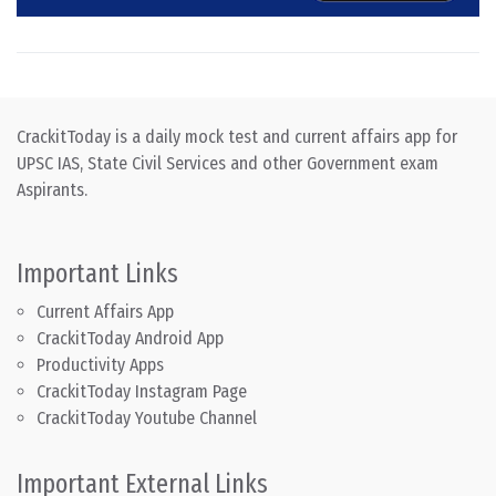
CrackitToday is a daily mock test and current affairs app for
UPSC IAS, State Civil Services and other Government exam
Aspirants.
Important Links
Current Affairs App
CrackitToday Android App
Productivity Apps
CrackitToday Instagram Page
CrackitToday Youtube Channel
Important External Links