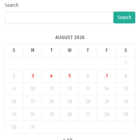
Search
Search
AUGUST 2026
S
M
T
W
T
F
S
1
2
3
4
5
6
7
8
9
10
11
12
13
14
15
16
17
18
19
20
21
22
23
24
25
26
27
28
29
30
31
« JUL