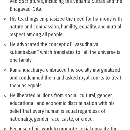
Vedic scriptures, including the Vedanta Sutras and the
Bhagavad-Gita.
His teachings emphasized the need for harmony with
nature and compassion, humility, equality, and mutual
respect among all people.
He advocated the concept of “vasudhaiva
kutumbakam,” which translates to “all the universe is
one family.”
Ramanujacharya embraced the socially marginalized
and condemned them and asked royal courts to treat
them as equals.
He liberated millions from social, cultural, gender,
educational, and economic discrimination with his
belief that every human is equal regardless of
nationality, gender, race, caste, or creed.
Because of his work to promote social equality, the