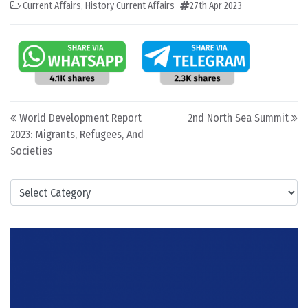
Current Affairs
,
History Current Affairs
27th Apr 2023
Post navigation
World Development Report
2nd North Sea Summit
2023: Migrants, Refugees, And
Societies
Categories