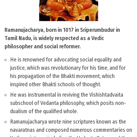
Ramanujacharya, born in 1017 in Sriperumbudur in
Tamil Nadu, is widely respected as a Vedic
philosopher and social reformer.
He is renowned for advocating social equality and
justice, which was revolutionary for his time, and for
his propagation of the Bhakti movement, which
inspired other Bhakti schools of thought.
He was instrumental in reviving the Vishishtadvaita
subschool of Vedanta philosophy, which posits non-
dualism of the qualified whole.
Ramanujacharya wrote nine scriptures known as the
navaratnas and composed numerous commentaries on