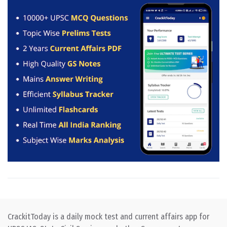
CrackitToday is a daily mock test and current affairs app for