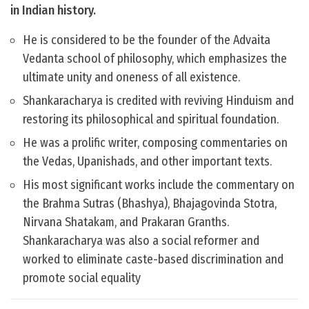
in Indian history.
He is considered to be the founder of the Advaita
Vedanta school of philosophy, which emphasizes the
ultimate unity and oneness of all existence.
Shankaracharya is credited with reviving Hinduism and
restoring its philosophical and spiritual foundation.
He was a prolific writer, composing commentaries on
the Vedas, Upanishads, and other important texts.
His most significant works include the commentary on
the Brahma Sutras (Bhashya), Bhajagovinda Stotra,
Nirvana Shatakam, and Prakaran Granths.
Shankaracharya was also a social reformer and
worked to eliminate caste-based discrimination and
promote social equality