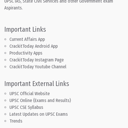
UPSC IAS, State Civil Services and other Government exam
Aspirants.
Important Links
Current Affairs App
CrackitToday Android App
Productivity Apps
CrackitToday Instagram Page
CrackitToday Youtube Channel
Important External Links
UPSC Official Website
UPSC Online (Exams and Results)
UPSC CSE Syllabus
Latest Updates on UPSC Exams
Trends