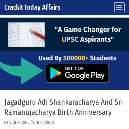
CrackitToday Affairs
Main Navigation
Skip to content
Jagadguru Adi Shankaracharya And Sri
Ramanujacharya Birth Anniversary
April 27, 2023
(April 27, 2023)