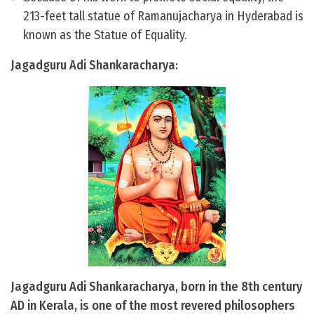
213-feet tall statue of Ramanujacharya in Hyderabad is
known as the Statue of Equality.
Jagadguru Adi Shankaracharya:
Jagadguru Adi Shankaracharya, born in the 8th century
AD in Kerala, is one of the most revered philosophers