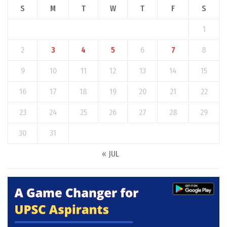
S
M
T
W
T
F
S
1
2
3
4
5
6
7
8
9
10
11
12
13
14
15
16
17
18
19
20
21
22
23
24
25
26
27
28
29
30
31
« JUL