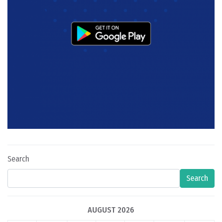
Search
Search
AUGUST 2026