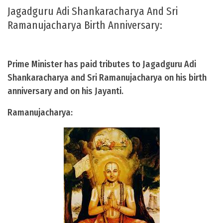
Jagadguru Adi Shankaracharya And Sri
Ramanujacharya Birth Anniversary:
Prime Minister has paid tributes to Jagadguru Adi
Shankaracharya and Sri Ramanujacharya on his birth
anniversary and on his Jayanti.
Ramanujacharya: