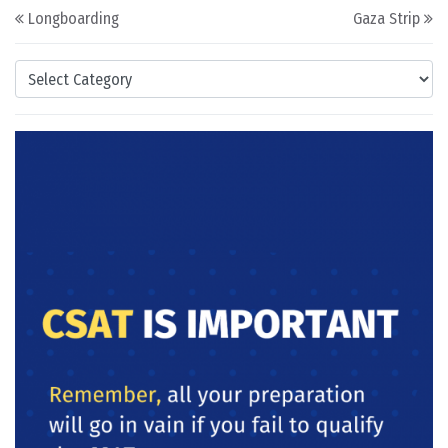
Post navigation
Longboarding
Gaza Strip
Categories