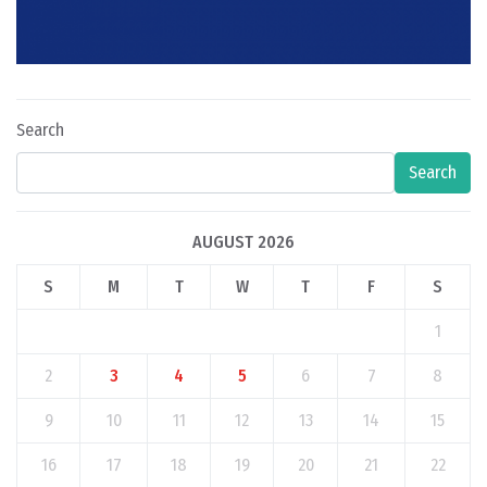
Search
Search
AUGUST 2026
S
M
T
W
T
F
S
1
2
3
4
5
6
7
8
9
10
11
12
13
14
15
16
17
18
19
20
21
22