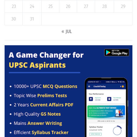
23
24
25
26
27
28
29
30
31
« JUL