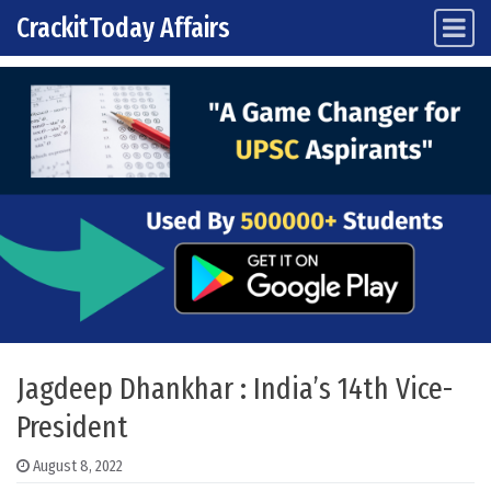
CrackitToday Affairs
Main Navigation
Skip to content
Jagdeep Dhankhar : India’s 14th Vice-
President
August 8, 2022