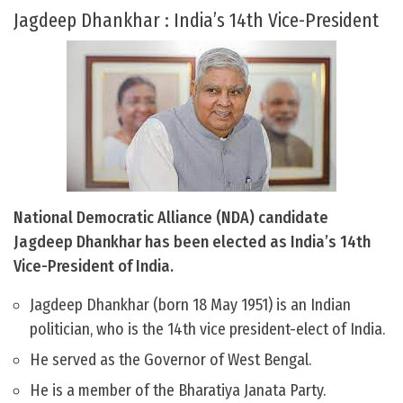
Jagdeep Dhankhar : India’s 14th Vice-President
National Democratic Alliance (NDA) candidate
Jagdeep Dhankhar has been elected as India’s 14th
Vice-President of India.
Jagdeep Dhankhar (born 18 May 1951) is an Indian
politician, who is the 14th vice president-elect of India.
He served as the Governor of West Bengal.
He is a member of the Bharatiya Janata Party.