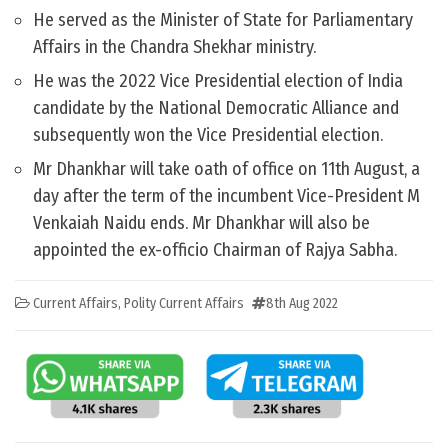
He served as the Minister of State for Parliamentary
Affairs in the Chandra Shekhar ministry.
He was the 2022 Vice Presidential election of India
candidate by the National Democratic Alliance and
subsequently won the Vice Presidential election.
Mr Dhankhar will take oath of office on 11th August, a
day after the term of the incumbent Vice-President M
Venkaiah Naidu ends. Mr Dhankhar will also be
appointed the ex-officio Chairman of Rajya Sabha.
Current Affairs
,
Polity Current Affairs
8th Aug 2022