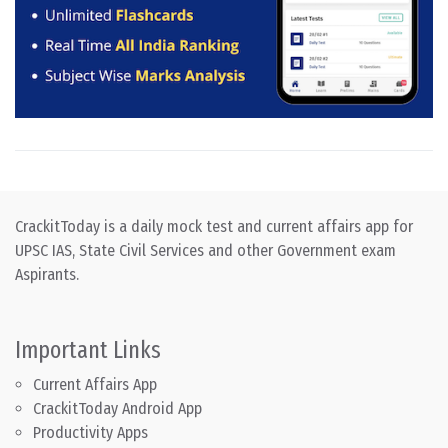
CrackitToday is a daily mock test and current affairs app for
UPSC IAS, State Civil Services and other Government exam
Aspirants.
Important Links
Current Affairs App
CrackitToday Android App
Productivity Apps