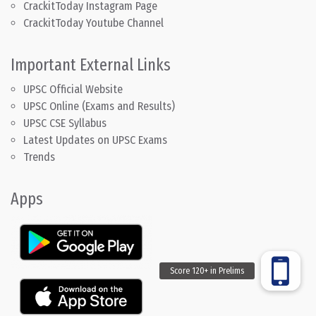
CrackitToday Instagram Page
CrackitToday Youtube Channel
Important External Links
UPSC Official Website
UPSC Online (Exams and Results)
UPSC CSE Syllabus
Latest Updates on UPSC Exams
Trends
Apps