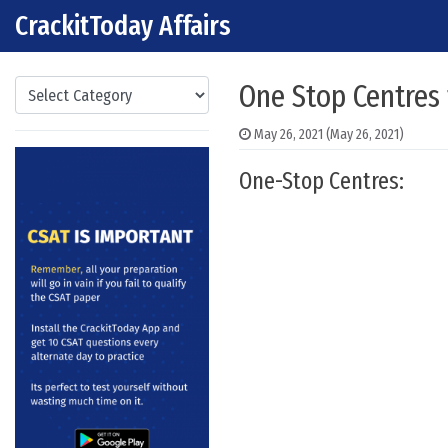
CrackitToday Affairs
Skip to content
Main Navigation
Categories
One Stop Centres
May 26, 2021
(May 26, 2021)
One-Stop Centres: