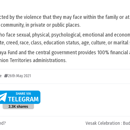
ed by the violence that they may face within the family or at
community, in private or public places.
o face sexual, physical, psychological, emotional and econom
te, creed, race, class, education status, age, culture, or marital 
haya Fund and the central government provides 100% financial 
ion Territories administrations.
e
26th May 2021
ed?
Vesak Celebration : B