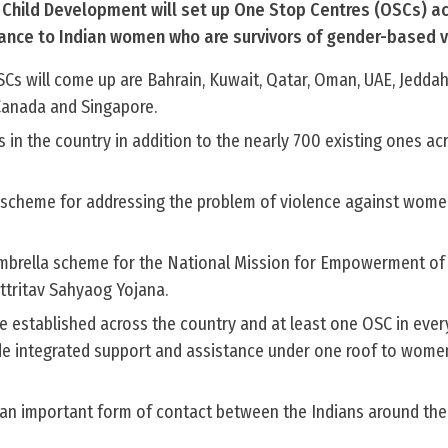
Child Development will set up One Stop Centres (OSCs) ac
tance to Indian women who are survivors of gender-based v
Cs will come up are Bahrain, Kuwait, Qatar, Oman, UAE, Jedda
, Canada and Singapore.
s in the country in addition to the nearly 700 existing ones acr
ed scheme for addressing the problem of violence against wome
 umbrella scheme for the National Mission for Empowerment 
ttritav Sahyaog Yojana.
e established across the country and at least one OSC in ever
de integrated support and assistance under one roof to wome
 an important form of contact between the Indians around the