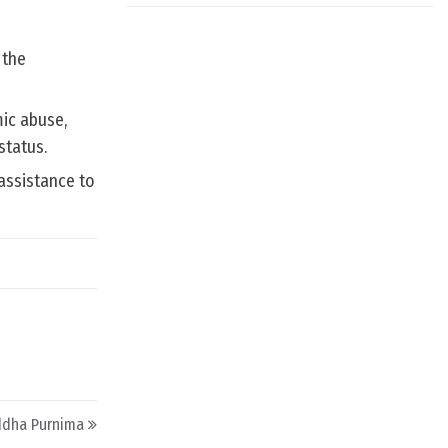
 the
ic abuse,
status.
assistance to
uddha Purnima