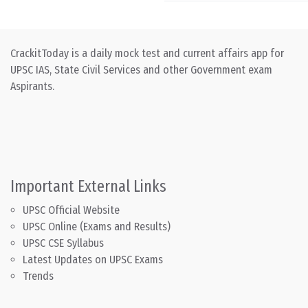
CrackitToday is a daily mock test and current affairs app for
UPSC IAS, State Civil Services and other Government exam
Aspirants.
Important External Links
UPSC Official Website
UPSC Online (Exams and Results)
UPSC CSE Syllabus
Latest Updates on UPSC Exams
Trends