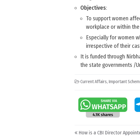
Objectives
:
To support women affect
workplace or within the 
Especially for women wh
irrespective of their cas
It is funded through Nirb
the state governments /Un
Current Affairs
,
Important Schem
Post navigation
How is a CBI Director Appoint