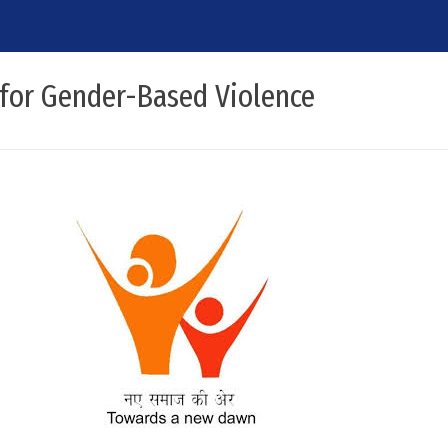
 for Gender-Based Violence