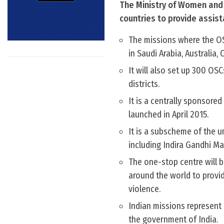
The Ministry of Women and 
countries to provide assis
The missions where the OS
in Saudi Arabia, Australia
It will also set up 300 OSC
districts.
It is a centrally sponsor
launched in April 2015.
It is a subscheme of the
including Indira Gandhi Ma
The one-stop centre will b
around the world to provi
violence.
Indian missions represent
the government of India.