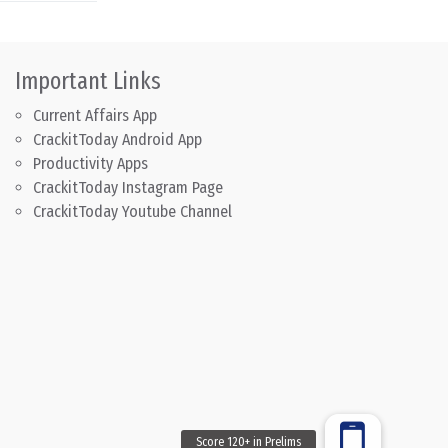
Important Links
Current Affairs App
CrackitToday Android App
Productivity Apps
CrackitToday Instagram Page
CrackitToday Youtube Channel