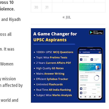
ross 10
30
31
iolence.
« JUL
h and Riyadh
oss all
n. It was
of Women
y mission
n affected by
 world and