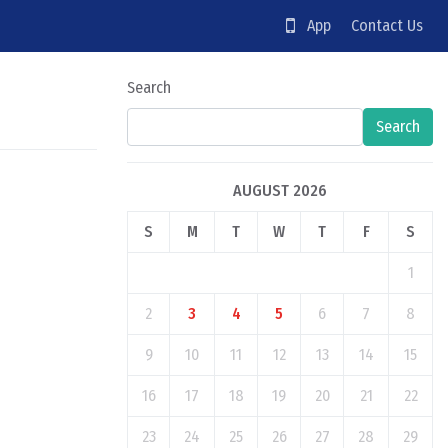
App
Contact Us
Search
Search
AUGUST 2026
S
M
T
W
T
F
S
1
2
3
4
5
6
7
8
9
10
11
12
13
14
15
16
17
18
19
20
21
22
23
24
25
26
27
28
29