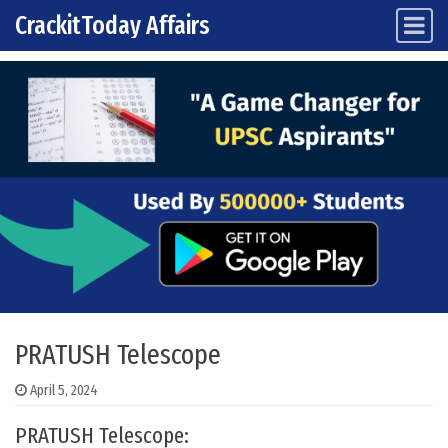
CrackitToday Affairs
Main Navigation
Skip to content
PRATUSH Telescope
April 5, 2024
PRATUSH Telescope: