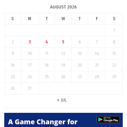
AUGUST 2026
S
M
T
W
T
F
S
1
2
3
4
5
6
7
8
9
10
11
12
13
14
15
16
17
18
19
20
21
22
23
24
25
26
27
28
29
30
31
« JUL