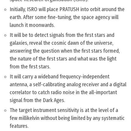
Initially, ISRO will place PRATUSH into orbit around the
earth. After some fine-tuning, the space agency will
launch it moonwards.
It will be to detect signals from the first stars and
galaxies, reveal the cosmic dawn of the universe,
answering the question when the first stars formed,
the nature of the first stars and what was the light
from the first stars.
It will carry a wideband frequency-independent
antenna, a self-calibrating analog receiver and a digital
correlator to catch radio noise in the all-important
signal from the Dark Ages.
The target instrument sensitivity is at the level of a
few millikelvin without being limited by any systematic
features.