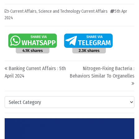
Current Affairs
,
Science and Technology Current Affairs
5th Apr
2024
Post navigation
Banking Current Affairs : 5th
Nitrogen-Fixing Bacteria :
April 2024
Behaviors Similar To Organelles
Categories