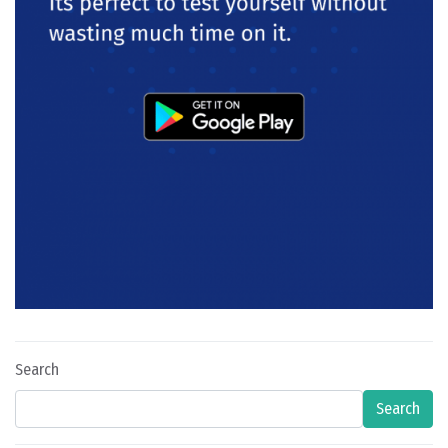
Search
Search