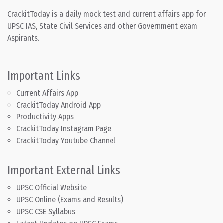
CrackitToday is a daily mock test and current affairs app for
UPSC IAS, State Civil Services and other Government exam
Aspirants.
Important Links
Current Affairs App
CrackitToday Android App
Productivity Apps
CrackitToday Instagram Page
CrackitToday Youtube Channel
Important External Links
UPSC Official Website
UPSC Online (Exams and Results)
UPSC CSE Syllabus