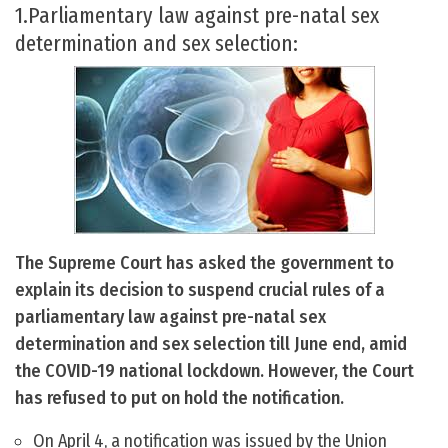
1.Parliamentary law against pre-natal sex
determination and sex selection:
The Supreme Court has asked the government to
explain its decision to suspend crucial rules of a
parliamentary law against pre-natal sex
determination and sex selection till June end, amid
the COVID-19 national lockdown. However, the Court
has refused to put on hold the notification.
On April 4, a notification was issued by the Union