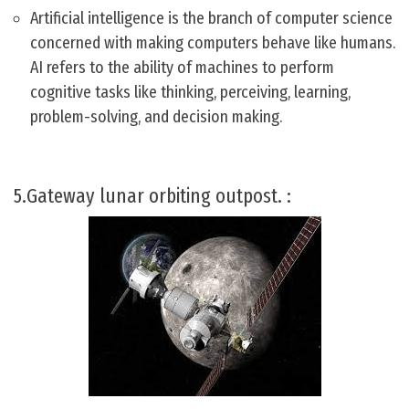
Artificial intelligence is the branch of computer science
concerned with making computers behave like humans.
AI refers to the ability of machines to perform
cognitive tasks like thinking, perceiving, learning,
problem-solving, and decision making.
5.Gateway lunar orbiting outpost. :