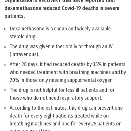
Organisation’s RECOVERY trial have reported that
dexamethasone reduced Covid-19 deaths in severe
patients.
Dexamethasone is a cheap and widely available
steroid drug.
The drug was given either orally or through an IV
(intravenous).
After 28 days, it had reduced deaths by 35% in patients
who needed treatment with breathing machines and by
20% in those only needing supplemental oxygen.
The drug is not helpful for less ill patients and for
those who do not need respiratory support.
According to the estimates, this drug can prevent one
death for every eight patients treated while on
breathing machines and one for every 25 patients on