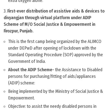
extra oxygen alone.
3.
First-ever distribution of assistive aids & devices to
divyangjan through virtual platform under ADIP
Scheme of M/O Social Justice & Empowerment in
Firozpur, Punjab.
This is the first camp being organized by the ALIMCO
under DEPwD after opening of lockdown with the
Standard Operating Procedure (SOP) approved by the
Government of India.
About the ADIP Scheme-
the Assistance to Disabled
persons for purchasing/fitting of aids/appliances
(ADIP) scheme:
Being implemented by the Ministry of Social Justice &
Empowerment.
Objective: to assist the needy disabled persons in