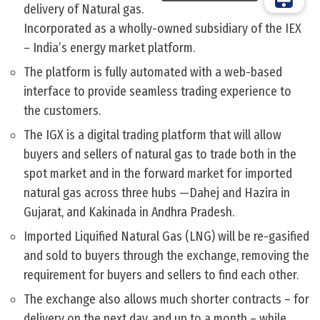
delivery of Natural gas.
Incorporated as a wholly-owned subsidiary of the IEX
– India’s energy market platform.
The platform is fully automated with a web-based
interface to provide seamless trading experience to
the customers.
The IGX is a digital trading platform that will allow
buyers and sellers of natural gas to trade both in the
spot market and in the forward market for imported
natural gas across three hubs —Dahej and Hazira in
Gujarat, and Kakinada in Andhra Pradesh.
Imported Liquified Natural Gas (LNG) will be re-gasified
and sold to buyers through the exchange, removing the
requirement for buyers and sellers to find each other.
The exchange also allows much shorter contracts – for
delivery on the next day, and up to a month – while