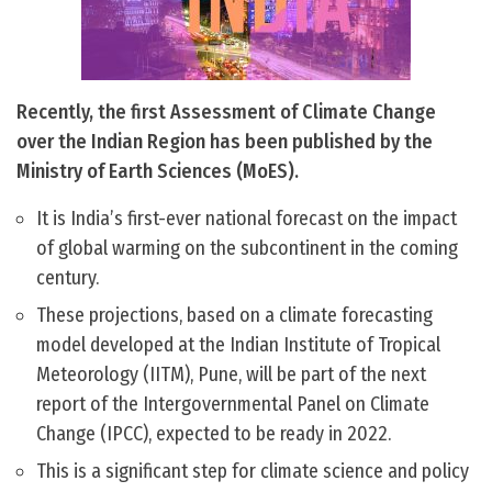
Recently, the first Assessment of Climate Change
over the Indian Region has been published by the
Ministry of Earth Sciences (MoES).
It is India’s first-ever national forecast on the impact
of global warming on the subcontinent in the coming
century.
These projections, based on a climate forecasting
model developed at the Indian Institute of Tropical
Meteorology (IITM), Pune, will be part of the next
report of the Intergovernmental Panel on Climate
Change (IPCC), expected to be ready in 2022.
This is a significant step for climate science and policy