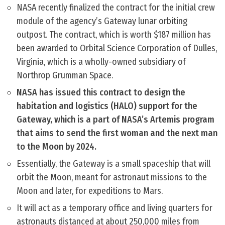
NASA recently finalized the contract for the initial crew
module of the agency’s Gateway lunar orbiting
outpost. The contract, which is worth $187 million has
been awarded to Orbital Science Corporation of Dulles,
Virginia, which is a wholly-owned subsidiary of
Northrop Grumman Space.
NASA has issued this contract to design the
habitation and logistics (HALO) support for the
Gateway, which is a part of NASA’s Artemis program
that aims to send the first woman and the next man
to the Moon by 2024.
Essentially, the Gateway is a small spaceship that will
orbit the Moon, meant for astronaut missions to the
Moon and later, for expeditions to Mars.
It will act as a temporary office and living quarters for
astronauts distanced at about 250,000 miles from