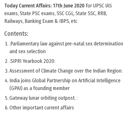
Today Current Affairs: 17th June
2020
for UPSC IAS
exams, State PSC exams, SSC CGL, State SSC, RRB,
Railways, Banking Exam & IBPS, etc
Contents:
.Parliamentary law against pre-natal sex determination
and sex selection
.SIPRI Yearbook 2020:
Assessment of Climate Change over the Indian Region:
India joins Global Partnership on Artificial Intelligence
(GPAI) as a founding member
Gateway lunar orbiting outpost. :
Other important current affairs