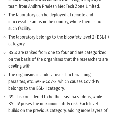
team from Andhra Pradesh MedTech Zone Limited.
The laboratory can be deployed at remote and
inaccessible areas in the country, where there is no
such facility.
The laboratory belongs to the biosafety level 2 (BSL-II)
category.
BSLs are ranked from one to four and are categorized
on the basis of the organisms that the researchers are
dealing with.
The organisms include viruses, bacteria, fungi,
parasites, etc. SARS-CoV-2, which causes Covid-19,
belongs to the BSL-II category.
BSL-I is considered to be the least hazardous, while
BSL-IV poses the maximum safety risk. Each level
builds on the previous category, adding more layers of