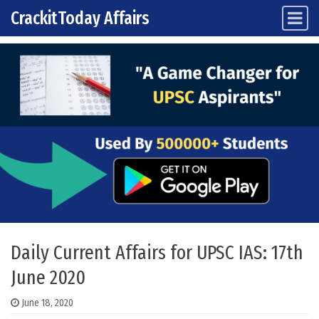
CrackitToday Affairs
Main Navigation
Skip to content
Daily Current Affairs for UPSC IAS: 17th
June 2020
June 18, 2020