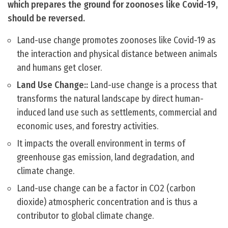
which prepares the ground for zoonoses like Covid-19,
should be reversed.
Land-use change promotes zoonoses like Covid-19 as
the interaction and physical distance between animals
and humans get closer.
Land Use Change::
Land-use change is a process that
transforms the natural landscape by direct human-
induced land use such as settlements, commercial and
economic uses, and forestry activities.
It impacts the overall environment in terms of
greenhouse gas emission, land degradation, and
climate change.
Land-use change can be a factor in CO2 (carbon
dioxide) atmospheric concentration and is thus a
contributor to global climate change.