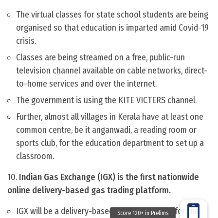
The virtual classes for state school students are being
organised so that education is imparted amid Covid-19
crisis.
Classes are being streamed on a free, public-run
television channel available on cable networks, direct-
to-home services and over the internet.
The government is using the KITE VICTERS channel.
Further, almost all villages in Kerala have at least one
common centre, be it anganwadi, a reading room or
sports club, for the education department to set up a
classroom.
10.
Indian Gas Exchange (IGX) is the first nationwide
online delivery-based gas trading platform.
IGX will be a delivery-based trading platform for the