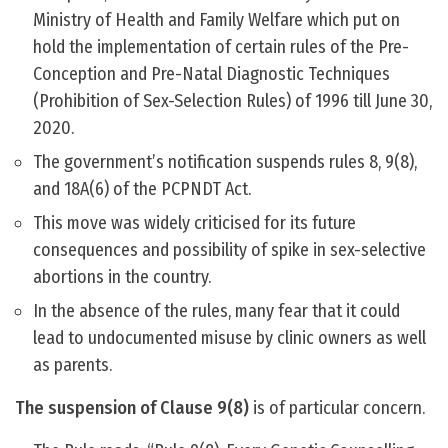
Ministry of Health and Family Welfare which put on
hold the implementation of certain rules of the Pre-
Conception and Pre-Natal Diagnostic Techniques
(Prohibition of Sex-Selection Rules) of 1996 till June 30,
2020.
The government’s notification suspends rules 8, 9(8),
and 18A(6) of the PCPNDT Act.
This move was widely criticised for its future
consequences and possibility of spike in sex-selective
abortions in the country.
In the absence of the rules, many fear that it could
lead to undocumented misuse by clinic owners as well
as parents.
The suspension of Clause 9(8)
is of particular concern.