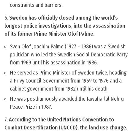
constraints and barriers.
6.
Sweden has officially closed among the world’s
longest police investigations, into the assassination
of its former Prime Minister Olof Palme.
Sven Olof Joachim Palme (1927 – 1986) was a Swedish
politician who led the Swedish Social Democratic Party
from 1969 until his assassination in 1986.
He served as Prime Minister of Sweden twice, heading
a Privy Council Government from 1969 to 1976 and a
cabinet government from 1982 until his death.
He was posthumously awarded the Jawaharlal Nehru
Peace Prize in 1987.
7.
According to the United Nations Convention to
Combat Desertification (UNCCD), the land use change,