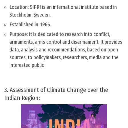
Location: SIPRI is an international institute based in
Stockholm, Sweden.
Established in: 1966.
Purpose: It is dedicated to research into conflict,
armaments, arms control and disarmament. It provides
data, analysis and recommendations, based on open
sources, to policymakers, researchers, media and the
interested public
3. Assessment of Climate Change over the
Indian Region: