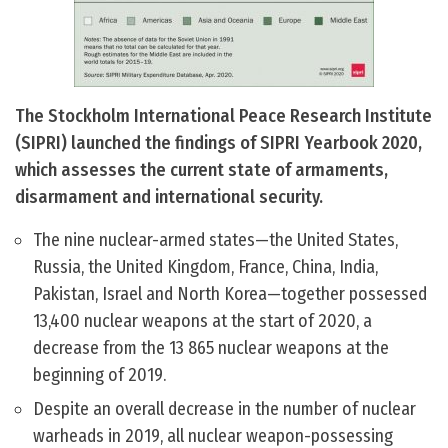
The Stockholm International Peace Research Institute
(SIPRI) launched the findings of SIPRI Yearbook 2020,
which assesses the current state of armaments,
disarmament and international security.
The nine nuclear-armed states—the United States,
Russia, the United Kingdom, France, China, India,
Pakistan, Israel and North Korea—together possessed
13,400 nuclear weapons at the start of 2020, a
decrease from the 13 865 nuclear weapons at the
beginning of 2019.
Despite an overall decrease in the number of nuclear
warheads in 2019, all nuclear weapon-possessing