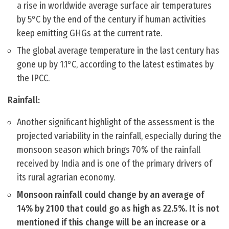
a rise in worldwide average surface air temperatures
by 5°C by the end of the century if human activities
keep emitting GHGs at the current rate.
The global average temperature in the last century has
gone up by 1.1°C, according to the latest estimates by
the IPCC.
Rainfall:
Another significant highlight of the assessment is the
projected variability in the rainfall, especially during the
monsoon season which brings 70% of the rainfall
received by India and is one of the primary drivers of
its rural agrarian economy.
Monsoon rainfall could change by an average of
14% by 2100 that could go as high as 22.5%. It is not
mentioned if this change will be an increase or a