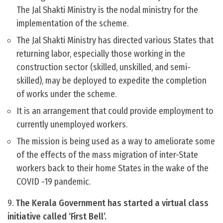
The Jal Shakti Ministry is the nodal ministry for the
implementation of the scheme.
The Jal Shakti Ministry has directed various States that
returning labor, especially those working in the
construction sector (skilled, unskilled, and semi-
skilled), may be deployed to expedite the completion
of works under the scheme.
It is an arrangement that could provide employment to
currently unemployed workers.
The mission is being used as a way to ameliorate some
of the effects of the mass migration of inter-State
workers back to their home States in the wake of the
COVID -19 pandemic.
9.
The Kerala Government has started a virtual class
initiative called ‘First Bell’.