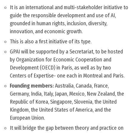
It is an international and multi-stakeholder initiative to
guide the responsible development and use of AI,
grounded in human rights, inclusion, diversity,
innovation, and economic growth.
This is also a first initiative of its type.
GPAI will be supported by a Secretariat, to be hosted
by Organization for Economic Cooperation and
Development (OECD) in Paris, as well as by two
Centers of Expertise- one each in Montreal and Paris.
Founding members:
Australia, Canada, France,
Germany, India, Italy, Japan, Mexico, New Zealand, the
Republic of Korea, Singapore, Slovenia, the United
Kingdom, the United States of America, and the
European Union.
It will bridge the gap between theory and practice on