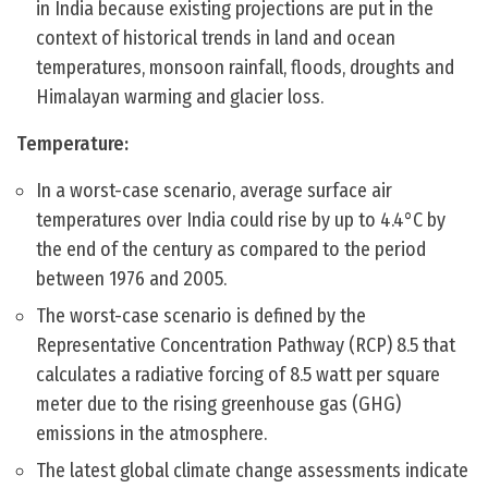
in India because existing projections are put in the
context of historical trends in land and ocean
temperatures, monsoon rainfall, floods, droughts and
Himalayan warming and glacier loss.
Temperature:
In a worst-case scenario, average surface air
temperatures over India could rise by up to 4.4°C by
the end of the century as compared to the period
between 1976 and 2005.
The worst-case scenario is defined by the
Representative Concentration Pathway (RCP) 8.5 that
calculates a radiative forcing of 8.5 watt per square
meter due to the rising greenhouse gas (GHG)
emissions in the atmosphere.
The latest global climate change assessments indicate