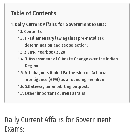
Table of Contents
Daily Current Affairs for Government Exams:
Contents:
1.Parliamentary law against pre-natal sex
determination and sex selection:
2.SIPRI Yearbook 2020:
3. Assessment of Climate Change over the Indian
Region:
4. India joins Global Partnership on Artificial
Intelligence (GPAI) as a founding member:
5.Gateway lunar orbiting outpost. :
Other important current affairs:
Daily Current Affairs for Government
Exams: