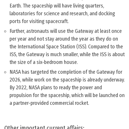
Earth. The spaceship will have living quarters,
laboratories for science and research, and docking
ports for visiting spacecraft.
Further, astronauts will use the Gateway at least once
per year and not stay around the year as they do on
the International Space Station (ISS). Compared to the
ISS, the Gateway is much smaller, while the ISS is about
the size of a six-bedroom house.
NASA has targeted the completion of the Gateway for
2026, while work on the spaceship is already underway.
By 2022, NASA plans to ready the power and
propulsion for the spaceship, which will be launched on
a partner-provided commercial rocket.
Other important current affairs: