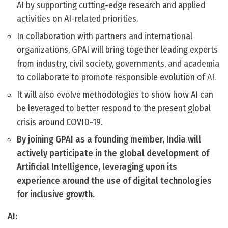
AI by supporting cutting-edge research and applied
activities on AI-related priorities.
In collaboration with partners and international
organizations, GPAI will bring together leading experts
from industry, civil society, governments, and academia
to collaborate to promote responsible evolution of AI.
It will also evolve methodologies to show how AI can
be leveraged to better respond to the present global
crisis around COVID-19.
By joining GPAI as a founding member, India will
actively participate in the global development of
Artificial Intelligence, leveraging upon its
experience around the use of digital technologies
for inclusive growth.
AI: