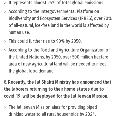
It represents almost 25% of total global emissions.
According to the Intergovernmental Platform on
Biodiversity and Ecosystem Services (IPBES), over 70%
of all-natural, ice-free land in the world is affected by
human use.
This could further rise to 90% by 2050.
According to the Food and Agriculture Organization of
the United Nations, by 2050, over 500 million hectare
area of new agricultural land will be needed to meet
the global food demand.
8.
Recently, the Jal Shakti Ministry has announced that
the laborers returning to their home states due to
covid-19, will be deployed for the Jal Jeevan Mission.
The Jal Jeevan Mission aims for providing piped
drinking water to all rural households by 2024.