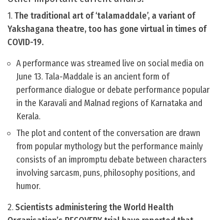
1.
The traditional art of ‘talamaddale’, a variant of
Yakshagana theatre, too has gone virtual in times of
COVID-19.
A performance was streamed live on social media on
June 13. Tala-Maddale is an ancient form of
performance dialogue or debate performance popular
in the Karavali and Malnad regions of Karnataka and
Kerala.
The plot and content of the conversation are drawn
from popular mythology but the performance mainly
consists of an impromptu debate between characters
involving sarcasm, puns, philosophy positions, and
humor.
2.
Scientists administering the World Health