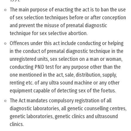
The main purpose of enacting the act is to ban the use
of sex selection techniques before or after conception
and prevent the misuse of prenatal diagnostic
technique for sex selective abortion.
Offences under this act include conducting or helping
in the conduct of prenatal diagnostic technique in the
unregistered units, sex selection on a man or woman,
conducting PND test for any purpose other than the
one mentioned in the act, sale, distribution, supply,
renting etc. of any ultra sound machine or any other
equipment capable of detecting sex of the foetus.
The Act mandates compulsory registration of all
diagnostic laboratories, all genetic counselling centres,
genetic laboratories, genetic clinics and ultrasound
clinics.