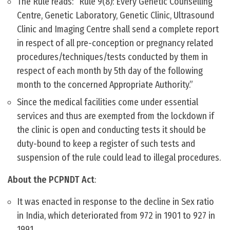
The Rule reads: “Rule 9(8): Every Genetic Counselling
Centre, Genetic Laboratory, Genetic Clinic, Ultrasound
Clinic and Imaging Centre shall send a complete report
in respect of all pre-conception or pregnancy related
procedures/techniques/tests conducted by them in
respect of each month by 5th day of the following
month to the concerned Appropriate Authority.”
Since the medical facilities come under essential
services and thus are exempted from the lockdown if
the clinic is open and conducting tests it should be
duty-bound to keep a register of such tests and
suspension of the rule could lead to illegal procedures.
About the PCPNDT Act
:
It was enacted in response to the decline in Sex ratio
in India, which deteriorated from 972 in 1901 to 927 in
1991.