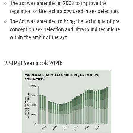
The act was amended in 2003 to improve the
regulation of the technology used in sex selection.
The Act was amended to bring the technique of pre
conception sex selection and ultrasound technique
within the ambit of the act.
2.SIPRI Yearbook 2020: