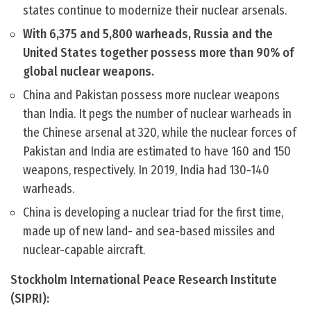
states continue to modernize their nuclear arsenals.
With 6,375 and 5,800 warheads, Russia and the
United States together possess more than 90% of
global nuclear weapons.
China and Pakistan possess more nuclear weapons
than India. It pegs the number of nuclear warheads in
the Chinese arsenal at 320, while the nuclear forces of
Pakistan and India are estimated to have 160 and 150
weapons, respectively. In 2019, India had 130-140
warheads.
China is developing a nuclear triad for the first time,
made up of new land- and sea-based missiles and
nuclear-capable aircraft.
Stockholm International Peace Research Institute
(SIPRI):