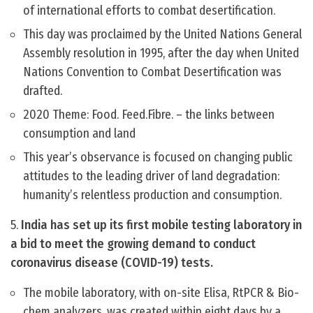
of international efforts to combat desertification.
This day was proclaimed by the United Nations General
Assembly resolution in 1995, after the day when United
Nations Convention to Combat Desertification was
drafted.
2020 Theme: Food. Feed.Fibre. – the links between
consumption and land
This year’s observance is focused on changing public
attitudes to the leading driver of land degradation:
humanity’s relentless production and consumption.
5.
India has set up its first mobile testing laboratory in
a bid to meet the growing demand to conduct
coronavirus disease (COVID-19) tests.
The mobile laboratory, with on-site Elisa, RtPCR & Bio-
chem analyzers, was created within eight days by a