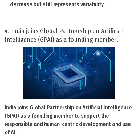
decrease but still represents variability.
4. India joins Global Partnership on Artificial
Intelligence (GPAI) as a founding member:
India joins Global Partnership on Artificial Intelligence
(GPAI) as a founding member to support the
responsible and human-centric development and use
of AI.