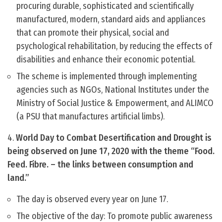
procuring durable, sophisticated and scientifically
manufactured, modern, standard aids and appliances
that can promote their physical, social and
psychological rehabilitation, by reducing the effects of
disabilities and enhance their economic potential.
The scheme is implemented through implementing
agencies such as NGOs, National Institutes under the
Ministry of Social Justice & Empowerment, and ALIMCO
(a PSU that manufactures artificial limbs).
4.
World Day to Combat Desertification and Drought is
being observed on June 17, 2020 with the theme “Food.
Feed. Fibre. – the links between consumption and
land.”
The day is observed every year on June 17.
The objective of the day: To promote public awareness