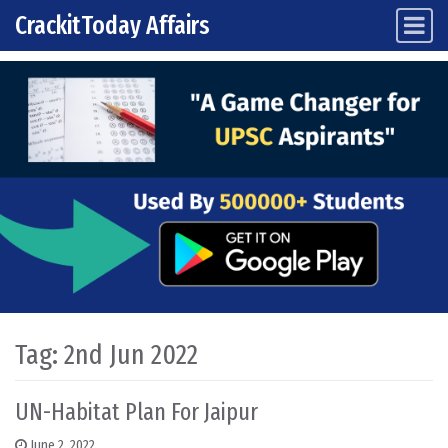
CrackitToday Affairs
Main Navigation
Skip to content
Tag:
2nd Jun 2022
UN-Habitat Plan For Jaipur
June 2, 2022