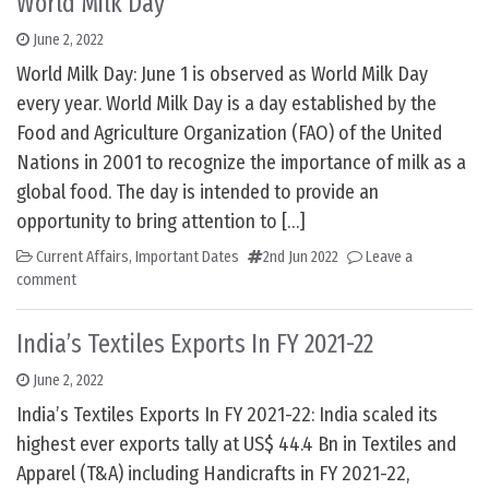
World Milk Day
June 2, 2022
World Milk Day: June 1 is observed as World Milk Day
every year. World Milk Day is a day established by the
Food and Agriculture Organization (FAO) of the United
Nations in 2001 to recognize the importance of milk as a
global food. The day is intended to provide an
opportunity to bring attention to […]
Current Affairs
,
Important Dates
2nd Jun 2022
Leave a
comment
India’s Textiles Exports In FY 2021-22
June 2, 2022
India’s Textiles Exports In FY 2021-22: India scaled its
highest ever exports tally at US$ 44.4 Bn in Textiles and
Apparel (T&A) including Handicrafts in FY 2021-22,