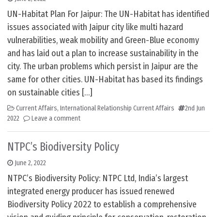
UN-Habitat Plan For Jaipur: The UN-Habitat has identified
issues associated with Jaipur city like multi hazard
vulnerabilities, weak mobility and Green-Blue economy
and has laid out a plan to increase sustainability in the
city. The urban problems which persist in Jaipur are the
same for other cities. UN-Habitat has based its findings
on sustainable cities […]
Current Affairs
,
International Relationship Current Affairs
2nd Jun
2022
Leave a comment
NTPC’s Biodiversity Policy
June 2, 2022
NTPC’s Biodiversity Policy: NTPC Ltd, India’s largest
integrated energy producer has issued renewed
Biodiversity Policy 2022 to establish a comprehensive