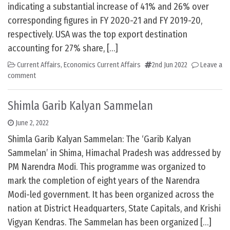
indicating a substantial increase of 41% and 26% over
corresponding figures in FY 2020-21 and FY 2019-20,
respectively. USA was the top export destination
accounting for 27% share, […]
Current Affairs
,
Economics Current Affairs
2nd Jun 2022
Leave a
comment
Shimla Garib Kalyan Sammelan
June 2, 2022
Shimla Garib Kalyan Sammelan: The ‘Garib Kalyan
Sammelan’ in Shima, Himachal Pradesh was addressed by
PM Narendra Modi. This programme was organized to
mark the completion of eight years of the Narendra
Modi-led government. It has been organized across the
nation at District Headquarters, State Capitals, and Krishi
Vigyan Kendras. The Sammelan has been organized […]