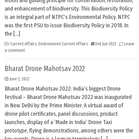
vision and guiding principle for conservation, restoration,
and enhancement of biodiversity. This Biodiversity Policy
is an integral part of NTPC’s Environmental Policy. NTPC
was the first PSU to issue Biodiversity Policy in 2018. In
the […]
Current Affairs
,
Environment Current Affairs
2nd Jun 2022
Leave
a comment
Bharat Drone Mahotsav 2022
June 2, 2022
Bharat Drone Mahotsav 2022: India’s biggest Drone
Festival – Bharat Drone Mahotsav 2022 was inaugurated
in New Delhi by the Prime Minister. A virtual award of
drone pilot certificates, panel discussions, product
launches, display of a ‘Made in India’ Drone Taxi
prototype, flying demonstrations, among others were the