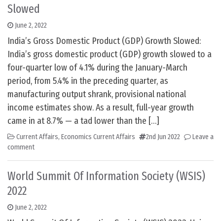
Slowed
June 2, 2022
India’s Gross Domestic Product (GDP) Growth Slowed:
India’s gross domestic product (GDP) growth slowed to a
four-quarter low of 4.1% during the January-March
period, from 5.4% in the preceding quarter, as
manufacturing output shrank, provisional national
income estimates show. As a result, full-year growth
came in at 8.7% — a tad lower than the […]
Current Affairs
,
Economics Current Affairs
2nd Jun 2022
Leave a
comment
World Summit Of Information Society (WSIS)
2022
June 2, 2022