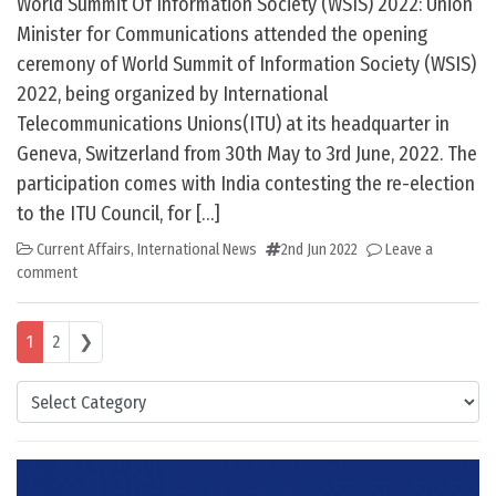
World Summit Of Information Society (WSIS) 2022: Union
Minister for Communications attended the opening
ceremony of World Summit of Information Society (WSIS)
2022, being organized by International
Telecommunications Unions(ITU) at its headquarter in
Geneva, Switzerland from 30th May to 3rd June, 2022. The
participation comes with India contesting the re-election
to the ITU Council, for […]
Current Affairs
,
International News
2nd Jun 2022
Leave a
comment
Posts navigation
1
2
❯
Categories