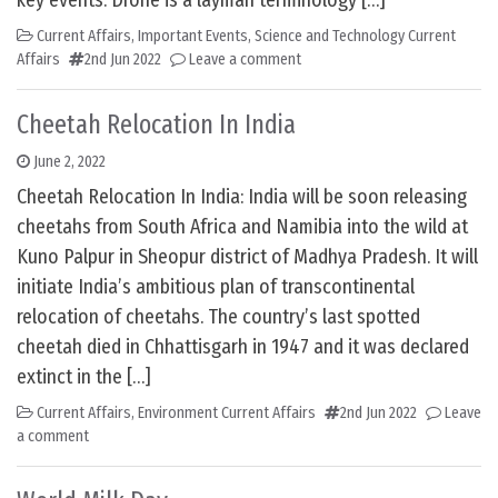
key events. Drone is a layman terminology […]
Current Affairs
,
Important Events
,
Science and Technology Current
Affairs
2nd Jun 2022
Leave a comment
Cheetah Relocation In India
June 2, 2022
Cheetah Relocation In India: India will be soon releasing
cheetahs from South Africa and Namibia into the wild at
Kuno Palpur in Sheopur district of Madhya Pradesh. It will
initiate India’s ambitious plan of transcontinental
relocation of cheetahs. The country’s last spotted
cheetah died in Chhattisgarh in 1947 and it was declared
extinct in the […]
Current Affairs
,
Environment Current Affairs
2nd Jun 2022
Leave
a comment