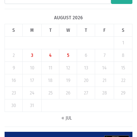
AUGUST 2026
S
M
T
W
T
F
S
1
2
3
4
5
6
7
8
9
10
11
12
13
14
15
16
17
18
19
20
21
22
23
24
25
26
27
28
29
30
31
« JUL