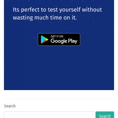
Search
Search