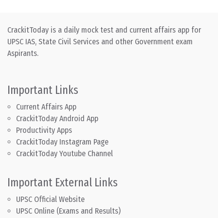
CrackitToday is a daily mock test and current affairs app for
UPSC IAS, State Civil Services and other Government exam
Aspirants.
Important Links
Current Affairs App
CrackitToday Android App
Productivity Apps
CrackitToday Instagram Page
CrackitToday Youtube Channel
Important External Links
UPSC Official Website
UPSC Online (Exams and Results)