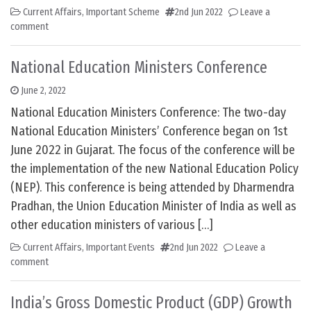
Current Affairs
,
Important Scheme
2nd Jun 2022
Leave a
comment
National Education Ministers Conference
June 2, 2022
National Education Ministers Conference: The two-day
National Education Ministers’ Conference began on 1st
June 2022 in Gujarat. The focus of the conference will be
the implementation of the new National Education Policy
(NEP). This conference is being attended by Dharmendra
Pradhan, the Union Education Minister of India as well as
other education ministers of various […]
Current Affairs
,
Important Events
2nd Jun 2022
Leave a
comment
India’s Gross Domestic Product (GDP) Growth