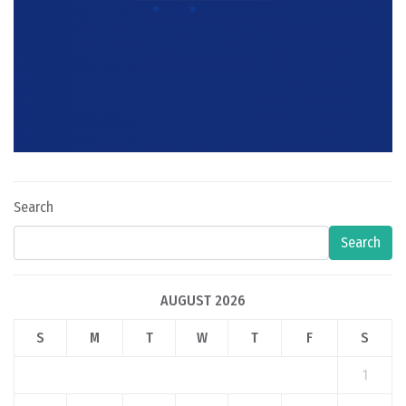
Search
Search
AUGUST 2026
S
M
T
W
T
F
S
1