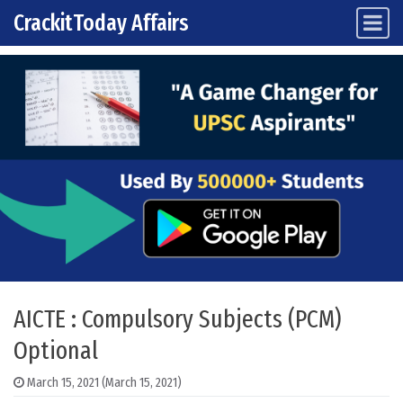
CrackitToday Affairs
Main Navigation
Skip to content
AICTE : Compulsory Subjects (PCM)
Optional
March 15, 2021
(March 15, 2021)