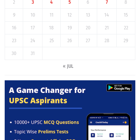
2
3
4
5
6
7
8
9
10
11
12
13
14
15
16
17
18
19
20
21
22
23
24
25
26
27
28
29
30
31
« JUL