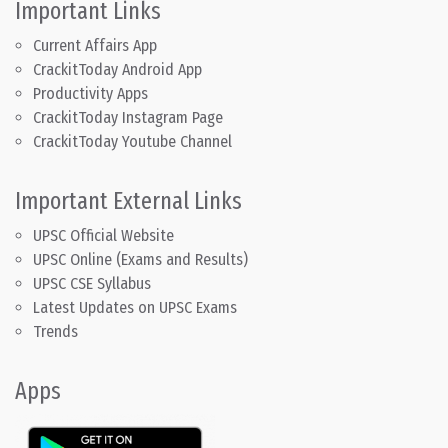
Important Links
Current Affairs App
CrackitToday Android App
Productivity Apps
CrackitToday Instagram Page
CrackitToday Youtube Channel
Important External Links
UPSC Official Website
UPSC Online (Exams and Results)
UPSC CSE Syllabus
Latest Updates on UPSC Exams
Trends
Apps