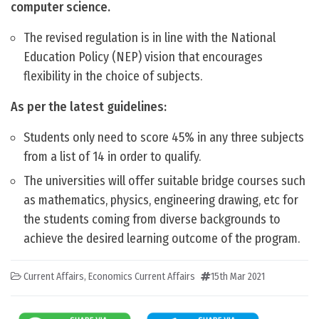
computer science.
The revised regulation is in line with the National
Education Policy (NEP) vision that encourages
flexibility in the choice of subjects.
As per the latest guidelines:
Students only need to score 45% in any three subjects
from a list of 14 in order to qualify.
The universities will offer suitable bridge courses such
as mathematics, physics, engineering drawing, etc for
the students coming from diverse backgrounds to
achieve the desired learning outcome of the program.
Current Affairs
,
Economics Current Affairs
15th Mar 2021