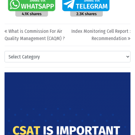
Post navigation
What is Commission For Air
Index Monitoring Cell Report :
Quality Management (CAQM) ?
Recommendation
Categories