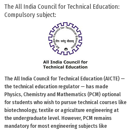
The All India Council for Technical Education:
Compulsory subject:
The All India Council for Technical Education (AICTE) —
the technical education regulator — has made
Physics, Chemistry and Mathematics (PCM) optional
for students who wish to pursue technical courses like
biotechnology, textile or agriculture engineering at
the undergraduate level. However, PCM remains
mandatory for most engineering subjects like