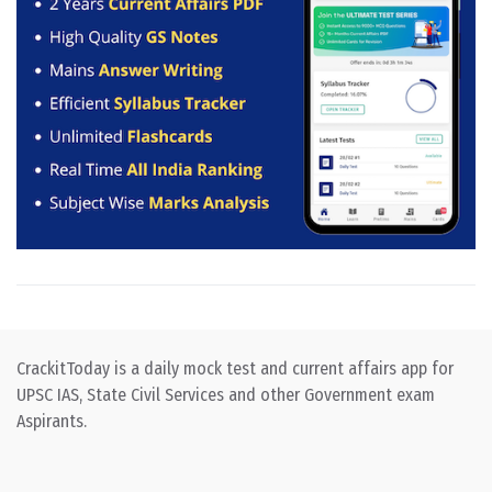
CrackitToday is a daily mock test and current affairs app for
UPSC IAS, State Civil Services and other Government exam
Aspirants.