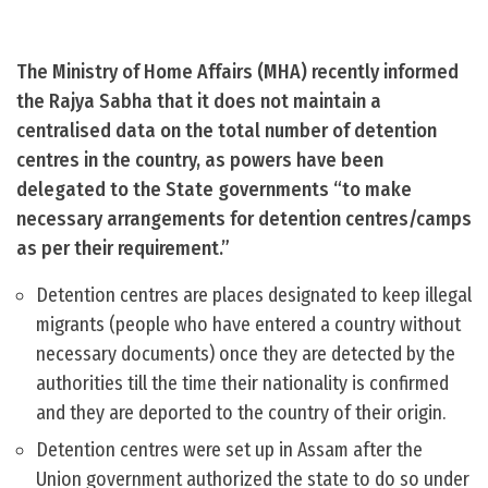
The Ministry of Home Affairs (MHA) recently informed
the Rajya Sabha that it does not maintain a
centralised data on the total number of detention
centres in the country, as powers have been
delegated to the State governments “to make
necessary arrangements for detention centres/camps
as per their requirement.”
Detention centres are places designated to keep illegal
migrants (people who have entered a country without
necessary documents) once they are detected by the
authorities till the time their nationality is confirmed
and they are deported to the country of their origin.
Detention centres were set up in Assam after the
Union government authorized the state to do so under