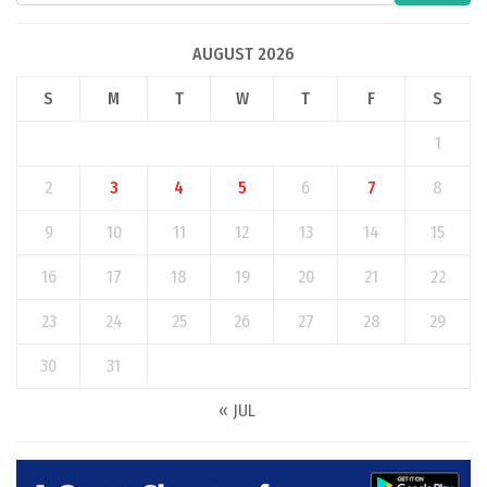
AUGUST 2026
S
M
T
W
T
F
S
1
2
3
4
5
6
7
8
9
10
11
12
13
14
15
16
17
18
19
20
21
22
23
24
25
26
27
28
29
30
31
« JUL