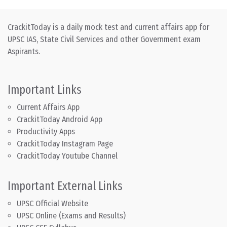
CrackitToday is a daily mock test and current affairs app for
UPSC IAS, State Civil Services and other Government exam
Aspirants.
Important Links
Current Affairs App
CrackitToday Android App
Productivity Apps
CrackitToday Instagram Page
CrackitToday Youtube Channel
Important External Links
UPSC Official Website
UPSC Online (Exams and Results)