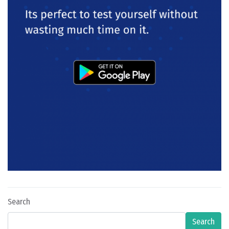
Search
Search