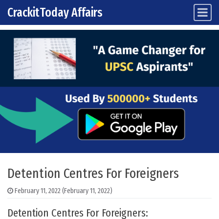
CrackitToday Affairs
Main Navigation
Skip to content
Detention Centres For Foreigners
February 11, 2022
(February 11, 2022)
Detention Centres For Foreigners: