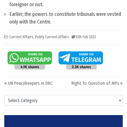
foreigner or not.
Earlier, the powers to constitute tribunals were vested
only with the Centre.
Current Affairs
,
Polity Current Affairs
11th Feb 2022
Post navigation
UN Peacekeepers in DRC
Right To Question of MPs
Categories