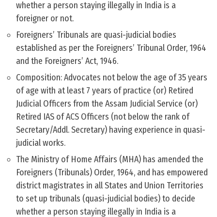
whether a person staying illegally in India is a
foreigner or not.
Foreigners’ Tribunals are quasi-judicial bodies
established as per the Foreigners’ Tribunal Order, 1964
and the Foreigners’ Act, 1946.
Composition: Advocates not below the age of 35 years
of age with at least 7 years of practice (or) Retired
Judicial Officers from the Assam Judicial Service (or)
Retired IAS of ACS Officers (not below the rank of
Secretary/Addl. Secretary) having experience in quasi-
judicial works.
The Ministry of Home Affairs (MHA) has amended the
Foreigners (Tribunals) Order, 1964, and has empowered
district magistrates in all States and Union Territories
to set up tribunals (quasi-judicial bodies) to decide
whether a person staying illegally in India is a