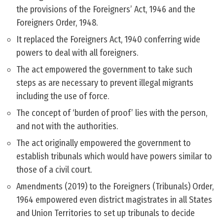
the provisions of the Foreigners’ Act, 1946 and the
Foreigners Order, 1948.
It replaced the Foreigners Act, 1940 conferring wide
powers to deal with all foreigners.
The act empowered the government to take such
steps as are necessary to prevent illegal migrants
including the use of force.
The concept of ‘burden of proof’ lies with the person,
and not with the authorities.
The act originally empowered the government to
establish tribunals which would have powers similar to
those of a civil court.
Amendments (2019) to the Foreigners (Tribunals) Order,
1964 empowered even district magistrates in all States
and Union Territories to set up tribunals to decide