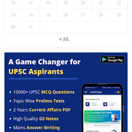
16
17
18
19
20
21
22
23
24
25
26
27
28
29
30
31
« JUL