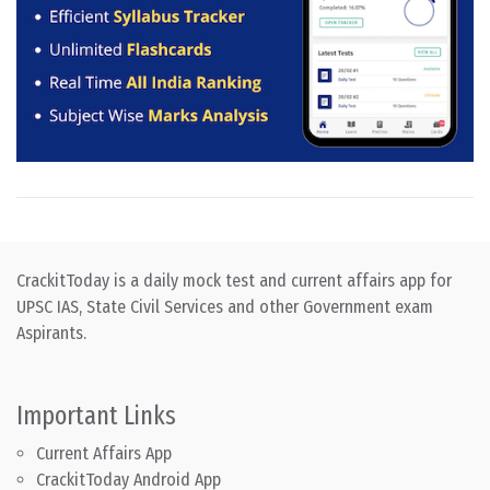
CrackitToday is a daily mock test and current affairs app for
UPSC IAS, State Civil Services and other Government exam
Aspirants.
Important Links
Current Affairs App
CrackitToday Android App