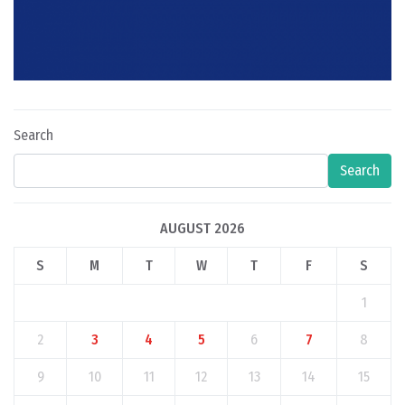
Search
Search
AUGUST 2026
S
M
T
W
T
F
S
1
2
3
4
5
6
7
8
9
10
11
12
13
14
15