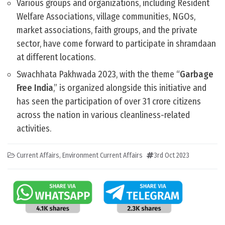
Various groups and organizations, including Resident
Welfare Associations, village communities, NGOs,
market associations, faith groups, and the private
sector, have come forward to participate in shramdaan
at different locations.
Swachhata Pakhwada 2023, with the theme “
Garbage
Free India
,” is organized alongside this initiative and
has seen the participation of over 31 crore citizens
across the nation in various cleanliness-related
activities.
Current Affairs
,
Environment Current Affairs
3rd Oct 2023