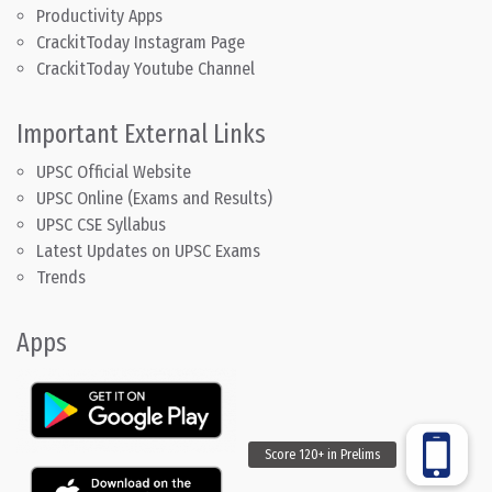
Productivity Apps
CrackitToday Instagram Page
CrackitToday Youtube Channel
Important External Links
UPSC Official Website
UPSC Online (Exams and Results)
UPSC CSE Syllabus
Latest Updates on UPSC Exams
Trends
Apps