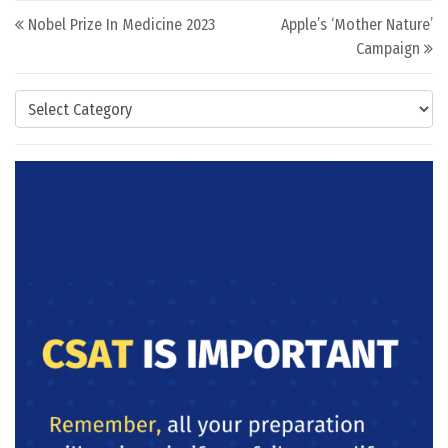
Post navigation
Nobel Prize In Medicine 2023
Apple’s ‘Mother Nature’
Campaign
Categories