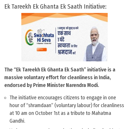
Ek Tareekh Ek Ghanta Ek Saath Initiative:
The “Ek Tareekh Ek Ghanta Ek Saath” initiative is a
massive voluntary effort for cleanliness in India,
endorsed by Prime Minister Narendra Modi.
The initiative encourages citizens to engage in one
hour of “shramdaan” (voluntary labour) for cleanliness
at 10 am on October 1st as a tribute to Mahatma
Gandhi.