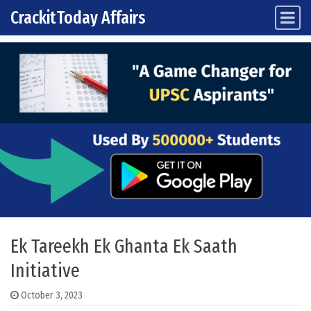
CrackitToday Affairs
Main Navigation
Skip to content
Ek Tareekh Ek Ghanta Ek Saath
Initiative
October 3, 2023