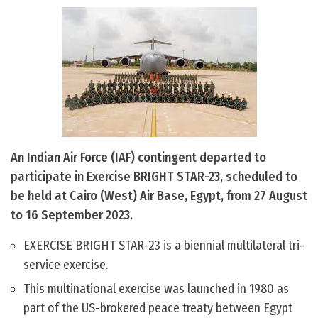
An Indian Air Force (IAF) contingent departed to
participate in Exercise BRIGHT STAR-23, scheduled to
be held at Cairo (West) Air Base, Egypt, from 27 August
to 16 September 2023.
EXERCISE BRIGHT STAR-23 is a biennial multilateral tri-
service exercise.
This multinational exercise was launched in 1980 as
part of the US-brokered peace treaty between Egypt