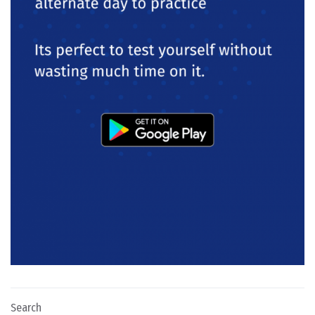
Search