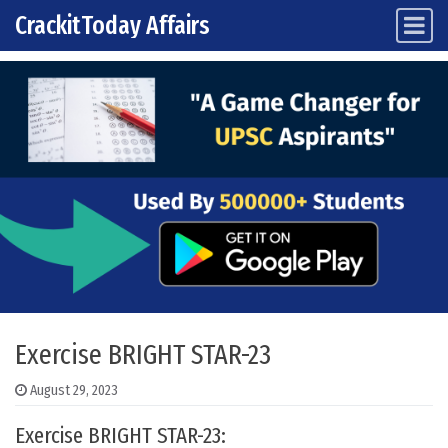
CrackitToday Affairs
Main Navigation
Skip to content
Exercise BRIGHT STAR-23
August 29, 2023
Exercise BRIGHT STAR-23: