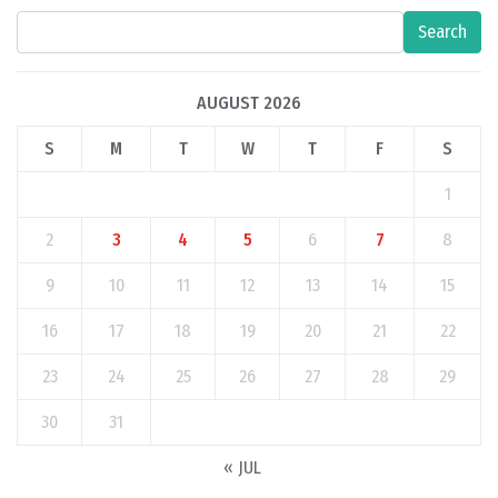
Search
AUGUST 2026
S
M
T
W
T
F
S
1
2
3
4
5
6
7
8
9
10
11
12
13
14
15
16
17
18
19
20
21
22
23
24
25
26
27
28
29
30
31
« JUL