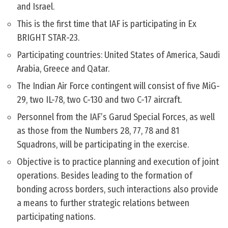
and Israel.
This is the first time that IAF is participating in Ex
BRIGHT STAR-23.
Participating countries: United States of America, Saudi
Arabia, Greece and Qatar.
The Indian Air Force contingent will consist of five MiG-
29, two IL-78, two C-130 and two C-17 aircraft.
Personnel from the IAF’s Garud Special Forces, as well
as those from the Numbers 28, 77, 78 and 81
Squadrons, will be participating in the exercise.
Objective is to practice planning and execution of joint
operations. Besides leading to the formation of
bonding across borders, such interactions also provide
a means to further strategic relations between
participating nations.