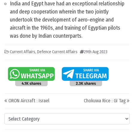
India and Egypt have had an exceptional relationship
and deep cooperation wherein the two jointly
undertook the development of aero-engine and
aircraft in the 1960s, and training of Egyptian pilots
was done by Indian counterparts.
Current Affairs
,
Defence Current Affairs
29th Aug 2023
Post navigation
ORON Aircraft : Israel
Chokuwa Rice : GI Tag
Categories