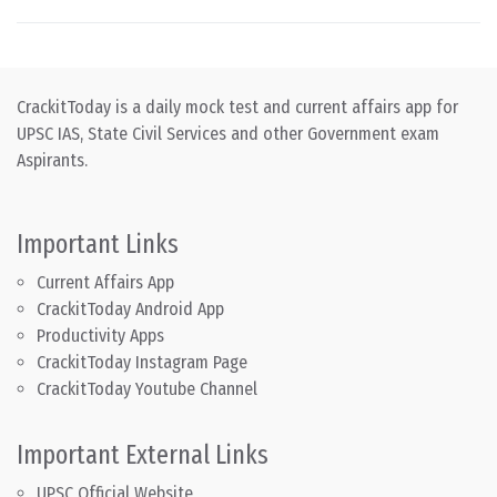
CrackitToday is a daily mock test and current affairs app for
UPSC IAS, State Civil Services and other Government exam
Aspirants.
Important Links
Current Affairs App
CrackitToday Android App
Productivity Apps
CrackitToday Instagram Page
CrackitToday Youtube Channel
Important External Links
UPSC Official Website