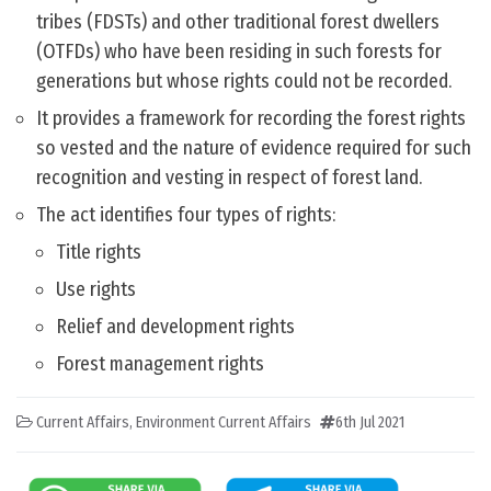
tribes (FDSTs) and other traditional forest dwellers
(OTFDs) who have been residing in such forests for
generations but whose rights could not be recorded.
It provides a framework for recording the forest rights
so vested and the nature of evidence required for such
recognition and vesting in respect of forest land.
The act identifies four types of rights:
Title rights
Use rights
Relief and development rights
Forest management rights
Current Affairs
,
Environment Current Affairs
6th Jul 2021