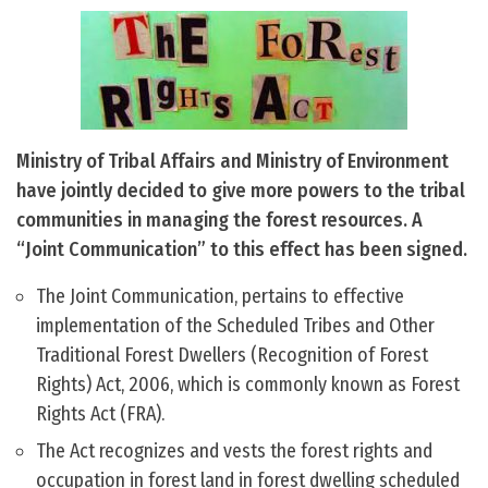
Ministry of Tribal Affairs and Ministry of Environment
have jointly decided to give more powers to the tribal
communities in managing the forest resources. A
“Joint Communication” to this effect has been signed.
The Joint Communication, pertains to effective
implementation of the Scheduled Tribes and Other
Traditional Forest Dwellers (Recognition of Forest
Rights) Act, 2006, which is commonly known as Forest
Rights Act (FRA).
The Act recognizes and vests the forest rights and
occupation in forest land in forest dwelling scheduled