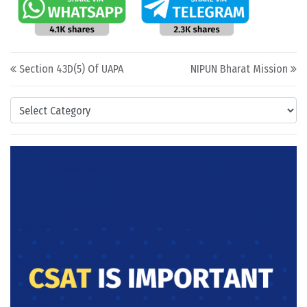
Post navigation
Section 43D(5) Of UAPA
NIPUN Bharat Mission
Categories