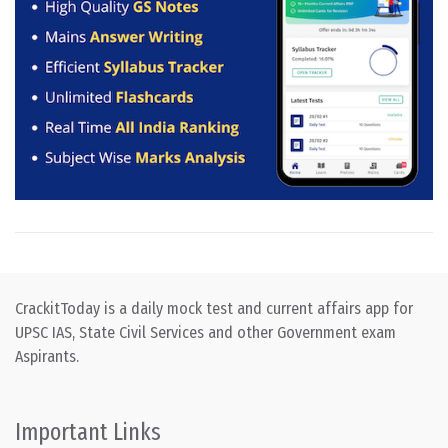
CrackitToday is a daily mock test and current affairs app for
UPSC IAS, State Civil Services and other Government exam
Aspirants.
Important Links