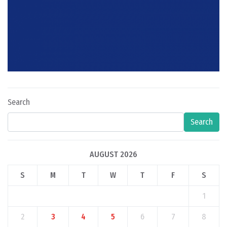
Search
Search
AUGUST 2026
S
M
T
W
T
F
S
1
2
3
4
5
6
7
8