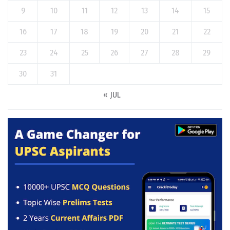
9
10
11
12
13
14
15
16
17
18
19
20
21
22
23
24
25
26
27
28
29
30
31
« JUL