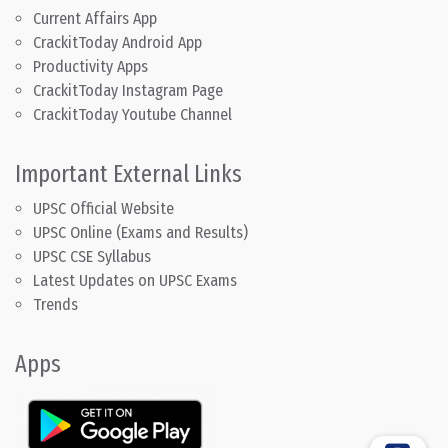
Current Affairs App
CrackitToday Android App
Productivity Apps
CrackitToday Instagram Page
CrackitToday Youtube Channel
Important External Links
UPSC Official Website
UPSC Online (Exams and Results)
UPSC CSE Syllabus
Latest Updates on UPSC Exams
Trends
Apps