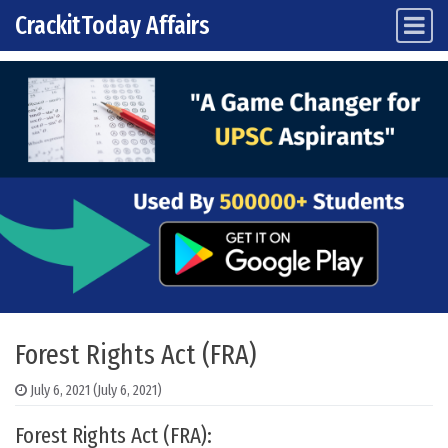
CrackitToday Affairs
Main Navigation
Skip to content
Forest Rights Act (FRA)
July 6, 2021
(July 6, 2021)
Forest Rights Act (FRA):