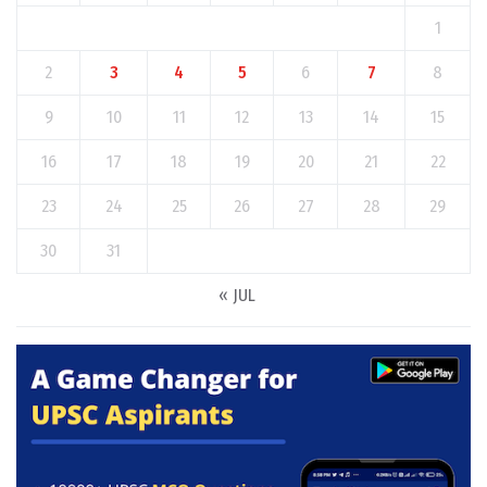
1
2
3
4
5
6
7
8
9
10
11
12
13
14
15
16
17
18
19
20
21
22
23
24
25
26
27
28
29
30
31
« JUL