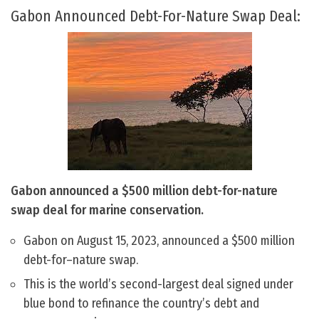
Gabon Announced Debt-For-Nature Swap Deal:
Gabon announced a $500 million debt-for-nature
swap deal for marine conservation.
Gabon on August 15, 2023, announced a $500 million
debt-for–nature swap.
This is the world’s second-largest deal signed under
blue bond to refinance the country’s debt and