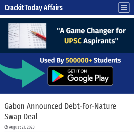
CrackitToday Affairs
Main Navigation
Skip to content
Gabon Announced Debt-For-Nature
Swap Deal
August 21, 2023