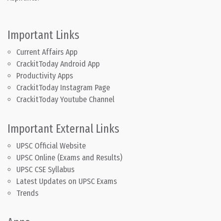
Important Links
Current Affairs App
CrackitToday Android App
Productivity Apps
CrackitToday Instagram Page
CrackitToday Youtube Channel
Important External Links
UPSC Official Website
UPSC Online (Exams and Results)
UPSC CSE Syllabus
Latest Updates on UPSC Exams
Trends