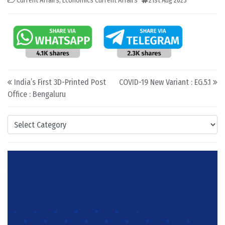
Current Affairs
,
Economics Current Affairs
21st Aug 2023
Post navigation
India’s First 3D-Printed Post
COVID-19 New Variant : EG.5.1
Office : Bengaluru
Categories