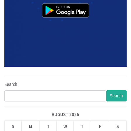
Search
Search
AUGUST 2026
S
M
T
W
T
F
S