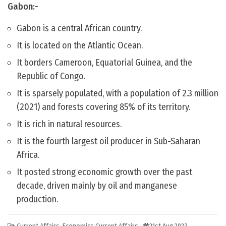
Gabon:-
Gabon is a central African country.
It is located on the Atlantic Ocean.
It borders Cameroon, Equatorial Guinea, and the
Republic of Congo.
It is sparsely populated, with a population of 2.3 million
(2021) and forests covering 85% of its territory.
It is rich in natural resources.
It is the fourth largest oil producer in Sub-Saharan
Africa.
It posted strong economic growth over the past
decade, driven mainly by oil and manganese
production.