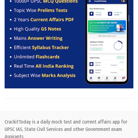
CrackitToday is a daily mock test and current affairs app for
UPSC IAS, State Civil Services and other Government exam
Aspirants.