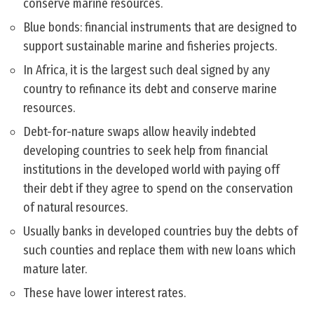
conserve marine resources.
Blue bonds: financial instruments that are designed to
support sustainable marine and fisheries projects.
In Africa, it is the largest such deal signed by any
country to refinance its debt and conserve marine
resources.
Debt-for-nature swaps allow heavily indebted
developing countries to seek help from financial
institutions in the developed world with paying off
their debt if they agree to spend on the conservation
of natural resources.
Usually banks in developed countries buy the debts of
such counties and replace them with new loans which
mature later.
These have lower interest rates.