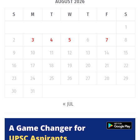
AUGUST 2026
S
M
T
W
T
F
S
1
2
3
4
5
6
7
8
9
10
11
12
13
14
15
16
17
18
19
20
21
22
23
24
25
26
27
28
29
30
31
« JUL