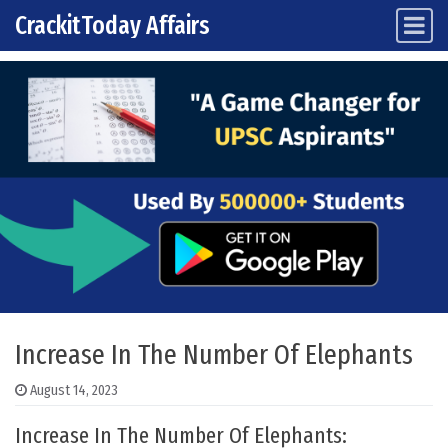
CrackitToday Affairs
Main Navigation
Skip to content
Increase In The Number Of Elephants
August 14, 2023
Increase In The Number Of Elephants: