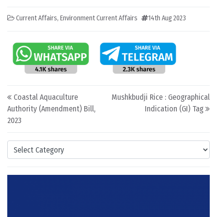
Current Affairs
,
Environment Current Affairs
14th Aug 2023
Post navigation
Coastal Aquaculture
Mushkbudji Rice : Geographical
Authority (Amendment) Bill,
Indication (GI) Tag
2023
Categories