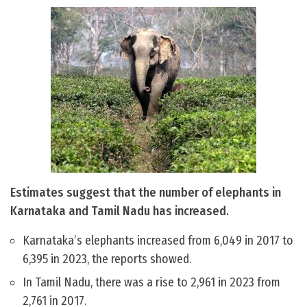
Estimates suggest that the number of elephants in
Karnataka and Tamil Nadu has increased.
Karnataka’s elephants increased from 6,049 in 2017 to
6,395 in 2023, the reports showed.
In Tamil Nadu, there was a rise to 2,961 in 2023 from
2,761 in 2017.