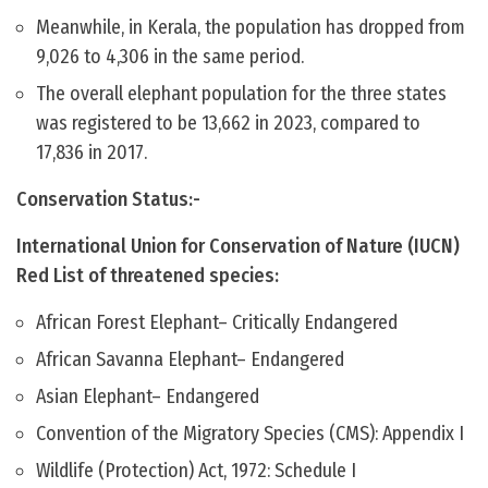
Meanwhile, in Kerala, the population has dropped from
9,026 to 4,306 in the same period.
The overall elephant population for the three states
was registered to be 13,662 in 2023, compared to
17,836 in 2017.
Conservation Status:-
International Union for Conservation of Nature (IUCN)
Red List of threatened species:
African Forest Elephant– Critically Endangered
African Savanna Elephant– Endangered
Asian Elephant– Endangered
Convention of the Migratory Species (CMS): Appendix I
Wildlife (Protection) Act, 1972: Schedule I