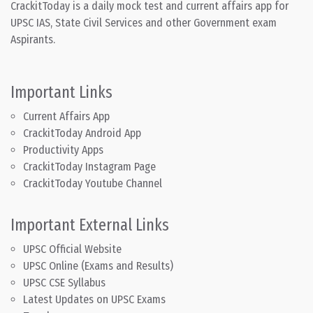
CrackitToday is a daily mock test and current affairs app for
UPSC IAS, State Civil Services and other Government exam
Aspirants.
Important Links
Current Affairs App
CrackitToday Android App
Productivity Apps
CrackitToday Instagram Page
CrackitToday Youtube Channel
Important External Links
UPSC Official Website
UPSC Online (Exams and Results)
UPSC CSE Syllabus
Latest Updates on UPSC Exams