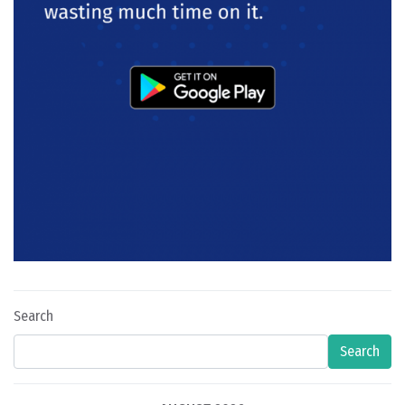
Search
Search