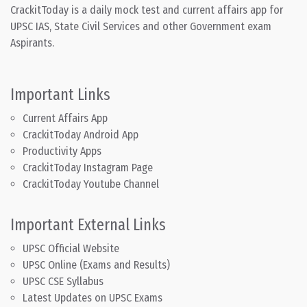
CrackitToday is a daily mock test and current affairs app for
UPSC IAS, State Civil Services and other Government exam
Aspirants.
Important Links
Current Affairs App
CrackitToday Android App
Productivity Apps
CrackitToday Instagram Page
CrackitToday Youtube Channel
Important External Links
UPSC Official Website
UPSC Online (Exams and Results)
UPSC CSE Syllabus
Latest Updates on UPSC Exams