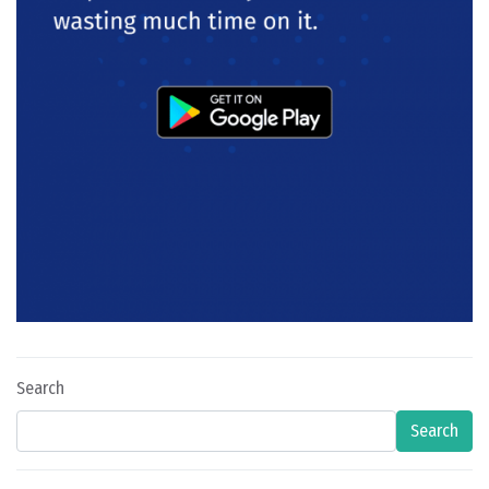
Search
Search