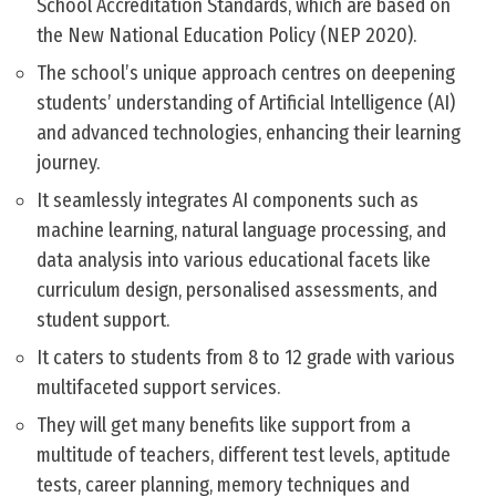
School Accreditation Standards, which are based on
the New National Education Policy (NEP 2020).
The school’s unique approach centres on deepening
students’ understanding of Artificial Intelligence (AI)
and advanced technologies, enhancing their learning
journey.
It seamlessly integrates AI components such as
machine learning, natural language processing, and
data analysis into various educational facets like
curriculum design, personalised assessments, and
student support.
It caters to students from 8 to 12 grade with various
multifaceted support services.
They will get many benefits like support from a
multitude of teachers, different test levels, aptitude
tests, career planning, memory techniques and