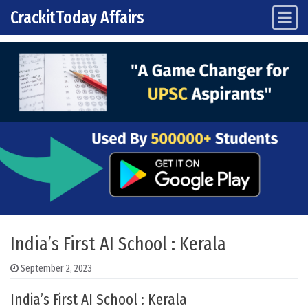
CrackitToday Affairs
Main Navigation
Skip to content
India’s First AI School : Kerala
September 2, 2023
India’s First AI School : Kerala