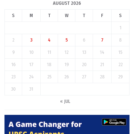
AUGUST 2026
S
M
T
W
T
F
S
1
2
3
4
5
6
7
8
9
10
11
12
13
14
15
16
17
18
19
20
21
22
23
24
25
26
27
28
29
30
31
« JUL