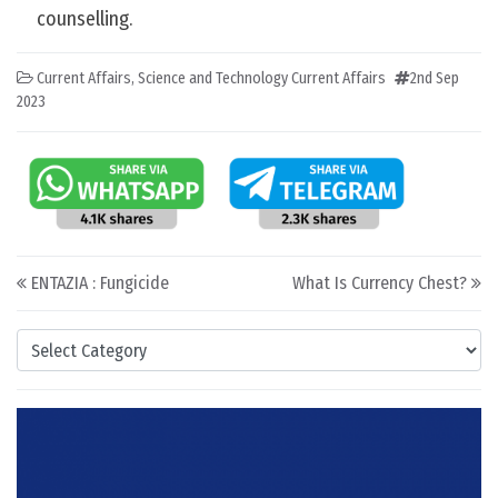
counselling.
Current Affairs
,
Science and Technology Current Affairs
2nd Sep
2023
Post navigation
ENTAZIA : Fungicide
What Is Currency Chest?
Categories