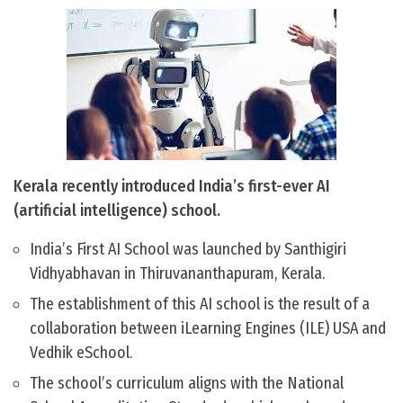
Kerala recently introduced India’s first-ever AI
(artificial intelligence) school.
India’s First AI School was launched by Santhigiri
Vidhyabhavan in Thiruvananthapuram, Kerala.
The establishment of this AI school is the result of a
collaboration between iLearning Engines (ILE) USA and
Vedhik eSchool.
The school’s curriculum aligns with the National