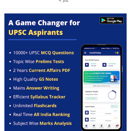
« JUL