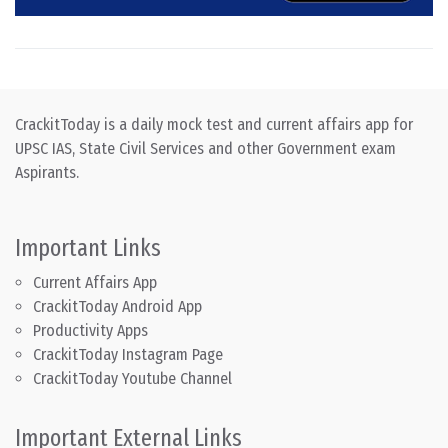
CrackitToday is a daily mock test and current affairs app for
UPSC IAS, State Civil Services and other Government exam
Aspirants.
Important Links
Current Affairs App
CrackitToday Android App
Productivity Apps
CrackitToday Instagram Page
CrackitToday Youtube Channel
Important External Links