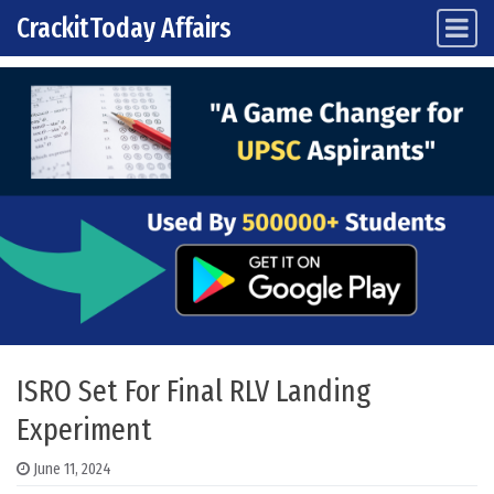
CrackitToday Affairs
Main Navigation
Skip to content
ISRO Set For Final RLV Landing
Experiment
June 11, 2024