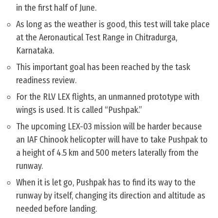
in the first half of June.
As long as the weather is good, this test will take place
at the Aeronautical Test Range in Chitradurga,
Karnataka.
This important goal has been reached by the task
readiness review.
For the RLV LEX flights, an unmanned prototype with
wings is used. It is called “Pushpak.”
The upcoming LEX-03 mission will be harder because
an IAF Chinook helicopter will have to take Pushpak to
a height of 4.5 km and 500 meters laterally from the
runway.
When it is let go, Pushpak has to find its way to the
runway by itself, changing its direction and altitude as
needed before landing.