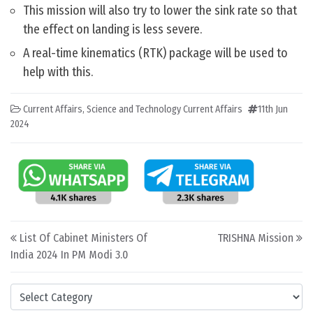
This mission will also try to lower the sink rate so that
the effect on landing is less severe.
A real-time kinematics (RTK) package will be used to
help with this.
Current Affairs
,
Science and Technology Current Affairs
11th Jun
2024
Post navigation
List Of Cabinet Ministers Of
TRISHNA Mission
India 2024 In PM Modi 3.0
Categories