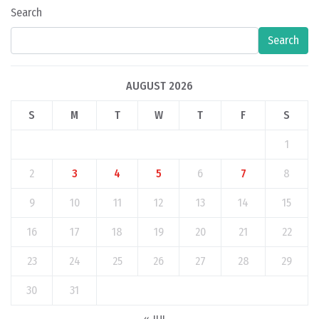
Search
Search
AUGUST 2026
S
M
T
W
T
F
S
1
2
3
4
5
6
7
8
9
10
11
12
13
14
15
16
17
18
19
20
21
22
23
24
25
26
27
28
29
30
31