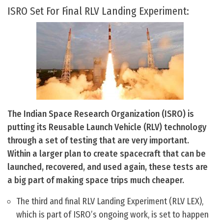
ISRO Set For Final RLV Landing Experiment:
The Indian Space Research Organization (ISRO) is
putting its Reusable Launch Vehicle (RLV) technology
through a set of testing that are very important.
Within a larger plan to create spacecraft that can be
launched, recovered, and used again, these tests are
a big part of making space trips much cheaper.
The third and final RLV Landing Experiment (RLV LEX),
which is part of ISRO’s ongoing work, is set to happen