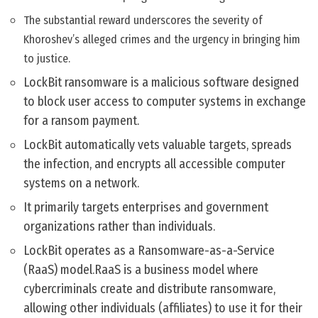
The substantial reward underscores the severity of
Khoroshev’s alleged crimes and the urgency in bringing him
to justice.
LockBit ransomware is a malicious software designed
to block user access to computer systems in exchange
for a ransom payment.
LockBit automatically vets valuable targets, spreads
the infection, and encrypts all accessible computer
systems on a network.
It primarily targets enterprises and government
organizations rather than individuals.
LockBit operates as a Ransomware-as-a-Service
(RaaS) model.RaaS is a business model where
cybercriminals create and distribute ransomware,
allowing other individuals (affiliates) to use it for their