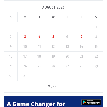
AUGUST 2026
S
M
T
W
T
F
S
1
2
3
4
5
6
7
8
9
10
11
12
13
14
15
16
17
18
19
20
21
22
23
24
25
26
27
28
29
30
31
« JUL