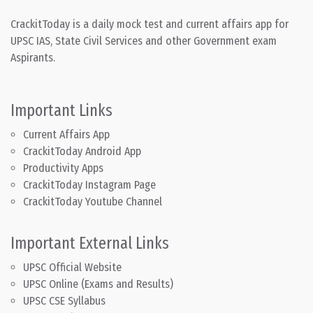
CrackitToday is a daily mock test and current affairs app for
UPSC IAS, State Civil Services and other Government exam
Aspirants.
Important Links
Current Affairs App
CrackitToday Android App
Productivity Apps
CrackitToday Instagram Page
CrackitToday Youtube Channel
Important External Links
UPSC Official Website
UPSC Online (Exams and Results)
UPSC CSE Syllabus