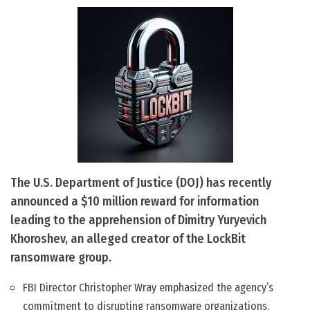
The U.S. Department of Justice (DOJ) has recently
announced a $10 million reward for information
leading to the apprehension of Dimitry Yuryevich
Khoroshev, an alleged creator of the LockBit
ransomware group.
FBI Director Christopher Wray emphasized the agency’s
commitment to disrupting ransomware organizations.