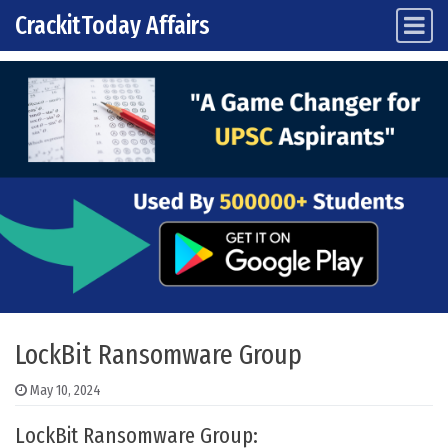
CrackitToday Affairs
Main Navigation
Skip to content
LockBit Ransomware Group
May 10, 2024
LockBit Ransomware Group: