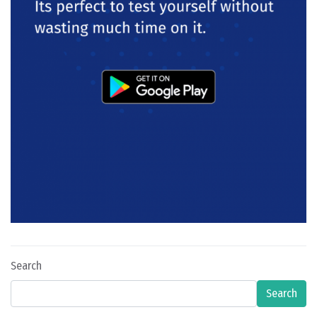
Search
Search