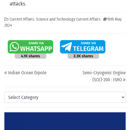
attacks.
Current Affairs
,
Science and Technology Current Affairs
10th May
2024
Post navigation
Indian Ocean Dipole
Semi-Cryogenic Engine
(SCE)-200 : ISRO
Categories